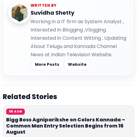
WRITTEN BY
Suvidha Shetty
Working in a IT firm as System Analyst ,
Interested in Blogging ,Vlogging.
Interested in Content Witting , Updating
About Telugu and Kannada Channel
News at Indian Television Website.
More Posts
Website
Related Stories
06 AUG
Bigg Boss Agniparikshe on Colors Kannada –
Common Man Entry Selection Begins from 16
August