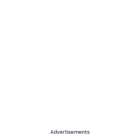
Advertisements