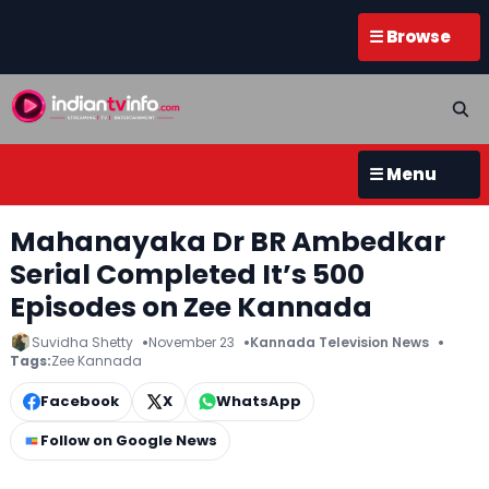
☰ Browse
☰ Menu
Mahanayaka Dr BR Ambedkar
Serial Completed It’s 500
Episodes on Zee Kannada
Suvidha Shetty
November 23
Kannada Television News
Tags:
Zee Kannada
Facebook
X
WhatsApp
Follow on Google News