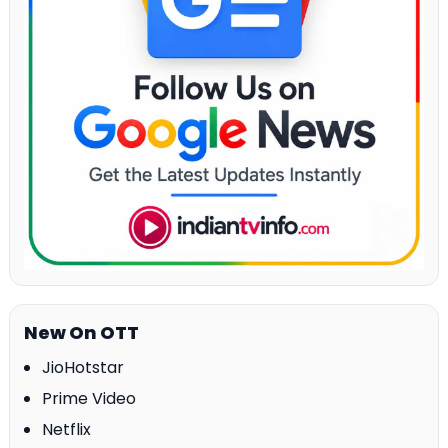
New On OTT
JioHotstar
Prime Video
Netflix