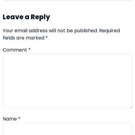
Leave a Reply
Your email address will not be published.
Required
fields are marked
*
Comment
*
Name
*