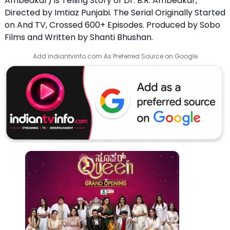
Ambedkar) is Telling Story of Dr. B.R. Ambedkar,
Directed by Imtiaz Punjabi. The Serial Originally Started
on And TV, Crossed 600+ Episodes. Produced by Sobo
Films and Written by Shanti Bhushan.
Add indiantvinfo.com As Preferred Source on Google