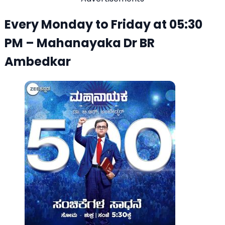
Every Monday to Friday at 05:30
PM – Mahanayaka Dr BR
Ambedkar