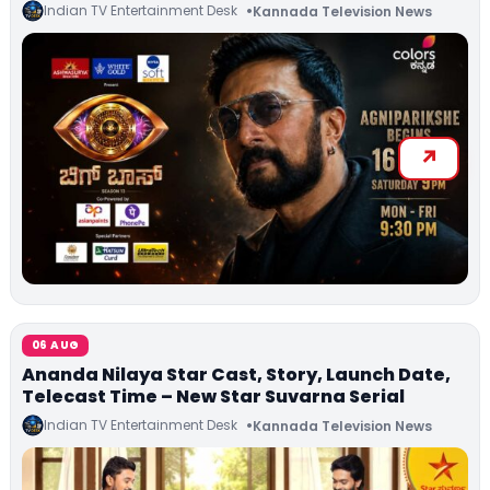
Indian TV Entertainment Desk
Kannada Television News
06 AUG
Ananda Nilaya Star Cast, Story, Launch Date,
Telecast Time – New Star Suvarna Serial
Indian TV Entertainment Desk
Kannada Television News