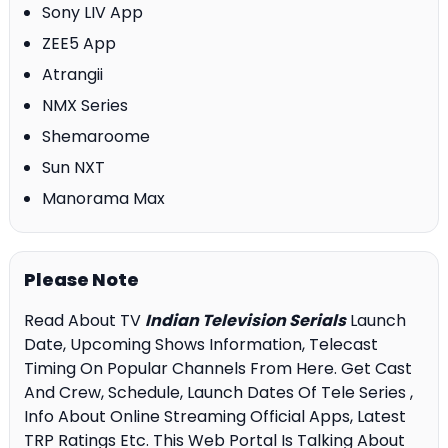
Sony LIV App
ZEE5 App
Atrangii
NMX Series
Shemaroome
Sun NXT
Manorama Max
Please Note
Read About TV
Indian Television Serials
Launch
Date, Upcoming Shows Information, Telecast
Timing On Popular Channels From Here. Get Cast
And Crew, Schedule, Launch Dates Of Tele Series ,
Info About Online Streaming Official Apps, Latest
TRP Ratings Etc. This Web Portal Is Talking About