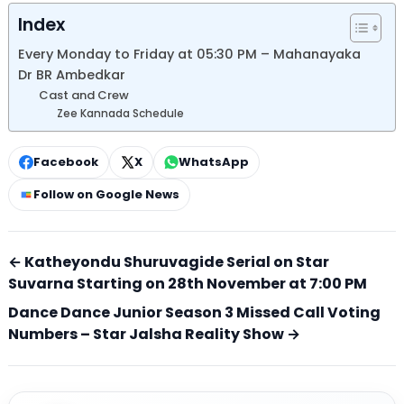
Index
Every Monday to Friday at 05:30 PM – Mahanayaka
Dr BR Ambedkar
Cast and Crew
Zee Kannada Schedule
Facebook
X
WhatsApp
Follow on Google News
← Katheyondu Shuruvagide Serial on Star
Suvarna Starting on 28th November at 7:00 PM
Dance Dance Junior Season 3 Missed Call Voting
Numbers – Star Jalsha Reality Show →