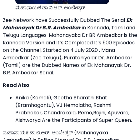
ಮಹಾನಾಯಕ ಡಾ.ಬಿ.ಆರ್. ಅಂಬೇಡ್ಕರ್
Zee Network have Successfully Dubbed The Serial
Ek
Mahanayak Dr B.R. Ambedkar
in Kannada, Tamil and
Telugu Languages. Mahanayaka Dr BR Ambedkar is the
Kannada Version and It’s Completed It’s 500 Episodes
on the Channel, Started on 4 July 2020 . Mana
Ambedkar (Zee Telugu), Puratchiyalar Dr. Ambedkar
(Tamil) are the Dubbed Names of Ek Mahanayak Dr.
B.R. Ambedkar Serial.
Read Also
Anika (Kamali), Geetha Bharathi Bhat
(Bramhagantu), VJ Hemalatha, Rashmi
Prabhakar, Chandrakala, Remo,Rajini, Apuvara,
Aishwarya Are the
Participants of Super Queen
.
ಮಹಾನಾಯಕ ಡಾ.ಬಿ.ಆರ್. ಅಂಬೇಡ್ಕರ್ (Mahanayaka