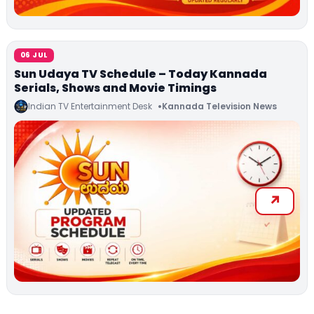
06 JUL
Sun Udaya TV Schedule – Today Kannada
Serials, Shows and Movie Timings
Indian TV Entertainment Desk
Kannada Television News