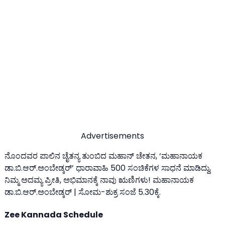
Advertisements
ನೊಂದವರ ಪಾಲಿನ ಚೈತನ್ಯ ತುಂಬಿದ ಮಹಾನ್ ಚೇತನ, ‘ಮಹಾನಾಯಕ
ಡಾ.ಬಿ.ಆರ್‌.ಅಂಬೇಡ್ಕರ್’ ಧಾರಾವಾಹಿ 500 ಸಂಚಿಕೆಗಳ ಸಾಧನೆ ಮಾಡಿದ್ದು,
ನಿಮ್ಮ ಅದಮ್ಯ ಪ್ರೀತಿ, ಅಭಿಮಾನಕ್ಕೆ ನಾವು ಋಣಿಗಳು! ಮಹಾನಾಯಕ
ಡಾ.ಬಿ.ಆರ್.ಅಂಬೇಡ್ಕರ್ | ಸೋಮ-ಶುಕ್ರ ಸಂಜೆ 5.30ಕ್ಕೆ.
Zee Kannada Schedule