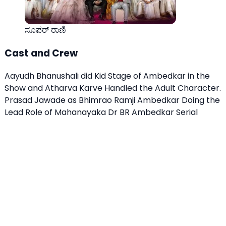
ಸೂಪರ್ ರಾಣಿ
Cast and Crew
Aayudh Bhanushali did Kid Stage of Ambedkar in the
Show and Atharva Karve Handled the Adult Character.
Prasad Jawade as Bhimrao Ramji Ambedkar Doing the
Lead Role of Mahanayaka Dr BR Ambedkar Serial