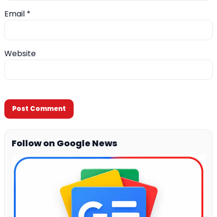
Email
*
Website
Follow on Google News