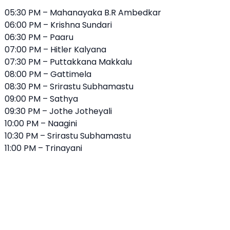
05:30 PM – Mahanayaka B.R Ambedkar
06:00 PM – Krishna Sundari
06:30 PM – Paaru
07:00 PM – Hitler Kalyana
07:30 PM – Puttakkana Makkalu
08:00 PM – Gattimela
08:30 PM –
Srirastu Subhamastu
09:00 PM – Sathya
09:30 PM – Jothe Jotheyali
10:00 PM – Naagini
10:30 PM – Srirastu Subhamastu
11:00 PM – Trinayani