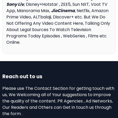
Sony Liv
, Disney+Hotstar , ZEE5, Sun NXT, Voot TV
App, Manorama Max,
JioCinema
, Netflix, Amazon
Prime Video, ALTbalaji, Discover+ etc. But We Do
Not Offering Any Video Content Here, Talking Only
About Legal Sources To Watch Television
Programs Today Episodes , WebSeries , Films etc
Online.
Reach out to us
Please use The Contact Section for getting touch with
us, We Welcoming all of Your suggestions to improve
the quality of the content. PR Agencies , Ad Networks,
Our Readers and Others can Get in touch us through
the form .