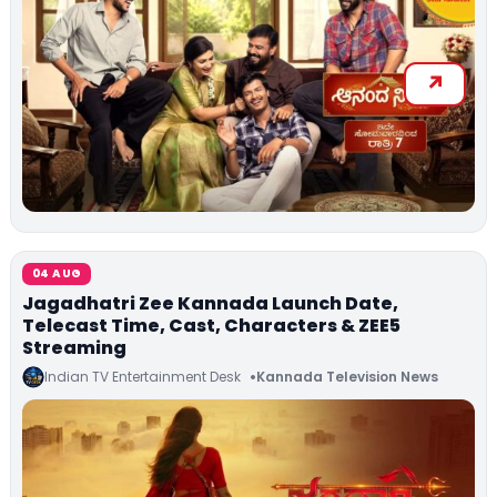
04 AUG
Jagadhatri Zee Kannada Launch Date,
Telecast Time, Cast, Characters & ZEE5
Streaming
Indian TV Entertainment Desk
Kannada Television News