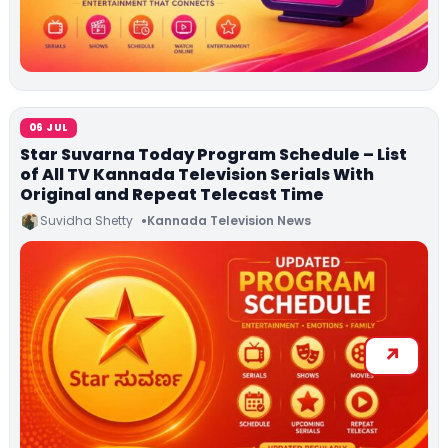
06 JUL
Star Suvarna Today Program Schedule – List
of All TV Kannada Television Serials With
Original and Repeat Telecast Time
Suvidha Shetty
Kannada Television News