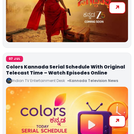
07 JUL
Colors Kannada Serial Schedule With Original
Telecast Time – Watch Episodes Online
Indian TV Entertainment Desk
Kannada Television News