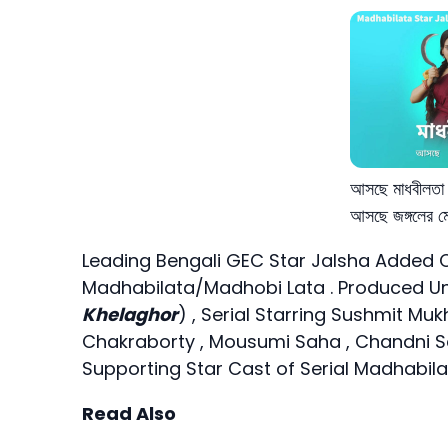
আসছে মাধবীলতা –
আসছে জঙ্গলের মে
Leading Bengali GEC Star Jalsha Added C
Madhabilata/Madhobi Lata . Produced Und
Khelaghor
) , Serial Starring Sushmit Mu
Chakraborty , Mousumi Saha , Chandni Sa
Supporting Star Cast of Serial Madhabila
Read Also