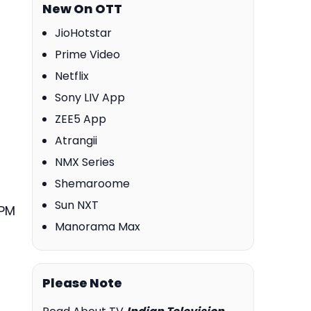
New On OTT
JioHotstar
Prime Video
Netflix
Sony LIV App
ZEE5 App
Atrangii
NMX Series
Shemaroome
Sun NXT
 PM
Manorama Max
Please Note