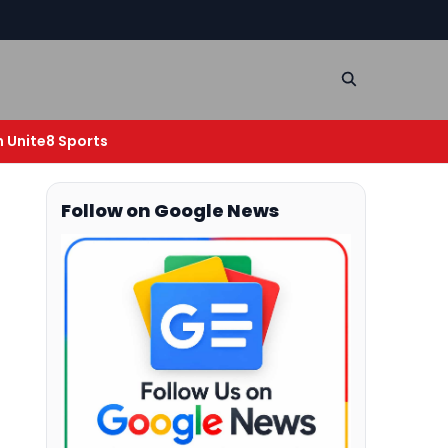
n Unite8 Sports
Follow on Google News