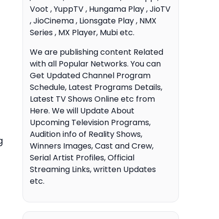
Voot , YuppTV , Hungama Play , JioTV
, JioCinema , Lionsgate Play , NMX
Series , MX Player, Mubi etc.
We are publishing content Related
with all Popular Networks. You can
Get Updated Channel Program
Schedule, Latest Programs Details,
Latest TV Shows Online etc from
Here. We will Update About
Upcoming Television Programs,
Audition info of Reality Shows,
g
Winners Images, Cast and Crew,
Serial Artist Profiles, Official
Streaming Links, written Updates
etc.