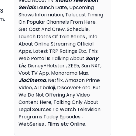
Read About TV
Indian Television
Serials
Launch Date, Upcoming
 3
Shows Information, Telecast Timing
m.
On Popular Channels From Here.
Get Cast And Crew, Schedule,
Launch Dates Of Tele Series , Info
About Online Streaming Official
Apps, Latest TRP Ratings Etc. This
Web Portal Is Talking About
Sony
Liv
, Disney+Hotstar , ZEE5, Sun NXT,
Voot TV App, Manorama Max,
JioCinema
, Netflix, Amazon Prime
Video, ALTbalaji, Discover+ etc. But
We Do Not Offering Any Video
Content Here, Talking Only About
Legal Sources To Watch Television
Programs Today Episodes ,
WebSeries , Films etc Online.