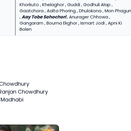
Khorkuto , Khelaghor , Guddi , Godhuli Alap ,
Gaatchora , Aalta Phoring , Dhulokona , Mon Phagu
,
Aay Tobe Sohochori
, Anurager Chhowa ,
Gangaram , Bouma Ekghor , Ismart Jodi , Apni Ki
Bolen
n Chowdhury
 Ranjan Chowdhury
f Madhabi