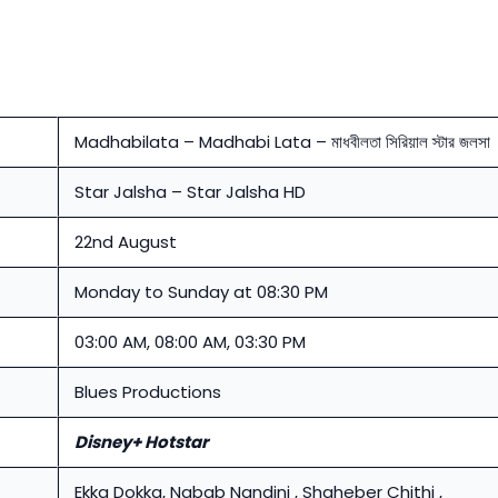
Madhabilata – Madhabi Lata – মাধবীলতা সিরিয়াল স্টার জলসা
Star Jalsha – Star Jalsha HD
22nd August
Monday to Sunday at 08:30 PM
03:00 AM, 08:00 AM, 03:30 PM
Blues Productions
Disney+ Hotstar
Ekka Dokka, Nabab Nandini , Shaheber Chithi ,