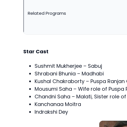
Related Programs
Star Cast
Sushmit Mukherjee – Sabuj
Shrabani Bhunia – Madhabi
Kushal Chakraborty – Puspa Ranja
Mousumi Saha – Wife role of Puspa
Chandni Saha – Malati, Sister role o
Kanchanaa Moitra
Indrakshi Dey