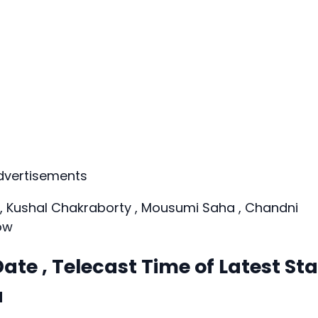
dvertisements
a, Kushal Chakraborty , Mousumi Saha , Chandni
ow
ate , Telecast Time of Latest Sta
a