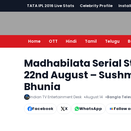
TATA IPL 2016 Live Stats
Celebrity Profile
Instal
Home
OTT
Hindi
Tamil
Telugu
B
Madhabilata Serial S
22nd August – Sushm
Bhunia
Indian TV Entertainment Desk
August 14
Bangla Tele
Facebook
X
WhatsApp
Follow 