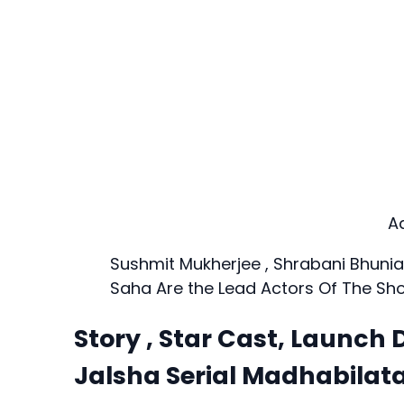
A
Sushmit Mukherjee , Shrabani Bhuni
Saha Are the Lead Actors Of The Sh
Story , Star Cast, Launch D
Jalsha Serial Madhabilat