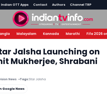
l Indian OTT Apps
Contact
Authors
Channel TRP
angla
Malayalam
Kannada
Marathi
Fifa 2026 o
tar Jalsha Launching on
it Mukherjee, Shrabani
vision News
Tags:
Star Jalsha
on Google News