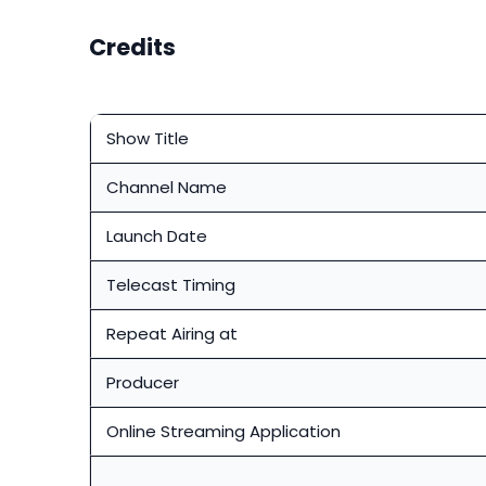
Credits
Show Title
Channel Name
Launch Date
Telecast Timing
Repeat Airing at
Producer
Online Streaming Application