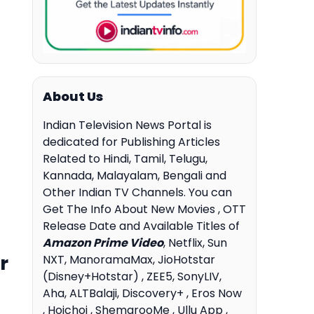
About Us
Indian Television News Portal is
dedicated for Publishing Articles
Related to Hindi, Tamil, Telugu,
Kannada, Malayalam, Bengali and
Other Indian TV Channels. You can
Get The Info About New Movies , OTT
Release Date and Available Titles of
Amazon Prime Video
, Netflix, Sun
r
NXT, ManoramaMax, JioHotstar
(Disney+Hotstar) , ZEE5, SonyLIV,
Aha, ALTBalaji, Discovery+ , Eros Now
, Hoichoi , ShemarooMe , Ullu App ,