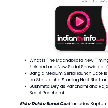
Add indiantvinfo
What Is The Madhabilata New Timing
Finished and New Serial Showing at 
Bangla Medium Serial launch Date i
on Star Jalsha Starring Neel Bhatta
Sushmita Dey as Panchami and Rajde
Serial Panchomi
Ekka Dokka Serial Cast
Includes Saptars