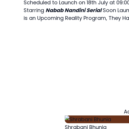
Scheduled to Launch on 18th July at 09:0
Starring
Nabab Nandini Serial
Soon Launc
is an Upcoming Reality Program, They Ha
A
Shrabani Bhunia