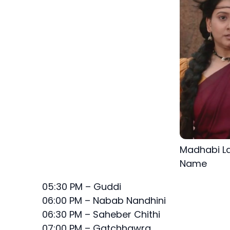
Madhabi La
Name
05:30 PM – Guddi
06:00 PM – Nabab Nandhini
06:30 PM – Saheber Chithi
07:00 PM – Gatchhawra