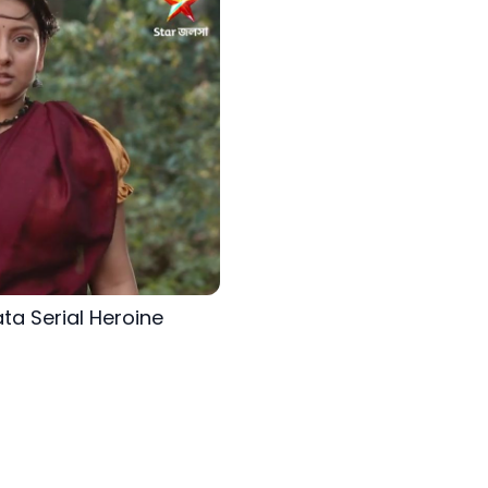
ta Serial Heroine