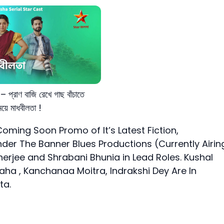
 প্রাণ বাজি রেখে গাছ বাঁচাতে
য়ে মাধবীলতা !
oming Soon Promo of It’s Latest Fiction,
er The Banner Blues Productions (Currently Airin
kherjee and Shrabani Bhunia in Lead Roles. Kushal
ha , Kanchanaa Moitra, Indrakshi Dey Are In
ta.