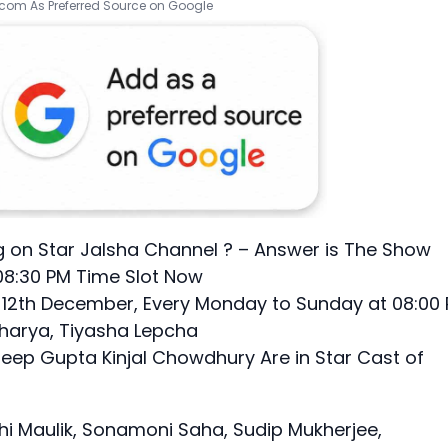
.com As Preferred Source on Google
 on Star Jalsha Channel ? – Answer is The Show
08:30 PM Time Slot Now
s 12th December, Every Monday to Sunday at 08:00
charya, Tiyasha Lepcha
ep Gupta Kinjal Chowdhury Are in Star Cast of
hi Maulik, Sonamoni Saha, Sudip Mukherjee,