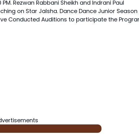
0 PM. Rezwan Rabbani Sheikh and Indrani Paul
hing on Star Jalsha. Dance Dance Junior Season
ve Conducted Auditions to participate the Progra
dvertisements