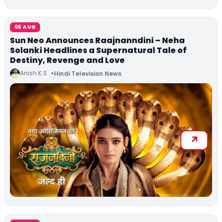
05 AUG
Sun Neo Announces Raajnanndini – Neha
Solanki Headlines a Supernatural Tale of
Destiny, Revenge and Love
Anish K.S
Hindi Television News