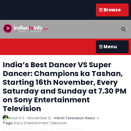
☰ Browse
☰ Menu
India’s Best Dancer VS Super
Dancer: Champions ka Tashan,
Starting 16th November, Every
Saturday and Sunday at 7.30 PM
on Sony Entertainment
Television
Anish K.S
November 12
Hindi Television News
Tags:
Sony Entertainment Television