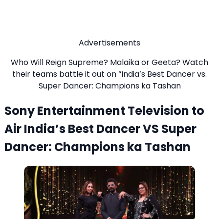
Advertisements
Who Will Reign Supreme? Malaika or Geeta? Watch
their teams battle it out on “India’s Best Dancer vs.
Super Dancer: Champions ka Tashan
Sony Entertainment Television to
Air India’s Best Dancer VS Super
Dancer: Champions ka Tashan