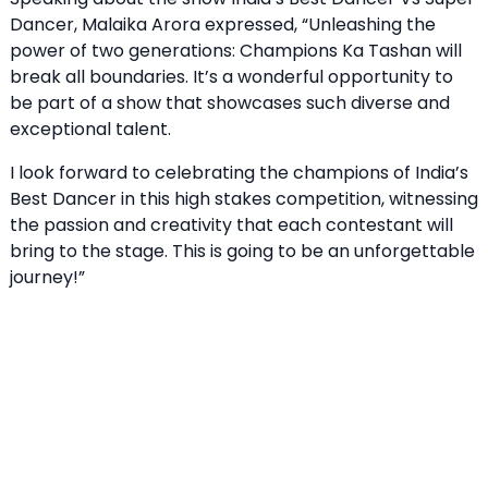
Dancer, Malaika Arora expressed, “Unleashing the
power of two generations: Champions Ka Tashan will
break all boundaries. It’s a wonderful opportunity to
be part of a show that showcases such diverse and
exceptional talent.
I look forward to celebrating the champions of India’s
Best Dancer in this high stakes competition, witnessing
the passion and creativity that each contestant will
bring to the stage. This is going to be an unforgettable
journey!”