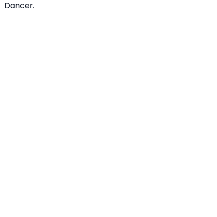
Dancer.