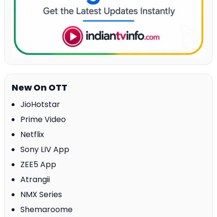
New On OTT
JioHotstar
Prime Video
Netflix
Sony LIV App
ZEE5 App
Atrangii
NMX Series
Shemaroome