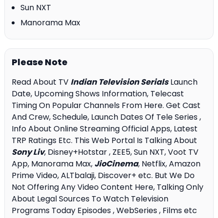
Sun NXT
Manorama Max
Please Note
Read About TV
Indian Television Serials
Launch
Date, Upcoming Shows Information, Telecast
Timing On Popular Channels From Here. Get Cast
And Crew, Schedule, Launch Dates Of Tele Series ,
Info About Online Streaming Official Apps, Latest
TRP Ratings Etc. This Web Portal Is Talking About
Sony Liv
, Disney+Hotstar , ZEE5, Sun NXT, Voot TV
App, Manorama Max,
JioCinema
, Netflix, Amazon
Prime Video, ALTbalaji, Discover+ etc. But We Do
Not Offering Any Video Content Here, Talking Only
About Legal Sources To Watch Television
Programs Today Episodes , WebSeries , Films etc