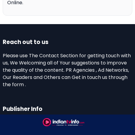
Online.
Reach out to us
Please use The Contact Section for getting touch with
us, We Welcoming all of Your suggestions to improve
the quality of the content. PR Agencies , Ad Networks,
Our Readers and Others can Get in touch us through
the form .
Publisher Info
Indian TV Info
Thiruvalla-Chathenkary Road