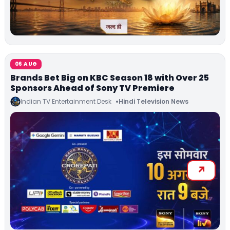
06 AUG
Brands Bet Big on KBC Season 18 with Over 25
Sponsors Ahead of Sony TV Premiere
Indian TV Entertainment Desk
Hindi Television News