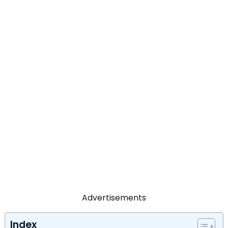
Advertisements
Index