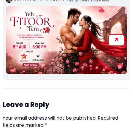
Hindi Television News
Leave a Reply
Your email address will not be published.
Required
fields are marked
*