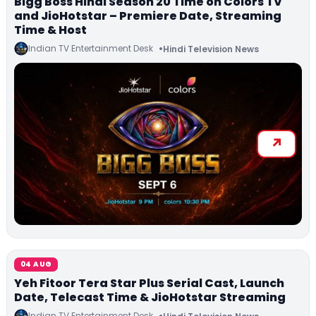
Bigg Boss Hindi Season 20 Time on Colors TV
and JioHotstar – Premiere Date, Streaming
Time & Host
Indian TV Entertainment Desk
Hindi Television News
04 AUG
Yeh Fitoor Tera Star Plus Serial Cast, Launch
Date, Telecast Time & JioHotstar Streaming
Indian TV Entertainment Desk