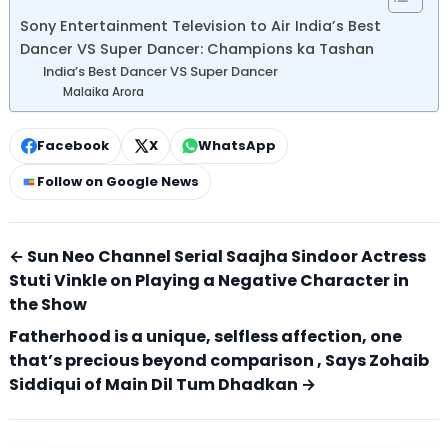
Sony Entertainment Television to Air India’s Best
Dancer VS Super Dancer: Champions ka Tashan
India’s Best Dancer VS Super Dancer
Malaika Arora
Facebook
X
WhatsApp
Follow on Google News
← Sun Neo Channel Serial Saajha Sindoor Actress
Stuti Vinkle on Playing a Negative Character in
the Show
Fatherhood is a unique, selfless affection, one
that’s precious beyond comparison , Says Zohaib
Siddiqui of Main Dil Tum Dhadkan →