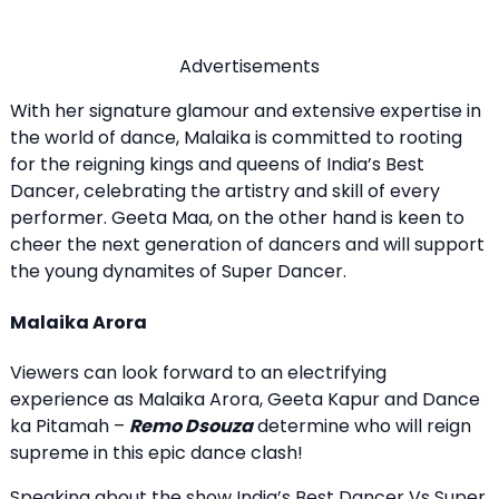
Advertisements
With her signature glamour and extensive expertise in
the world of dance, Malaika is committed to rooting
for the reigning kings and queens of India’s Best
Dancer, celebrating the artistry and skill of every
performer. Geeta Maa, on the other hand is keen to
cheer the next generation of dancers and will support
the young dynamites of Super Dancer.
Malaika Arora
Viewers can look forward to an electrifying
experience as Malaika Arora, Geeta Kapur and Dance
ka Pitamah –
Remo Dsouza
determine who will reign
supreme in this epic dance clash!
Speaking about the show India’s Best Dancer Vs Super