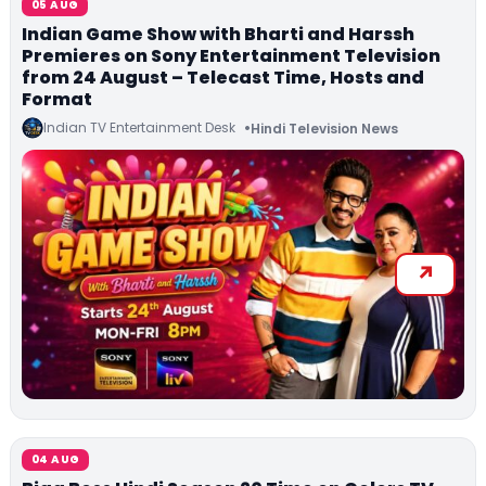
05 AUG
Indian Game Show with Bharti and Harssh
Premieres on Sony Entertainment Television
from 24 August – Telecast Time, Hosts and
Format
Indian TV Entertainment Desk
Hindi Television News
04 AUG