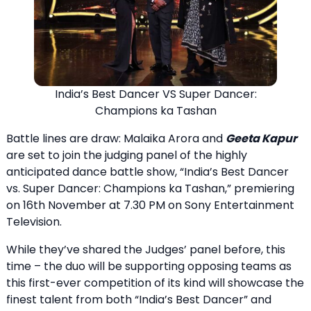
India’s Best Dancer VS Super Dancer:
Champions ka Tashan
Battle lines are draw: Malaika Arora and
Geeta Kapur
are set to join the judging panel of the highly
anticipated dance battle show, “India’s Best Dancer
vs. Super Dancer: Champions ka Tashan,” premiering
on 16th November at 7.30 PM on Sony Entertainment
Television.
While they’ve shared the Judges’ panel before, this
time – the duo will be supporting opposing teams as
this first-ever competition of its kind will showcase the
finest talent from both “India’s Best Dancer” and