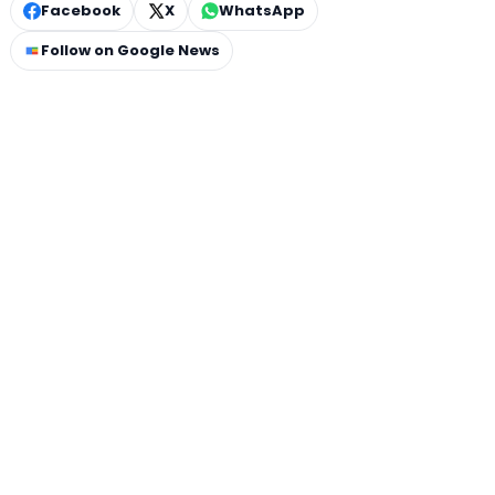
Facebook
X
WhatsApp
Follow on Google News