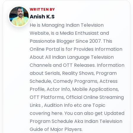
WRITTEN BY
Anish K.S
He is Managing Indian Television
Website, is a Media Enthusiast and
Passionate Blogger Since 2007. This
Online Portal is for Provides Information
About All Indian Language Television
Channels and OTT Releases. Information
about Serials, Reality Shows, Program
Schedule, Comedy Programs, Actress
Profile, Actor Info, Mobile Applications,
OTT Platforms, Official Online Streaming
Links , Audition Info etc are Topic
covering here. You can also get Updated
Program Schedule Aka Indian Television
Guide of Major Players.