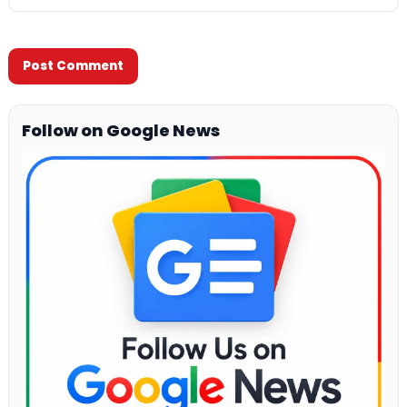
Follow on Google News