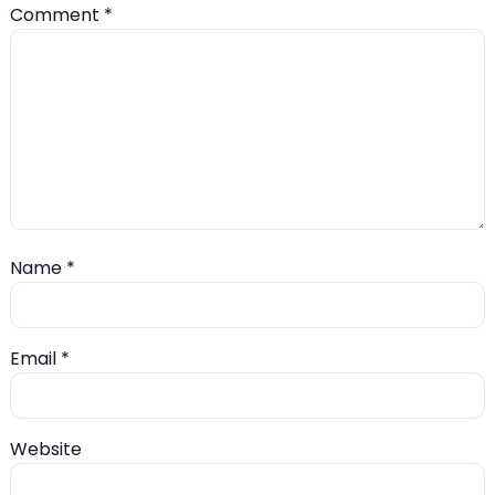
Comment
*
Name
*
Email
*
Website