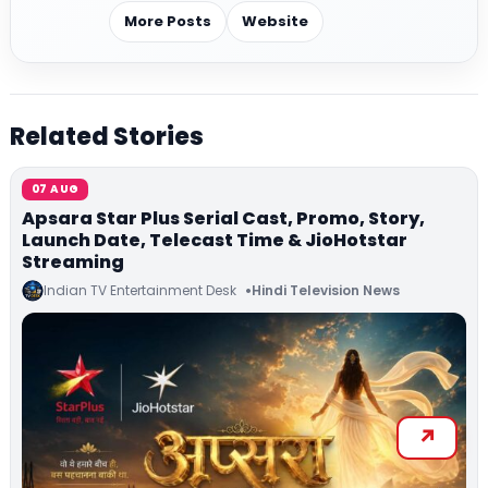
More Posts
Website
Related Stories
07 AUG
Apsara Star Plus Serial Cast, Promo, Story,
Launch Date, Telecast Time & JioHotstar
Streaming
Indian TV Entertainment Desk
Hindi Television News