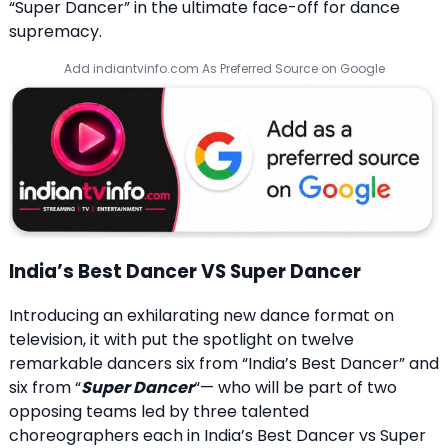
“Super Dancer” in the ultimate face-off for dance
supremacy.
Add indiantvinfo.com As Preferred Source on Google
India’s Best Dancer VS Super Dancer
Introducing an exhilarating new dance format on
television, it with put the spotlight on twelve
remarkable dancers six from “India’s Best Dancer” and
six from “
Super Dancer
“— who will be part of two
opposing teams led by three talented
choreographers each in India’s Best Dancer vs Super