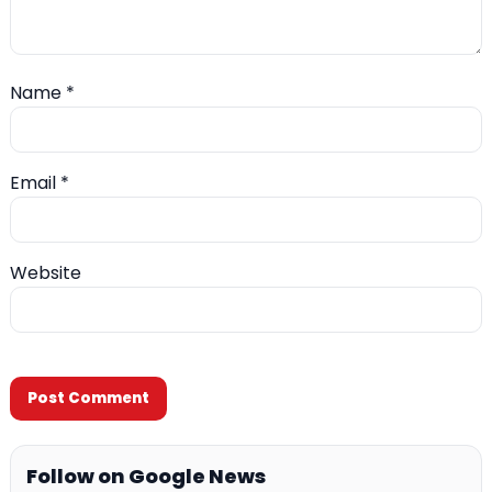
Name
*
Email
*
Website
Follow on Google News