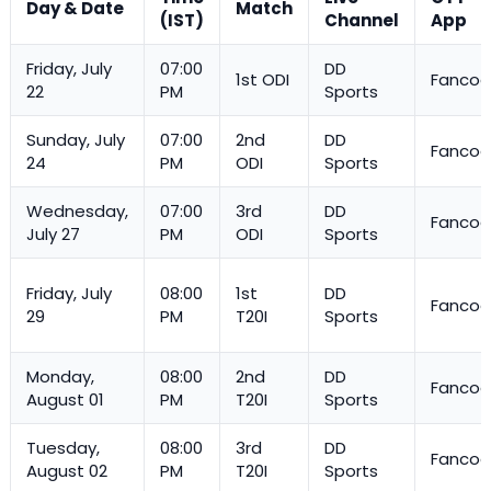
Day & Date
Match
(IST)
Channel
App
Friday, July
07:00
DD
1st ODI
Fanco
22
PM
Sports
Sunday, July
07:00
2nd
DD
Fanco
24
PM
ODI
Sports
Wednesday,
07:00
3rd
DD
Fanco
July 27
PM
ODI
Sports
Friday, July
08:00
1st
DD
Fanco
29
PM
T20I
Sports
Monday,
08:00
2nd
DD
Fanco
August 01
PM
T20I
Sports
Tuesday,
08:00
3rd
DD
Fanco
August 02
PM
T20I
Sports