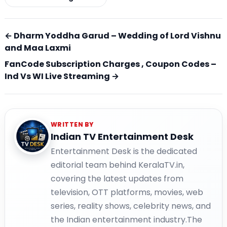
← Dharm Yoddha Garud – Wedding of Lord Vishnu
and Maa Laxmi
FanCode Subscription Charges , Coupon Codes –
Ind Vs WI Live Streaming →
WRITTEN BY
Indian TV Entertainment Desk
Entertainment Desk is the dedicated
editorial team behind KeralaTV.in,
covering the latest updates from
television, OTT platforms, movies, web
series, reality shows, celebrity news, and
the Indian entertainment industry.The