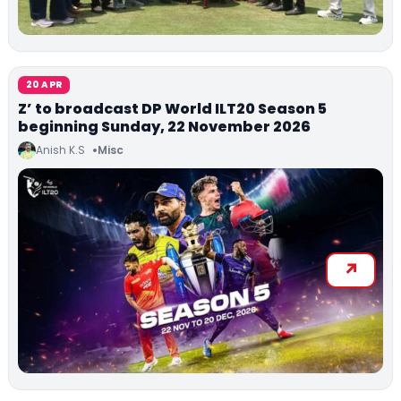
20 APR
Z’ to broadcast DP World ILT20 Season 5
beginning Sunday, 22 November 2026
Anish K.S
Misc