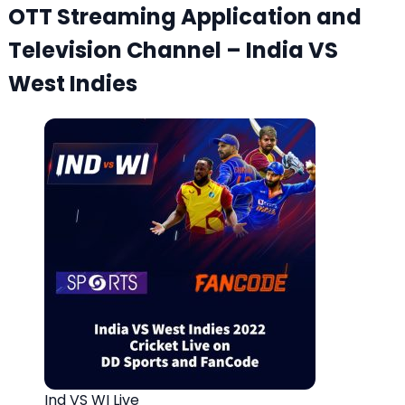
OTT Streaming Application and
Television Channel – India VS
West Indies
Ind VS WI Live