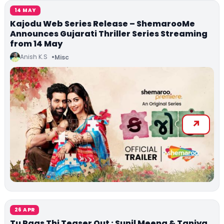
14 MAY
Kajodu Web Series Release – ShemarooMe
Announces Gujarati Thriller Series Streaming
from 14 May
Anish K.S
Misc
26 APR
Tu Paas Thi Teaser Out : Sunil Meena & Taniya