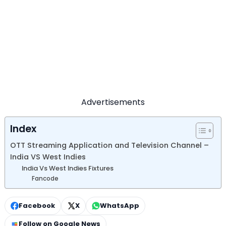
Advertisements
Index
OTT Streaming Application and Television Channel –
India VS West Indies
India Vs West Indies Fixtures
Fancode
Facebook
X
WhatsApp
Follow on Google News