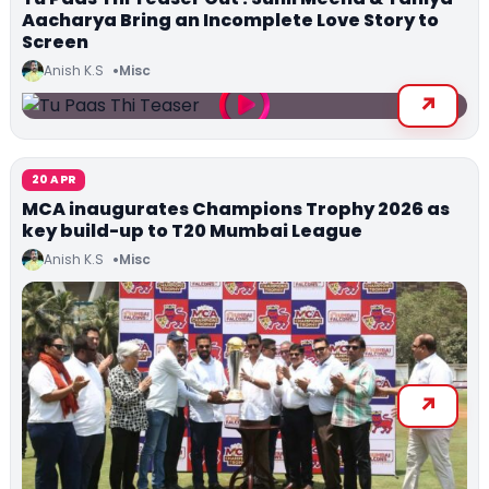
Aacharya Bring an Incomplete Love Story to
Screen
Anish K.S
Misc
20 APR
MCA inaugurates Champions Trophy 2026 as
key build-up to T20 Mumbai League
Anish K.S
Misc