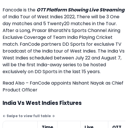
Fancode is the
OTT Platform Showing Live Streaming
of India Tour of West Indies 2022, There will be 3 One
day matches and 5 Twenty20 matches in the Tour.
After a Long, Prasar Bharathi’s Sports Channel Airing
Exclusive Coverage of Team India Playing Cricket
match. FanCode partners DD Sports for exclusive TV
broadcast of the India tour of West Indies. The India Vs
West Indies scheduled between July 22 and August 7,
will be the first India-away series to be hosted
exclusively on DD Sports in the last 15 years.
Read Also – FanCode appoints Nishant Nayak as Chief
Product Officer
India Vs West Indies Fixtures
Time
Live
OTT