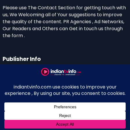
Please use The Contact Section for getting touch with
us, We Welcoming all of Your suggestions to improve
the quality of the content. PR Agencies , Ad Networks,
Our Readers and Others can Get in touch us through
the form .
Publisher Info
Indian TV Info
Thiruvalla-Chathenkary Road
Perinagara – 689108, Kerala
+91 0 9656769350
Indian Television and OTT New Portal - Owned and
↑
Maintained By Kerala Blogger Anish KS