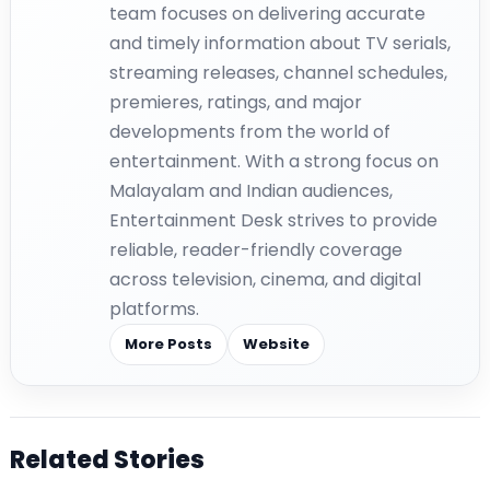
team focuses on delivering accurate
and timely information about TV serials,
streaming releases, channel schedules,
premieres, ratings, and major
developments from the world of
entertainment. With a strong focus on
Malayalam and Indian audiences,
Entertainment Desk strives to provide
reliable, reader-friendly coverage
across television, cinema, and digital
platforms.
More Posts
Website
Related Stories