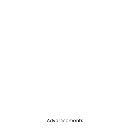
Advertisements