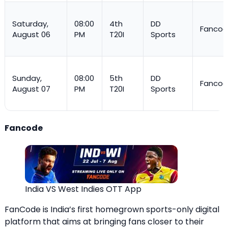
Saturday,
08:00
4th
DD
Fanco
August 06
PM
T20I
Sports
Sunday,
08:00
5th
DD
Fanco
August 07
PM
T20I
Sports
Fancode
India VS West Indies OTT App
FanCode is India’s first homegrown sports-only digital
platform that aims at bringing fans closer to their