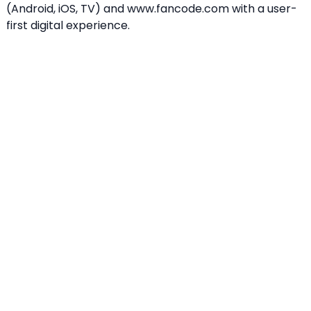
(Android, iOS, TV) and www.fancode.com with a user-
first digital experience.