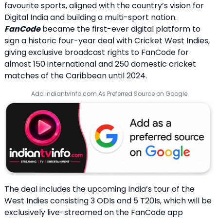
favourite sports, aligned with the country’s vision for
Digital India and building a multi-sport nation.
FanCode
became the first-ever digital platform to
sign a historic four-year deal with Cricket West Indies,
giving exclusive broadcast rights to FanCode for
almost 150 international and 250 domestic cricket
matches of the Caribbean until 2024.
Add indiantvinfo.com As Preferred Source on Google
The deal includes the upcoming India’s tour of the
West Indies consisting 3 ODIs and 5 T20Is, which will be
exclusively live-streamed on the FanCode app