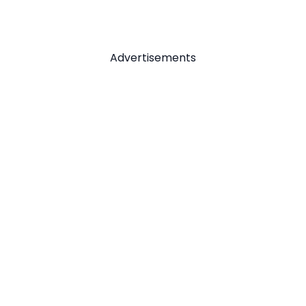
Advertisements