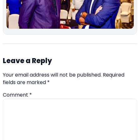
Leave a Reply
Your email address will not be published.
Required
fields are marked
*
Comment
*