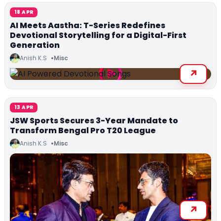
18 APR
AI Meets Aastha: T-Series Redefines
Devotional Storytelling for a Digital-First
Generation
Anish K.S
Misc
13 APR
JSW Sports Secures 3-Year Mandate to
Transform Bengal Pro T20 League
Anish K.S
Misc