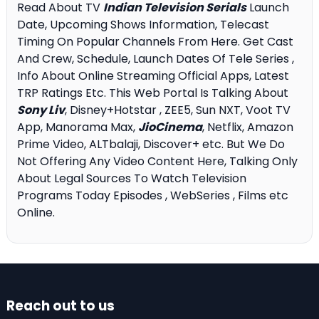
Read About TV
Indian Television Serials
Launch
Date, Upcoming Shows Information, Telecast
Timing On Popular Channels From Here. Get Cast
And Crew, Schedule, Launch Dates Of Tele Series ,
Info About Online Streaming Official Apps, Latest
TRP Ratings Etc. This Web Portal Is Talking About
Sony Liv
, Disney+Hotstar , ZEE5, Sun NXT, Voot TV
App, Manorama Max,
JioCinema
, Netflix, Amazon
Prime Video, ALTbalaji, Discover+ etc. But We Do
Not Offering Any Video Content Here, Talking Only
About Legal Sources To Watch Television
Programs Today Episodes , WebSeries , Films etc
Online.
Reach out to us