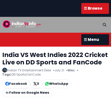
☰ Browse
☰ Menu
India VS West Indies 2022 Cricket
Live on DD Sports and FanCode
Indian TV Entertainment Desk
July 21
Misc
Tags:
DD Sports
,
FanCode
Facebook
X
WhatsApp
Follow on Google News