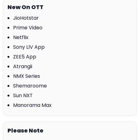
New On OTT
JioHotstar
Prime Video
Netflix
Sony LIV App
ZEE5 App
Atrangii
NMX Series
Shemaroome
Sun NXT
Manorama Max
Please Note