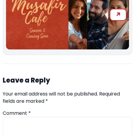
Leave a Reply
Your email address will not be published.
Required
fields are marked
*
Comment
*