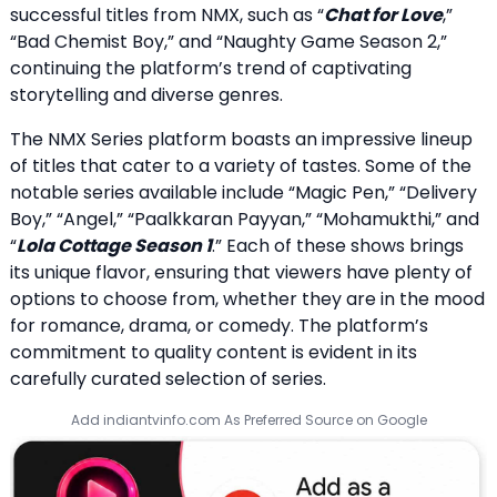
successful titles from NMX, such as “
Chat for Love
,”
“Bad Chemist Boy,” and “Naughty Game Season 2,”
continuing the platform’s trend of captivating
storytelling and diverse genres.
The NMX Series platform boasts an impressive lineup
of titles that cater to a variety of tastes. Some of the
notable series available include “Magic Pen,” “Delivery
Boy,” “Angel,” “Paalkkaran Payyan,” “Mohamukthi,” and
“
Lola Cottage Season 1
.” Each of these shows brings
its unique flavor, ensuring that viewers have plenty of
options to choose from, whether they are in the mood
for romance, drama, or comedy. The platform’s
commitment to quality content is evident in its
carefully curated selection of series.
Add indiantvinfo.com As Preferred Source on Google