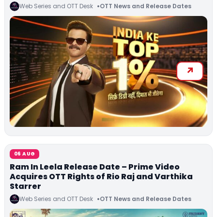
Web Series and OTT Desk
OTT News and Release Dates
06 AUG
Ram In Leela Release Date – Prime Video
Acquires OTT Rights of Rio Raj and Varthika
Starrer
Web Series and OTT Desk
OTT News and Release Dates