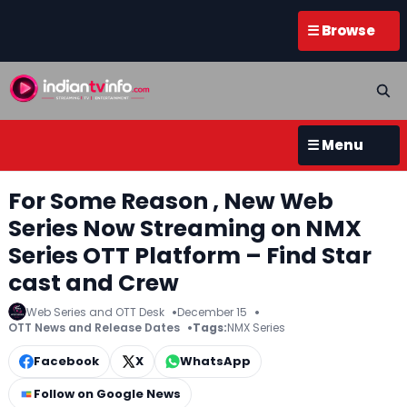
☰ Browse
☰ Menu
For Some Reason , New Web
Series Now Streaming on NMX
Series OTT Platform – Find Star
cast and Crew
Web Series and OTT Desk
December 15
OTT News and Release Dates
Tags:
NMX Series
Facebook
X
WhatsApp
Follow on Google News