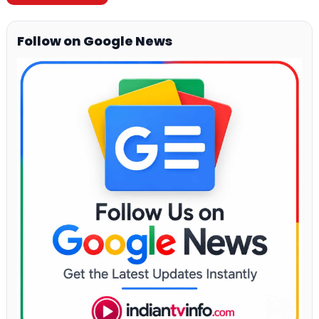
Follow on Google News