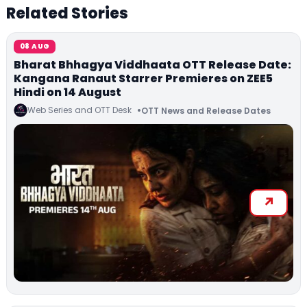
Related Stories
08 AUG
Bharat Bhhagya Viddhaata OTT Release Date:
Kangana Ranaut Starrer Premieres on ZEE5
Hindi on 14 August
Web Series and OTT Desk
OTT News and Release Dates