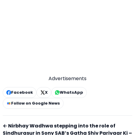
Advertisements
Facebook
X
WhatsApp
Follow on Google News
← Nirbhay Wadhwa stepping into the role of
Sindhurasur in Sony SAB’s Gatha Shiv Parivaar Ki –