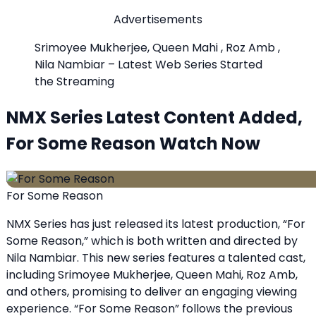
Advertisements
Srimoyee Mukherjee, Queen Mahi , Roz Amb ,
Nila Nambiar – Latest Web Series Started
the Streaming
NMX Series Latest Content Added,
For Some Reason Watch Now
For Some Reason
NMX Series has just released its latest production, “For
Some Reason,” which is both written and directed by
Nila Nambiar. This new series features a talented cast,
including Srimoyee Mukherjee, Queen Mahi, Roz Amb,
and others, promising to deliver an engaging viewing
experience. “For Some Reason” follows the previous