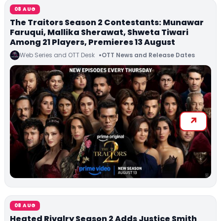
08 AUG
The Traitors Season 2 Contestants: Munawar
Faruqui, Mallika Sherawat, Shweta Tiwari
Among 21 Players, Premieres 13 August
Web Series and OTT Desk
OTT News and Release Dates
08 AUG
Heated Rivalry Season 2 Adds Justice Smith