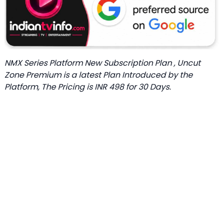
NMX Series Platform New Subscription Plan , Uncut
Zone Premium is a latest Plan Introduced by the
Platform, The Pricing is INR 498 for 30 Days.