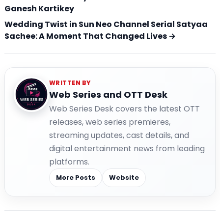
Ganesh Kartikey
Wedding Twist in Sun Neo Channel Serial Satyaa
Sachee: A Moment That Changed Lives →
WRITTEN BY
Web Series and OTT Desk
Web Series Desk covers the latest OTT
releases, web series premieres,
streaming updates, cast details, and
digital entertainment news from leading
platforms.
More Posts
Website