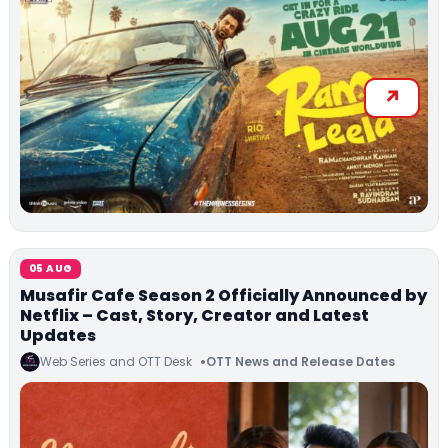
05 AUG
Musafir Cafe Season 2 Officially Announced by
Netflix – Cast, Story, Creator and Latest
Updates
Web Series and OTT Desk
OTT News and Release Dates