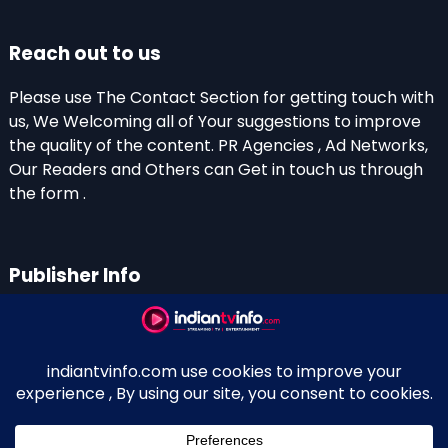
Reach out to us
Please use The Contact Section for getting touch with
us, We Welcoming all of Your suggestions to improve
the quality of the content. PR Agencies , Ad Networks,
Our Readers and Others can Get in touch us through
the form .
Publisher Info
Indian TV Info
Thiruvalla-Chathenkary Road
Perinagara – 689108, Kerala
+91 0 9656769350