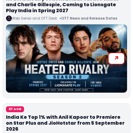
and Charlie Gillespie, Coming to Lionsgate
Play India in Spring 2027
Web Series and OTT Desk
OTT News and Release Dates
07 AUG
India Ke Top 1% with Anil Kapoor to Premiere
on Star Plus and JioHotstar from 5 September
2026