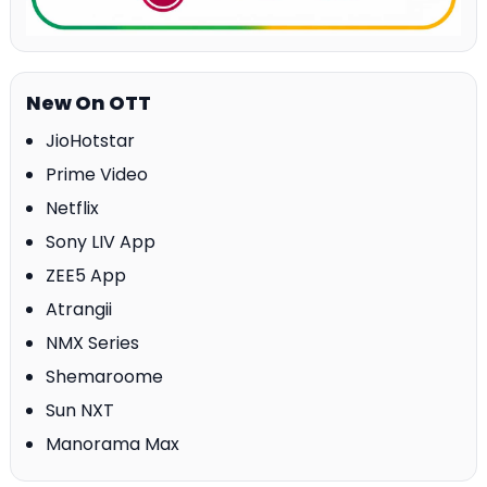
New On OTT
JioHotstar
Prime Video
Netflix
Sony LIV App
ZEE5 App
Atrangii
NMX Series
Shemaroome
Sun NXT
Manorama Max