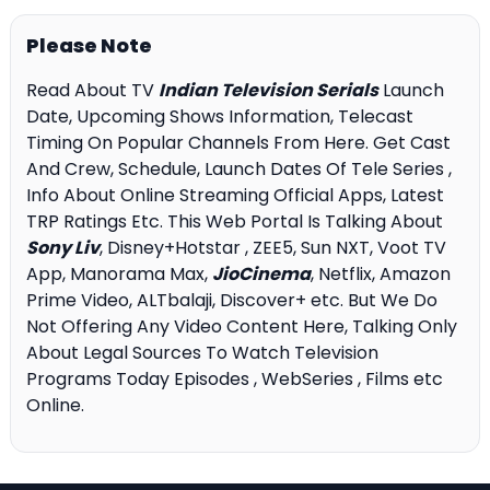
Please Note
Read About TV
Indian Television Serials
Launch
Date, Upcoming Shows Information, Telecast
Timing On Popular Channels From Here. Get Cast
And Crew, Schedule, Launch Dates Of Tele Series ,
Info About Online Streaming Official Apps, Latest
TRP Ratings Etc. This Web Portal Is Talking About
Sony Liv
, Disney+Hotstar , ZEE5, Sun NXT, Voot TV
App, Manorama Max,
JioCinema
, Netflix, Amazon
Prime Video, ALTbalaji, Discover+ etc. But We Do
Not Offering Any Video Content Here, Talking Only
About Legal Sources To Watch Television
Programs Today Episodes , WebSeries , Films etc
Online.