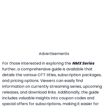
Advertisements
For those interested in exploring the
NMX Series
further, a comprehensive guide is available that
details the various OTT titles, subscription packages,
and pricing options. Viewers can easily find
information on currently streaming series, upcoming
releases, and download links. Additionally, the guide
includes valuable insights into coupon codes and
special offers for subscriptions, making it easier for