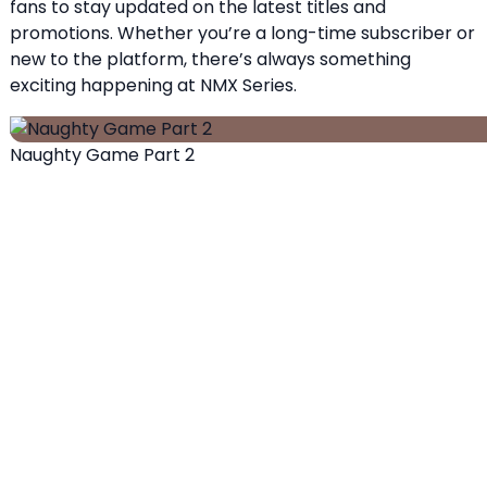
fans to stay updated on the latest titles and
promotions. Whether you’re a long-time subscriber or
new to the platform, there’s always something
exciting happening at NMX Series.
Naughty Game Part 2