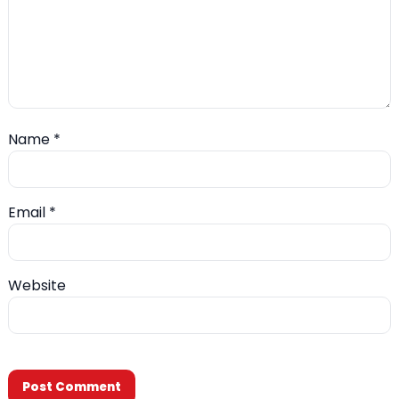
Name
*
Email
*
Website