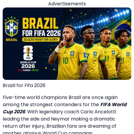
Advertisements
Brazil for Fifa 2026
Five-time world champions Brazil are once again
among the strongest contenders for the
FIFA World
Cup 2026
. With legendary coach Carlo Ancelotti
leading the side and Neymar making a dramatic
return after injury, Brazilian fans are dreaming of
another glorious World Cup campaign.