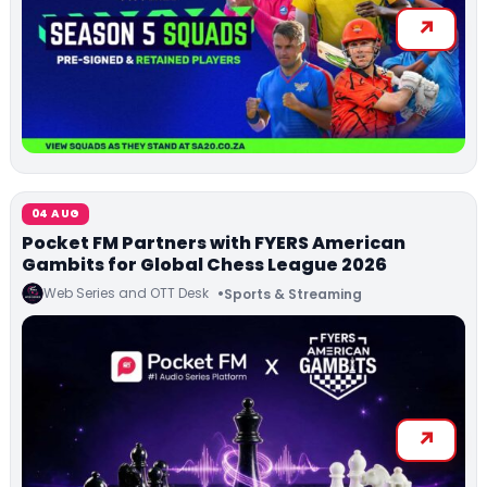
04 AUG
Pocket FM Partners with FYERS American
Gambits for Global Chess League 2026
Web Series and OTT Desk
Sports & Streaming