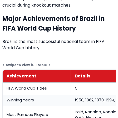
crucial during knockout matches.
Major Achievements of Brazil in
FIFA World Cup History
Brazil is the most successful national team in FIFA
World Cup history.
Achievement
Details
FIFA World Cup Titles
5
Winning Years
1958, 1962, 1970, 1994, 
Pelé, Ronaldo, Ronaldi
Most Famous Players
Kaká, Neymar