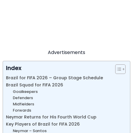
Advertisements
Index
Brazil for FIFA 2026 – Group Stage Schedule
Brazil Squad for FIFA 2026
Goalkeepers
Defenders
Midfielders
Forwards
Neymar Returns for His Fourth World Cup
Key Players of Brazil for FIFA 2026
Neymar – Santos