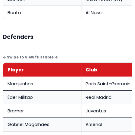
Bento
Al Nassr
Defenders
Player
Club
Marquinhos
Paris Saint-Germain
Éder Militão
Real Madrid
Bremer
Juventus
Gabriel Magalhães
Arsenal