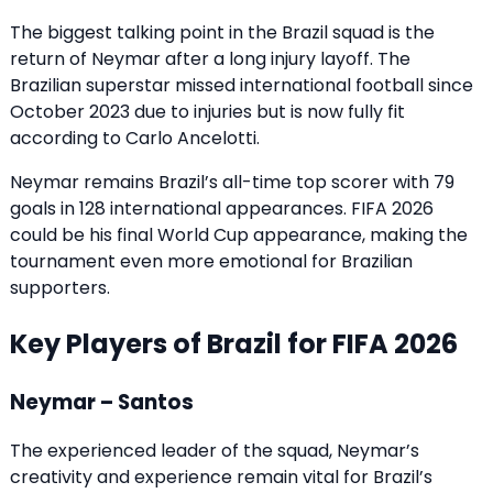
The biggest talking point in the Brazil squad is the
return of Neymar after a long injury layoff. The
Brazilian superstar missed international football since
October 2023 due to injuries but is now fully fit
according to Carlo Ancelotti.
Neymar remains Brazil’s all-time top scorer with 79
goals in 128 international appearances. FIFA 2026
could be his final World Cup appearance, making the
tournament even more emotional for Brazilian
supporters.
Key Players of Brazil for FIFA 2026
Neymar – Santos
The experienced leader of the squad, Neymar’s
creativity and experience remain vital for Brazil’s