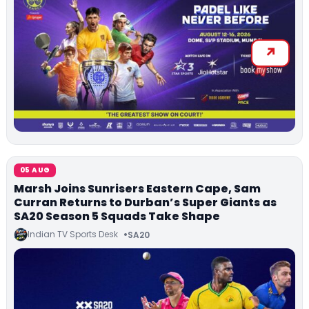
05 AUG
Marsh Joins Sunrisers Eastern Cape, Sam
Curran Returns to Durban’s Super Giants as
SA20 Season 5 Squads Take Shape
Indian TV Sports Desk
SA20