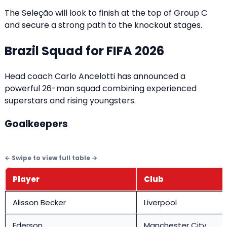
The Seleção will look to finish at the top of Group C
and secure a strong path to the knockout stages.
Brazil Squad for FIFA 2026
Head coach Carlo Ancelotti has announced a
powerful 26-man squad combining experienced
superstars and rising youngsters.
Goalkeepers
Player
Club
Alisson Becker
Liverpool
Ederson
Manchester City