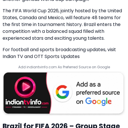
The FIFA World Cup 2026, jointly hosted by the United
States, Canada and Mexico, will feature 48 teams for
the first time in tournament history. Brazil enters the
competition with a balanced squad filled with
experienced stars and exciting young talents.
For football and sports broadcasting updates, visit
Indian TV and OTT Sports Updates
Add indiantvinfo.com As Preferred Source on Google
Brazil for FIFA 2026 – Group Stage