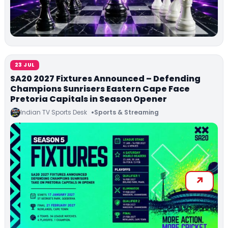
23 JUL
SA20 2027 Fixtures Announced – Defending
Champions Sunrisers Eastern Cape Face
Pretoria Capitals in Season Opener
Indian TV Sports Desk
Sports & Streaming