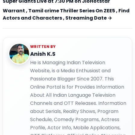
Super Giants Live at 7:30 PM on JioHotstar
Warrant , Tamil crime Thriller Series On ZEE5 , Find
Actors and Characters , Streaming Date →
WRITTEN BY
Anish K.S
He is Managing Indian Television
Website, is a Media Enthusiast and
Passionate Blogger Since 2007. This
Online Portal is for Provides Information
About All Indian Language Television
Channels and OTT Releases. Information
about Serials, Reality Shows, Program
Schedule, Comedy Programs, Actress
Profile, Actor Info, Mobile Applications,