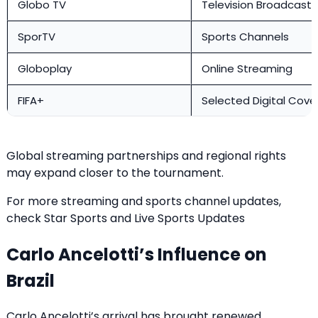
Globo TV
Television Broadcast
SporTV
Sports Channels
Globoplay
Online Streaming
FIFA+
Selected Digital Cov
Global streaming partnerships and regional rights
may expand closer to the tournament.
For more streaming and sports channel updates,
check
Star Sports and Live Sports Updates
Carlo Ancelotti’s Influence on
Brazil
Carlo Ancelotti’s arrival has brought renewed