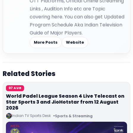
OTT Platforms, Official Online Streaming
Links , Audition Info etc are Topic
covering here. You can also get Updated
Program Schedule Aka Indian Television
Guide of Major Players.
More Posts
Website
Related Stories
07 AUG
World Padel League Season 4 Live Telecast on
Star Sports 3 and JioHotstar from 12 August
2026
Indian TV Sports Desk
Sports & Streaming