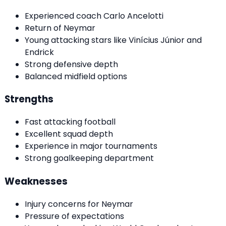
Experienced coach Carlo Ancelotti
Return of Neymar
Young attacking stars like Vinícius Júnior and
Endrick
Strong defensive depth
Balanced midfield options
Strengths
Fast attacking football
Excellent squad depth
Experience in major tournaments
Strong goalkeeping department
Weaknesses
Injury concerns for Neymar
Pressure of expectations