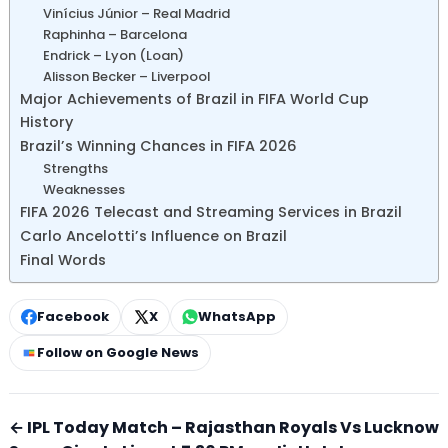
Vinícius Júnior – Real Madrid
Raphinha – Barcelona
Endrick – Lyon (Loan)
Alisson Becker – Liverpool
Major Achievements of Brazil in FIFA World Cup
History
Brazil’s Winning Chances in FIFA 2026
Strengths
Weaknesses
FIFA 2026 Telecast and Streaming Services in Brazil
Carlo Ancelotti’s Influence on Brazil
Final Words
Facebook
X
WhatsApp
Follow on Google News
← IPL Today Match – Rajasthan Royals Vs Lucknow