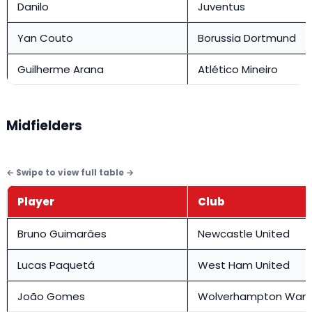
Danilo
Juventus
Yan Couto
Borussia Dortmund
Guilherme Arana
Atlético Mineiro
Midfielders
Player
Club
Bruno Guimarães
Newcastle United
Lucas Paquetá
West Ham United
João Gomes
Wolverhampton Wand