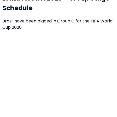
Schedule
Brazil have been placed in Group C for the FIFA World
Cup 2026.