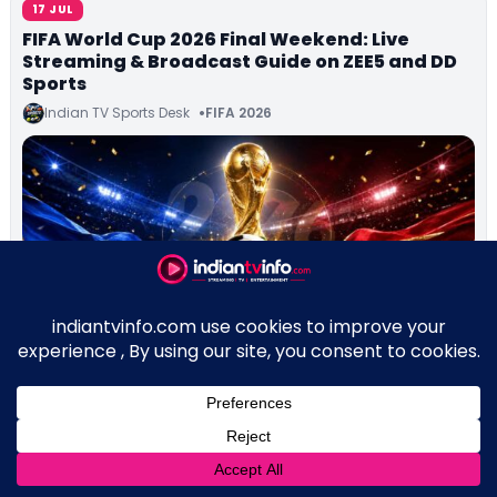
17 JUL
FIFA World Cup 2026 Final Weekend: Live
Streaming & Broadcast Guide on ZEE5 and DD
Sports
Indian TV Sports Desk
FIFA 2026
↑