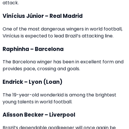
attack.
Vinícius Júnior – Real Madrid
One of the most dangerous wingers in world football,
Vinícius is expected to lead Brazil’s attacking line.
Raphinha – Barcelona
The Barcelona winger has been in excellent form and
provides pace, crossing and goals.
Endrick – Lyon (Loan)
The 19-year-old wonderkid is among the brightest
young talents in world football.
Alisson Becker – Liverpool
Brazil’s dependable goalkeeper will once again be