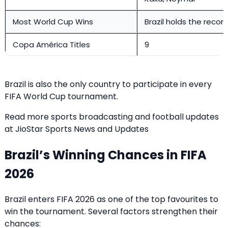
Most World Cup Wins
Brazil holds the recor
Copa América Titles
9
Brazil is also the only country to participate in every
FIFA World Cup tournament.
Read more sports broadcasting and football updates
at
JioStar Sports News and Updates
Brazil’s Winning Chances in FIFA
2026
Brazil enters FIFA 2026 as one of the top favourites to
win the tournament. Several factors strengthen their
chances: