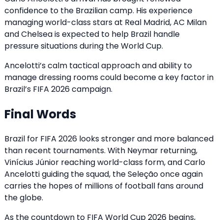
confidence to the Brazilian camp. His experience
managing world-class stars at Real Madrid, AC Milan
and Chelsea is expected to help Brazil handle
pressure situations during the World Cup.
Ancelotti’s calm tactical approach and ability to
manage dressing rooms could become a key factor in
Brazil’s FIFA 2026 campaign.
Final Words
Brazil for FIFA 2026 looks stronger and more balanced
than recent tournaments. With Neymar returning,
Vinícius Júnior reaching world-class form, and Carlo
Ancelotti guiding the squad, the Seleção once again
carries the hopes of millions of football fans around
the globe.
As the countdown to FIFA World Cup 2026 begins,