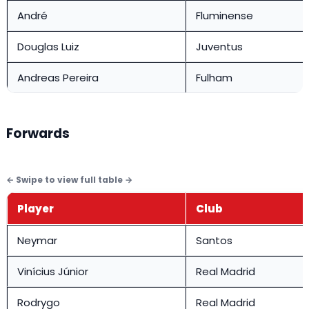
André
Fluminense
Douglas Luiz
Juventus
Andreas Pereira
Fulham
Forwards
Player
Club
Neymar
Santos
Vinícius Júnior
Real Madrid
Rodrygo
Real Madrid