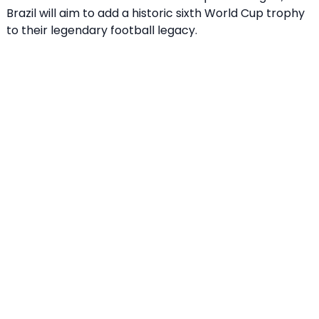
Brazil will aim to add a historic sixth World Cup trophy
to their legendary football legacy.