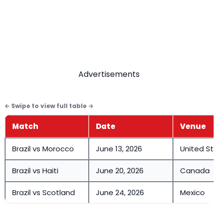
Advertisements
Match
Date
Venue
Brazil vs Morocco
June 13, 2026
United St
Brazil vs Haiti
June 20, 2026
Canada
Brazil vs Scotland
June 24, 2026
Mexico