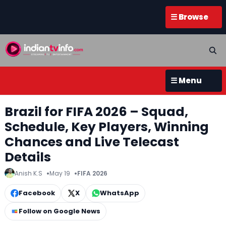
☰ Browse
☰ Menu
Brazil for FIFA 2026 – Squad,
Schedule, Key Players, Winning
Chances and Live Telecast
Details
Anish K.S
May 19
FIFA 2026
Facebook
X
WhatsApp
Follow on Google News