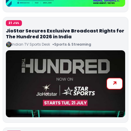
21 JUL
JioStar Secures Exclusive Broadcast Rights for
The Hundred 2026 in India
Indian TV Sports Desk
Sports & Streaming