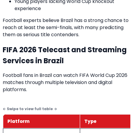
Young players lacking World Cup knockout
experience
Football experts believe Brazil has a strong chance to
reach at least the semi-finals, with many predicting
them as serious title contenders.
FIFA 2026 Telecast and Streaming
Services in Brazil
Football fans in Brazil can watch FIFA World Cup 2026
matches through multiple television and digital
platforms.
Platform
Type