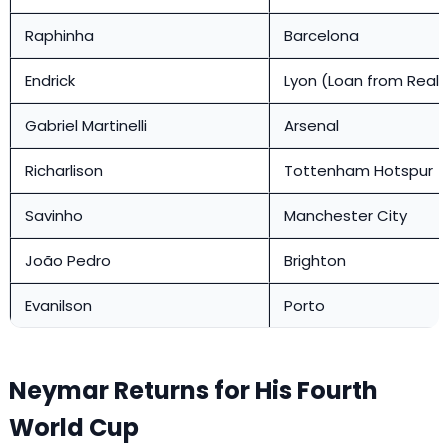
Raphinha
Barcelona
Endrick
Lyon (Loan from Real 
Gabriel Martinelli
Arsenal
Richarlison
Tottenham Hotspur
Savinho
Manchester City
João Pedro
Brighton
Evanilson
Porto
Neymar Returns for His Fourth
World Cup