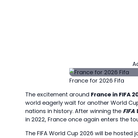
A
France for 2026 Fifa
The excitement around
France in FIFA 2
world eagerly wait for another World Cu
nations in history. After winning the
FIFA
in 2022, France once again enters the to
The FIFA World Cup 2026 will be hosted j