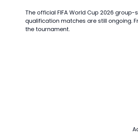
The official FIFA World Cup 2026 group-
qualification matches are still ongoing. 
the tournament.
A