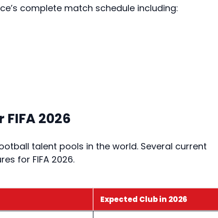
ance’s complete match schedule including:
 FIFA 2026
tball talent pools in the world. Several current
res for FIFA 2026.
Expected Club in 2026