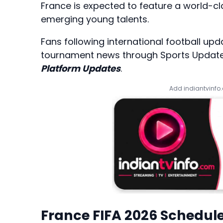
France is expected to feature a world-cl
emerging young talents.
Fans following international football up
tournament news through
Sports Updat
Platform Updates
.
Add indiantvinfo
France FIFA 2026 Schedul