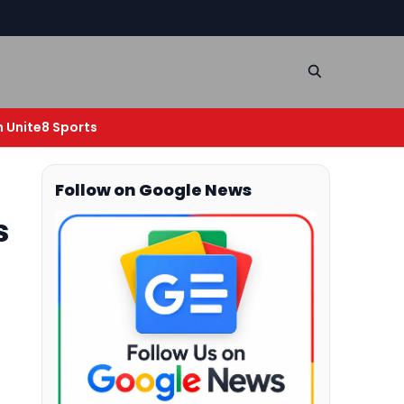
n Unite8 Sports
Follow on Google News
s