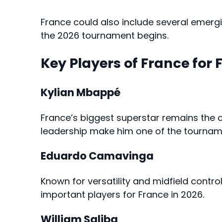
France could also include several emergi
the 2026 tournament begins.
Key Players of France for 
Kylian Mbappé
France’s biggest superstar remains the cen
leadership make him one of the tournam
Eduardo Camavinga
Known for versatility and midfield cont
important players for France in 2026.
William Saliba