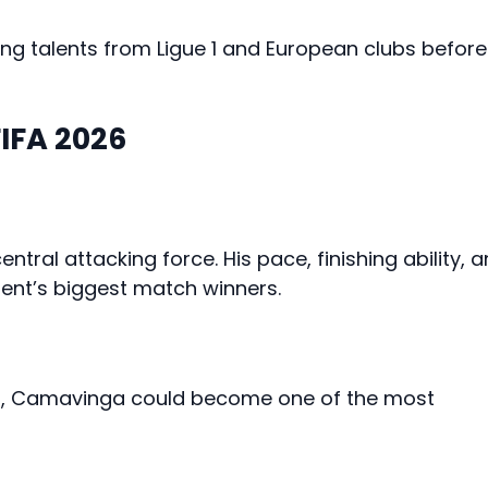
ng talents from Ligue 1 and European clubs before
FIFA 2026
tral attacking force. His pace, finishing ability, 
ent’s biggest match winners.
rol, Camavinga could become one of the most