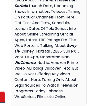
Read About TV
Indian Television
Serials
Launch Date, Upcoming
Shows Information, Telecast Timing
On Popular Channels From Here.
Get Cast And Crew, Schedule,
Launch Dates Of Tele Series , Info
About Online Streaming Official
Apps, Latest TRP Ratings Etc. This
Web Portal Is Talking About
Sony
Liv
, Disney+Hotstar , ZEE5, Sun NXT,
Voot TV App, Manorama Max,
JioCinema
, Netflix, Amazon Prime
Video, ALTbalaji, Discover+ etc. But
We Do Not Offering Any Video
Content Here, Talking Only About
Legal Sources To Watch Television
Programs Today Episodes ,
WebSeries , Films etc Online.