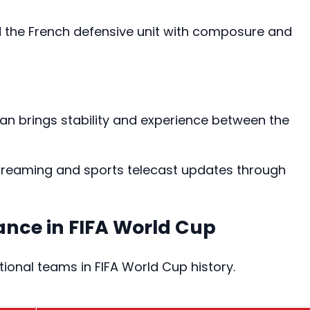
d the French defensive unit with composure and
an brings stability and experience between the
 streaming and sports telecast updates through
ance in FIFA World Cup
ional teams in FIFA World Cup history.