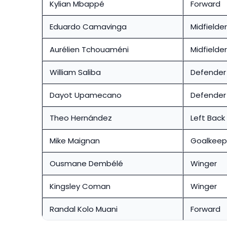
Kylian Mbappé
Forward
Eduardo Camavinga
Midfielder
Aurélien Tchouaméni
Midfielder
William Saliba
Defender
Dayot Upamecano
Defender
Theo Hernández
Left Back
Mike Maignan
Goalkeep
Ousmane Dembélé
Winger
Kingsley Coman
Winger
Randal Kolo Muani
Forward