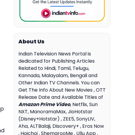
About Us
Indian Television News Portal is
dedicated for Publishing Articles
Related to Hindi, Tamil, Telugu,
Kannada, Malayalam, Bengali and
Other Indian TV Channels. You can
Get The Info About New Movies , OTT
Release Date and Available Titles of
Amazon Prime Video
, Netflix, Sun
up
NXT, ManoramaMax, JioHotstar
(Disney+Hotstar) , ZEE5, SonyLIV,
Aha, ALTBalaji, Discovery+ , Eros Now
nd
, Hoichoi , ShemarooMe , Ullu App ,