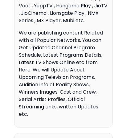
Voot , YuppTV , Hungama Play , JioTV
, JioCinema , Lionsgate Play , NMX
Series , MX Player, Mubi etc.
We are publishing content Related
with all Popular Networks. You can
Get Updated Channel Program
Schedule, Latest Programs Details,
Latest TV Shows Online etc from
Here. We will Update About
Upcoming Television Programs,
Audition info of Reality Shows,
Winners Images, Cast and Crew,
Serial Artist Profiles, Official
Streaming Links, written Updates
etc.