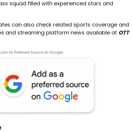
ass squad filled with experienced stars and
dates can also check related sports coverage and
es
and streaming platform news available at
OTT
.com As Preferred Source on Google
e