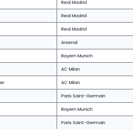
Real Madrid
Real Madrid
Real Madrid
Arsenal
Bayern Munich
AC Milan
er
AC Milan
Paris Saint-Germain
Bayern Munich
Paris Saint-Germain