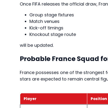
Once FIFA releases the official draw, Fr
Group stage fixtures
Match venues
Kick-off timings
Knockout stage route
will be updated.
Probable France Squad for
France possesses one of the strongest foo
stars are expected to remain central figu
Player
Position