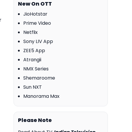
New On OTT
JioHotstar
r
Prime Video
Netflix
Sony LIV App
ZEE5 App
Atrangii
NMX Series
Shemaroome
Sun NXT
Manorama Max
Please Note