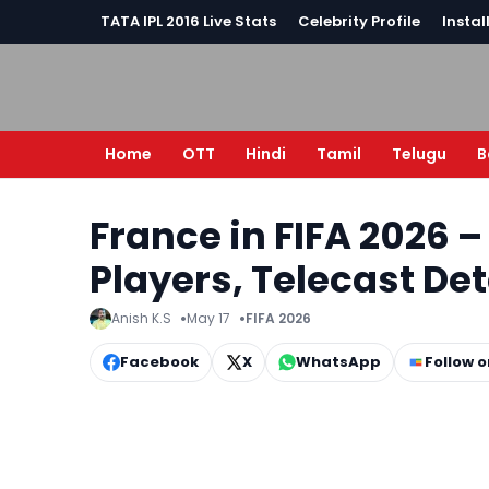
TATA IPL 2016 Live Stats
Celebrity Profile
Instal
Home
OTT
Hindi
Tamil
Telugu
B
France in FIFA 2026 
Players, Telecast D
Anish K.S
May 17
FIFA 2026
Facebook
X
WhatsApp
Follow 