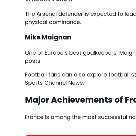
The Arsenal defender is expected to lea
physical dominance.
Mike Maignan
One of Europe’s best goalkeepers, Maign
posts.
Football fans can also explore football
Sports Channel News
.
Major Achievements of Fr
France is among the most successful nat