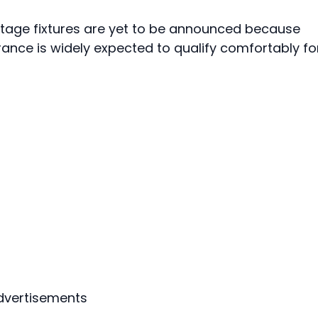
stage fixtures are yet to be announced because
France is widely expected to qualify comfortably fo
dvertisements