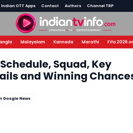
l Indian OTT Apps
Contact
Authors
Channel TRP
angla
Malayalam
Kannada
Marathi
Fifa 2026 o
– Schedule, Squad, Key
etails and Winning Chance
on Google News