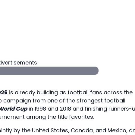
dvertisements
026
is already building as football fans across the
p campaign from one of the strongest football
 World Cup
in 1998 and 2018 and finishing runners-
urnament among the title favorites.
ointly by the United States, Canada, and Mexico, a