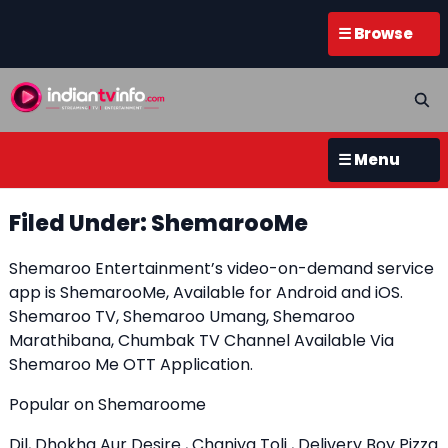
☰ Browse
☰ Menu
Filed Under: ShemarooMe
Shemaroo Entertainment’s video-on-demand service
app is ShemarooMe, Available for Android and iOS.
Shemaroo TV, Shemaroo Umang, Shemaroo
Marathibana, Chumbak TV Channel Available Via
Shemaroo Me OTT Application.
Popular on Shemaroome
Dil, Dhokha Aur Desire , Chaniya Toli , Delivery Boy Pizza