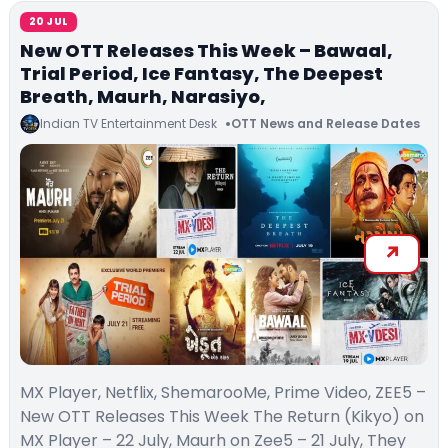
20 JUL
New OTT Releases This Week – Bawaal,
Trial Period, Ice Fantasy, The Deepest
Breath, Maurh, Narasiyo,
Indian TV Entertainment Desk
OTT News and Release Dates
MX Player, Netflix, ShemarooMe, Prime Video, ZEE5 –
New OTT Releases This Week The Return (Kikyo) on
MX Player – 22 July, Maurh on Zee5 – 21 July, They