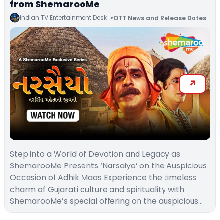
from ShemarooMe
Indian TV Entertainment Desk
OTT News and Release Dates
Step into a World of Devotion and Legacy as
ShemarooMe Presents ‘Narsaiyo’ on the Auspicious
Occasion of Adhik Maas Experience the timeless
charm of Gujarati culture and spirituality with
ShemarooMe’s special offering on the auspicious…