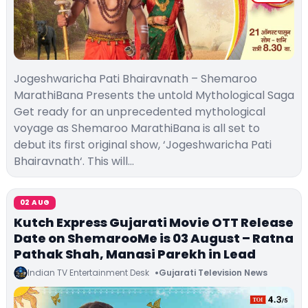
Jogeshwaricha Pati Bhairavnath – Shemaroo
MarathiBana Presents the untold Mythological Saga
Get ready for an unprecedented mythological
voyage as Shemaroo MarathiBana is all set to
debut its first original show, ‘Jogeshwaricha Pati
Bhairavnath‘. This will…
02 AUG
Kutch Express Gujarati Movie OTT Release
Date on ShemarooMe is 03 August – Ratna
Pathak Shah, Manasi Parekh in Lead
Indian TV Entertainment Desk
Gujarati Television News