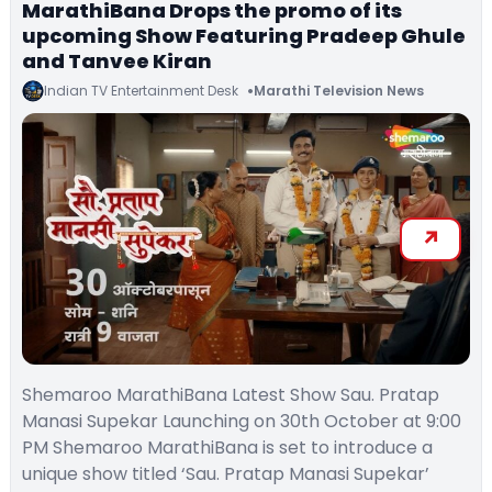
MarathiBana Drops the promo of its
upcoming Show Featuring Pradeep Ghule
and Tanvee Kiran
Indian TV Entertainment Desk
Marathi Television News
Shemaroo MarathiBana Latest Show Sau. Pratap
Manasi Supekar Launching on 30th October at 9:00
PM Shemaroo MarathiBana is set to introduce a
unique show titled ‘Sau. Pratap Manasi Supekar’