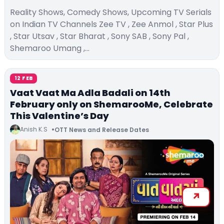
Reality Shows, Comedy Shows, Upcoming TV Serials
on Indian TV Channels Zee TV , Zee Anmol , Star Plus
, Star Utsav , Star Bharat , Sony SAB , Sony Pal ,
Shemaroo Umang ,…
12 FEB
Vaat Vaat Ma Adla Badali on 14th
February only on ShemarooMe, Celebrate
This Valentine’s Day
Anish K.S
OTT News and Release Dates