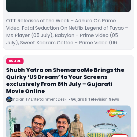
OTT Releases of the Week – Adhura On Prime
Video, Fatal Seduction On Netflix Legend of Fuyao –
MX Player (05 July), Babylon – Prime Video (05
July), Sweet Kaaram Coffee – Prime Video (06…
05 JUL
Shubh Yatra on ShemarooMe Brings the
Quirky ‘US Dream’ to Your Screens
exclusively From 6th July – Gujarati
Movie Online
Indian TV Entertainment Desk
Gujarati Television News