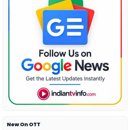
New On OTT