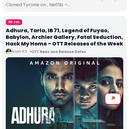
Cloned Tyrone on , Netflix –…
05 JUL
Adhura, Tarla, IB 71, Legend of Fuyao,
Babylon, Archier Gallery, Fatal Seduction,
Hack My Home – OTT Releases of the Week
Anish K.S
OTT News and Release Dates