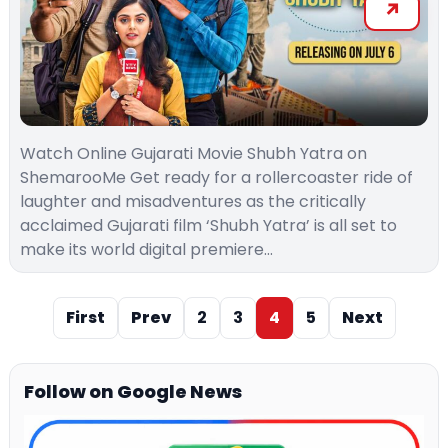
Watch Online Gujarati Movie Shubh Yatra on
ShemarooMe Get ready for a rollercoaster ride of
laughter and misadventures as the critically
acclaimed Gujarati film ‘Shubh Yatra’ is all set to
make its world digital premiere…
First
Prev
2
3
4
5
Next
Follow on Google News