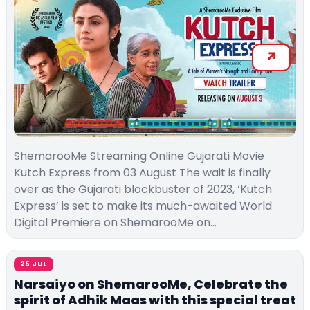
ShemarooMe Streaming Online Gujarati Movie
Kutch Express from 03 August The wait is finally
over as the Gujarati blockbuster of 2023, ‘Kutch
Express’ is set to make its much-awaited World
Digital Premiere on ShemarooMe on…
25 JUL
Narsaiyo on ShemarooMe, Celebrate the
spirit of Adhik Maas with this special treat