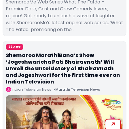
ShemarooMe Web Series What The Fafda –
Premier Date, Cast and Crew Comedy lovers,
rejoice! Get ready to unleash a wave of laughter
with ShemarooMe‘s latest original web series, ‘What
The Fafda’ premiering on the…
22 AUG
Shemaroo MarathiBana’s Show
‘Jogeshwaricha Pati Bhairavnath’ Will
unveil the untold story of Bhairavnath
and Jogeshwari for the first time ever on
Indian Television
Indian Television News
Marathi Television News