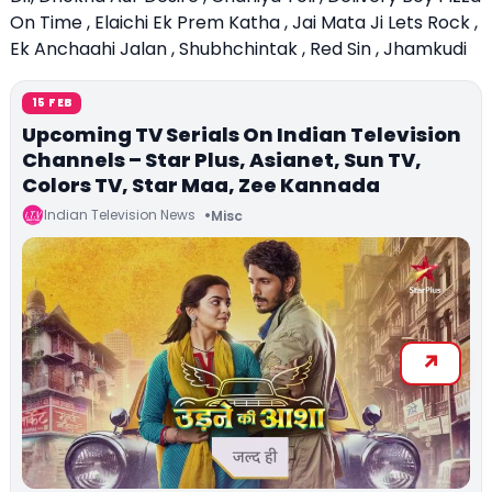
On Time , Elaichi Ek Prem Katha , Jai Mata Ji Lets Rock ,
Ek Anchaahi Jalan , Shubhchintak , Red Sin , Jhamkudi
15 FEB
Upcoming TV Serials On Indian Television
Channels – Star Plus, Asianet, Sun TV,
Colors TV, Star Maa, Zee Kannada
Indian Television News
Misc