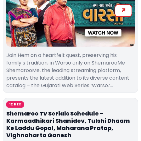
Join Hem on a heartfelt quest, preserving his
family’s tradition, in Warso only on ShemarooMe
ShemarooMe, the leading streaming platform,
presents the latest addition to its diverse content
catalog – the Gujarati Web Series ‘Warso.’…
12 DEC
Shemaroo TV Serials Schedule –
Karmaadhikari Shanidev, Tulshi Dhaam
Ke Laddu Gopal, Maharana Pratap,
Vighnaharta Ganesh