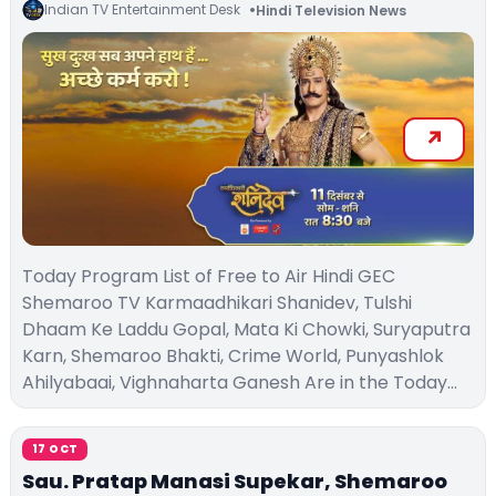
Indian TV Entertainment Desk
Hindi Television News
Today Program List of Free to Air Hindi GEC
Shemaroo TV Karmaadhikari Shanidev, Tulshi
Dhaam Ke Laddu Gopal, Mata Ki Chowki, Suryaputra
Karn, Shemaroo Bhakti, Crime World, Punyashlok
Ahilyabaai, Vighnaharta Ganesh Are in the Today…
17 OCT
Sau. Pratap Manasi Supekar, Shemaroo