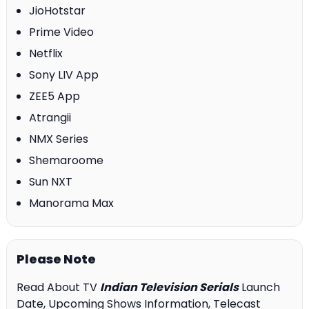
JioHotstar
Prime Video
Netflix
Sony LIV App
ZEE5 App
Atrangii
NMX Series
Shemaroome
Sun NXT
Manorama Max
Please Note
Read About TV
Indian Television Serials
Launch
Date, Upcoming Shows Information, Telecast