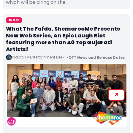
which will be airing on the…
15 SEP
What The Fafda, ShemarooMe Presents
New Web Series, An Epic Laugh Riot
featuring more than 40 Top Gujarati
Artists!
Indian TV Entertainment Desk
OTT News and Release Dates