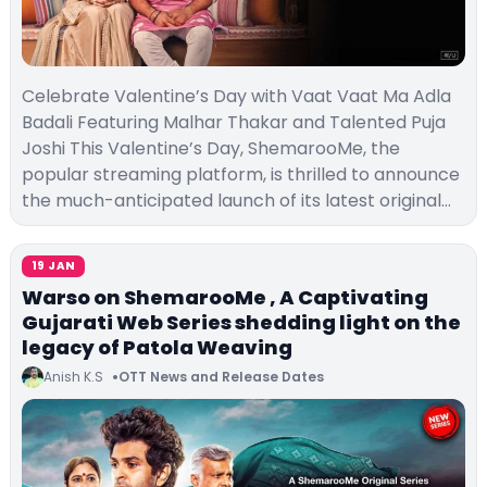
Celebrate Valentine’s Day with Vaat Vaat Ma Adla
Badali Featuring Malhar Thakar and Talented Puja
Joshi This Valentine’s Day, ShemarooMe, the
popular streaming platform, is thrilled to announce
the much-anticipated launch of its latest original…
19 JAN
Warso on ShemarooMe , A Captivating
Gujarati Web Series shedding light on the
legacy of Patola Weaving
Anish K.S
OTT News and Release Dates