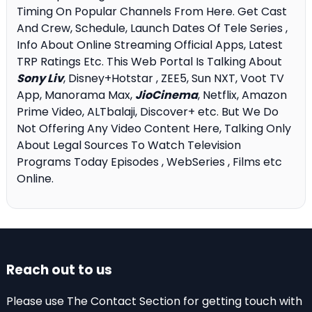
Timing On Popular Channels From Here. Get Cast
And Crew, Schedule, Launch Dates Of Tele Series ,
Info About Online Streaming Official Apps, Latest
TRP Ratings Etc. This Web Portal Is Talking About
Sony Liv
, Disney+Hotstar , ZEE5, Sun NXT, Voot TV
App, Manorama Max,
JioCinema
, Netflix, Amazon
Prime Video, ALTbalaji, Discover+ etc. But We Do
Not Offering Any Video Content Here, Talking Only
About Legal Sources To Watch Television
Programs Today Episodes , WebSeries , Films etc
Online.
Reach out to us
Please use The Contact Section for getting touch with