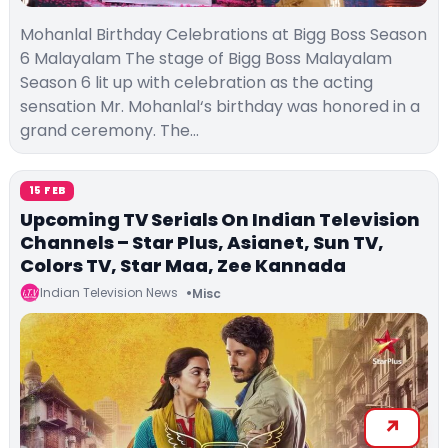
Mohanlal Birthday Celebrations at Bigg Boss Season
6 Malayalam The stage of Bigg Boss Malayalam
Season 6 lit up with celebration as the acting
sensation Mr. Mohanlal‘s birthday was honored in a
grand ceremony. The…
15 FEB
Upcoming TV Serials On Indian Television
Channels – Star Plus, Asianet, Sun TV,
Colors TV, Star Maa, Zee Kannada
Indian Television News
Misc