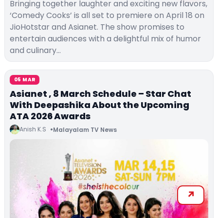
Bringing together laughter and exciting new flavors,
‘Comedy Cooks’ is all set to premiere on April 18 on
JioHotstar and Asianet. The show promises to
entertain audiences with a delightful mix of humor
and culinary…
05 MAR
Asianet , 8 March Schedule – Star Chat
With Deepashika About the Upcoming
ATA 2026 Awards
Anish K.S
Malayalam TV News