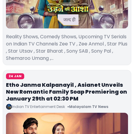
Reality Shows, Comedy Shows, Upcoming TV Serials
on Indian TV Channels Zee TV , Zee Anmol , Star Plus
, Star Utsav , Star Bharat , Sony SAB , Sony Pal ,
Shemaroo Umang ,…
24 JAN
Etho Janma Kalpanayil , Asianet Unveils
New Romantic Family Soap Premiering on
January 29th at 02:30 PM
Indian TV Entertainment Desk
Malayalam TV News