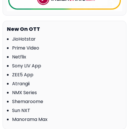
New On OTT
JioHotstar
Prime Video
Netflix
Sony LIV App
ZEE5 App
Atrangii
NMX Series
Shemaroome
Sun NXT
Manorama Max