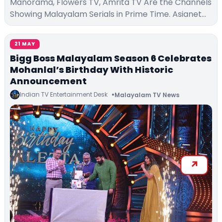
Manorama, Flowers TV, Amrita TV Are the Channels
Showing Malayalam Serials in Prime Time. Asianet…
21 MAY
Bigg Boss Malayalam Season 6 Celebrates
Mohanlal’s Birthday With Historic
Announcement
Indian TV Entertainment Desk
Malayalam TV News