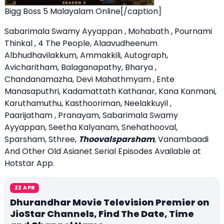
Bigg Boss 5 Malayalam Online[/caption]
Sabarimala Swamy Ayyappan , Mohabath , Pournami
Thinkal , 4 The People, Alaavudheenum
Albhudhavilakkum, Ammakkili, Autograph,
Avicharitham, Balaganapathy, Bharya ,
Chandanamazha, Devi Mahathmyam , Ente
Manasaputhri, Kadamattath Kathanar, Kana Kanmani,
Karuthamuthu, Kasthooriman, Neelakkuyil ,
Paarijatham , Pranayam, Sabarimala Swamy
Ayyappan, Seetha Kalyanam, Snehathooval,
Sparsham, Sthree,
Thoovalsparsham
, Vanambaadi
And Other Old Asianet Serial Episodes Available at
Hotstar App.
22 APR
Dhurandhar Movie Television Premier on
JioStar Channels, Find The Date, Time