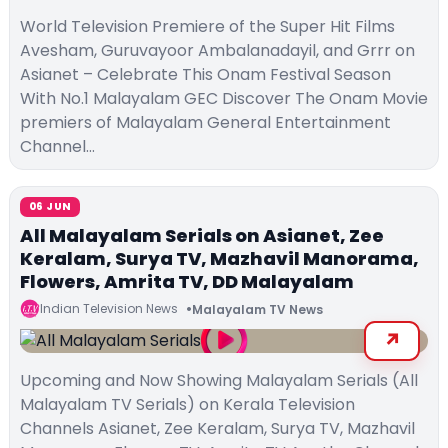
World Television Premiere of the Super Hit Films
Avesham, Guruvayoor Ambalanadayil, and Grrr on
Asianet – Celebrate This Onam Festival Season
With No.1 Malayalam GEC Discover The Onam Movie
premiers of Malayalam General Entertainment
Channel…
06 JUN
All Malayalam Serials on Asianet, Zee
Keralam, Surya TV, Mazhavil Manorama,
Flowers, Amrita TV, DD Malayalam
Indian Television News
Malayalam TV News
Upcoming and Now Showing Malayalam Serials (All
Malayalam TV Serials) on Kerala Television
Channels Asianet, Zee Keralam, Surya TV, Mazhavil