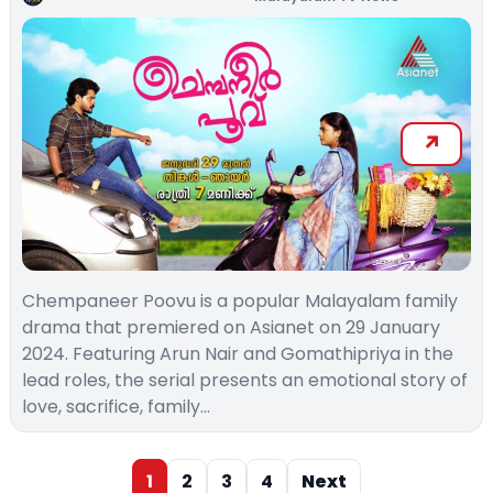
Chempaneer Poovu is a popular Malayalam family
drama that premiered on Asianet on 29 January
2024. Featuring Arun Nair and Gomathipriya in the
lead roles, the serial presents an emotional story of
love, sacrifice, family…
1
2
3
4
Next