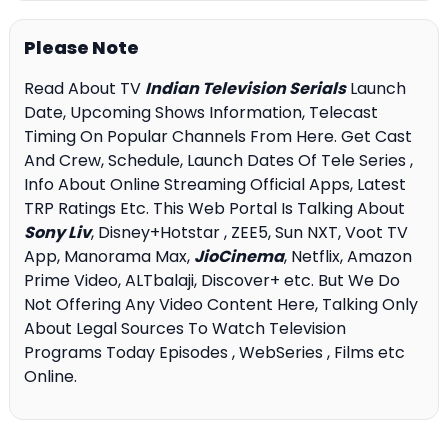
Please Note
Read About TV
Indian Television Serials
Launch
Date, Upcoming Shows Information, Telecast
Timing On Popular Channels From Here. Get Cast
And Crew, Schedule, Launch Dates Of Tele Series ,
Info About Online Streaming Official Apps, Latest
TRP Ratings Etc. This Web Portal Is Talking About
Sony Liv
, Disney+Hotstar , ZEE5, Sun NXT, Voot TV
App, Manorama Max,
JioCinema
, Netflix, Amazon
Prime Video, ALTbalaji, Discover+ etc. But We Do
Not Offering Any Video Content Here, Talking Only
About Legal Sources To Watch Television
Programs Today Episodes , WebSeries , Films etc
Online.