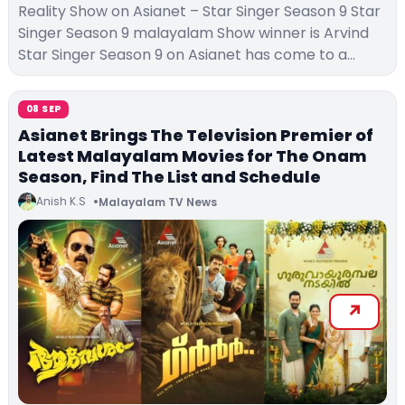
Reality Show on Asianet – Star Singer Season 9 Star
Singer Season 9 malayalam Show winner is Arvind
Star Singer Season 9 on Asianet has come to a…
08 SEP
Asianet Brings The Television Premier of
Latest Malayalam Movies for The Onam
Season, Find The List and Schedule
Anish K.S
Malayalam TV News