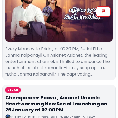
Every Monday to Friday at 02:30 PM, Serial Etho
Janma Kalpanayil On Asianet Asianet, the leading
entertainment channel, is thrilled to announce the
launch of its latest romantic-family soap opera,
“Etho Janma Kalpanayil.” The captivating…
21 JAN
Chempaneer Poovu , Asianet Unveils
Heartwarming New Serial Launching on
29 January at 07:00 PM
Indian TV Entertainment Desk
Malayalam TV News