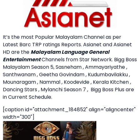
It’s the most Popular Malayalam Channel as per
Latest Barc TRP ratings Reports. Asianet and Asianet
HD are the
Malayalam Language General
Entertainment
Channels from Star Network. Bigg Boss
Malayalam Season 5, Sasneham , Ammayariyathe ,
Santhwanam , Geetha Govindam , Kudumbavilakku ,
Mounaragam , Nammal , Koodevide , Kerala Kitchen ,
Dancing Stars , Mylanchi Season 7 , Bigg Boss Plus are
in Current Schedule.
[caption id="attachment_184852" align="aligncenter"
width="300"]