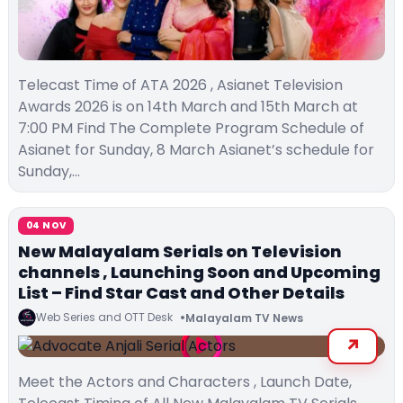
Telecast Time of ATA 2026 , Asianet Television
Awards 2026 is on 14th March and 15th March at
7:00 PM Find The Complete Program Schedule of
Asianet for Sunday, 8 March Asianet’s schedule for
Sunday,…
04 NOV
New Malayalam Serials on Television
channels , Launching Soon and Upcoming
List – Find Star Cast and Other Details
Web Series and OTT Desk
Malayalam TV News
Meet the Actors and Characters , Launch Date,