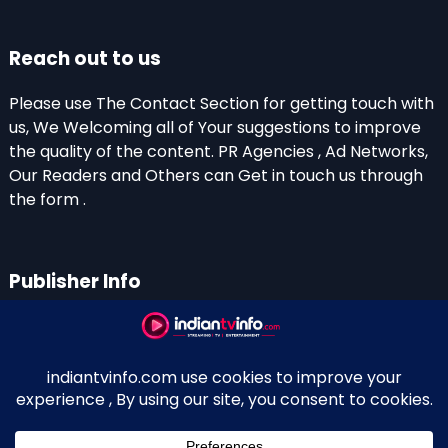
Reach out to us
Please use The Contact Section for getting touch with
us, We Welcoming all of Your suggestions to improve
the quality of the content. PR Agencies , Ad Networks,
Our Readers and Others can Get in touch us through
the form .
Publisher Info
Indian TV Info
Thiruvalla-Chathenkary Road
Perinagara – 689108, Kerala
+91 0 9656769350