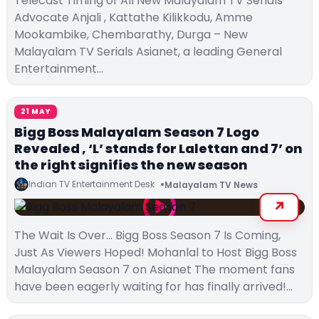
Telecast Timing of All New Malayalam TV Serials
Advocate Anjali , Kattathe Kilikkodu, Amme
Mookambike, Chembarathy, Durga – New
Malayalam TV Serials Asianet, a leading General
Entertainment…
21 MAY
Bigg Boss Malayalam Season 7 Logo
Revealed , ‘L’ stands for Lalettan and 7’ on
the right signifies the new season
Indian TV Entertainment Desk
Malayalam TV News
The Wait Is Over… Bigg Boss Season 7 Is Coming,
Just As Viewers Hoped! Mohanlal to Host Bigg Boss
Malayalam Season 7 on Asianet The moment fans
have been eagerly waiting for has finally arrived!…