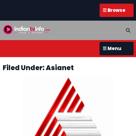
☰ Browse
☰ Menu
Filed Under: Asianet