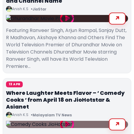
and Channel Name
Anish K.S
JioStar
Featuring Ranveer Singh, Arjun Rampal, Sanjay Dutt,
R Madhavan, Akshaye Khanna and Others Find The
World Television Premier of Dhurandhar Movie on
Television Channels Dhurandhar Movie starring
Ranveer Singh, will have its World Television
Premiere…
13 APR
Where Laughter Meets Flavor – ‘ Comedy
Cooks ‘ from April 18 on JioHotstar &
Asianet
Anish K.S
Malayalam TV News