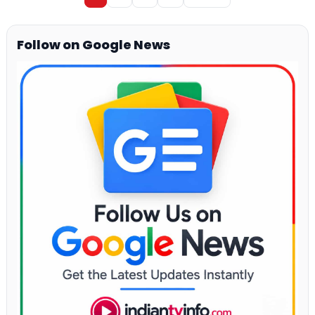
Follow on Google News