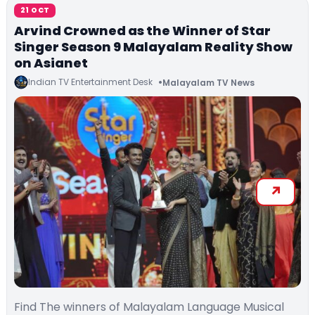
21 OCT
Arvind Crowned as the Winner of Star
Singer Season 9 Malayalam Reality Show
on Asianet
Indian TV Entertainment Desk
Malayalam TV News
Find The winners of Malayalam Language Musical