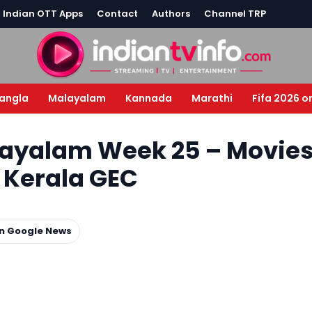
l Indian OTT Apps
Contact
Authors
Channel TRP
angla
Malayalam
Kannada
Marathi
Fifa 2026 o
layalam Week 25 – Movie
l Kerala GEC
on Google News