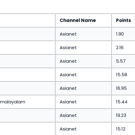
Channel Name
Points
Asianet
1.90
Asianet
2.16
Asianet
5.57
Asianet
15.58
Asianet
16.95
s malayalam
Asianet
15.44
Asianet
19.23
Asianet
15.12