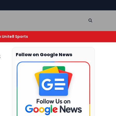
n Unite8 Sports
s
Follow on Google News