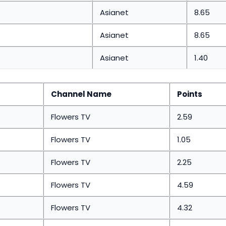
Asianet
8.65
Asianet
8.65
Asianet
1.40
Channel Name
Points
Flowers TV
2.59
Flowers TV
1.05
Flowers TV
2.25
Flowers TV
4.59
Flowers TV
4.32