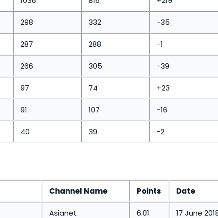
1036
816
+219
298
332
-35
287
288
-1
266
305
-39
97
74
+23
91
107
-16
40
39
-2
Channel Name
Points
Date
Asianet
6.01
17 June 201