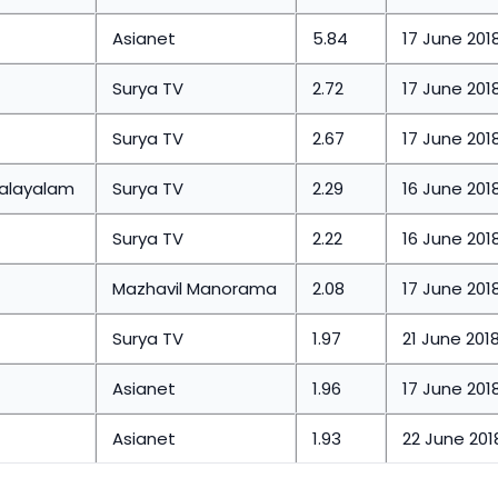
Asianet
5.84
17 June 201
Surya TV
2.72
17 June 201
Surya TV
2.67
17 June 201
malayalam
Surya TV
2.29
16 June 201
Surya TV
2.22
16 June 201
Mazhavil Manorama
2.08
17 June 201
Surya TV
1.97
21 June 201
Asianet
1.96
17 June 201
Asianet
1.93
22 June 201