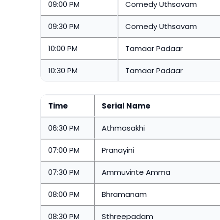
09:00 PM
Comedy Uthsavam
09:30 PM
Comedy Uthsavam
10:00 PM
Tamaar Padaar
10:30 PM
Tamaar Padaar
Time
Serial Name
06:30 PM
Athmasakhi
07:00 PM
Pranayini
07:30 PM
Ammuvinte Amma
08:00 PM
Bhramanam
08:30 PM
Sthreepadam