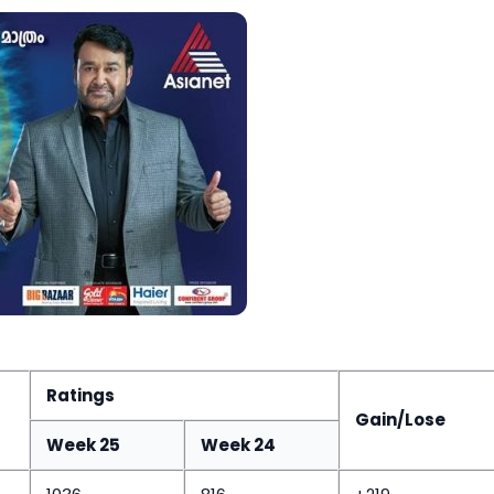
Ratings
Gain/Lose
Week 25
Week 24