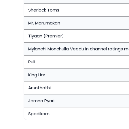
Sherlock Toms
Mr. Marumakan
Tiyaan (Premier)
Mylanchi Monchulla Veedu in channel ratings 
Puli
King Liar
Arunthathi
Jamna Pyari
Spadikam