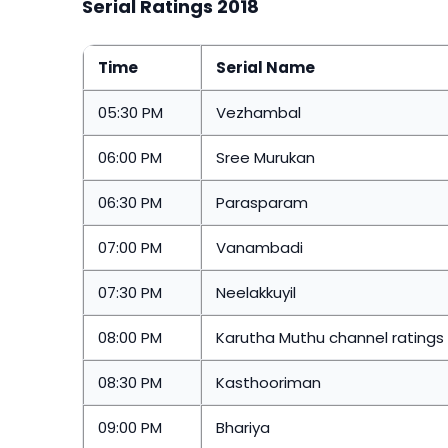
Serial Ratings 2018
Time
Serial Name
05:30 PM
Vezhambal
06:00 PM
Sree Murukan
06:30 PM
Parasparam
07:00 PM
Vanambadi
07:30 PM
Neelakkuyil
08:00 PM
Karutha Muthu channel rating
08:30 PM
Kasthooriman
09:00 PM
Bhariya