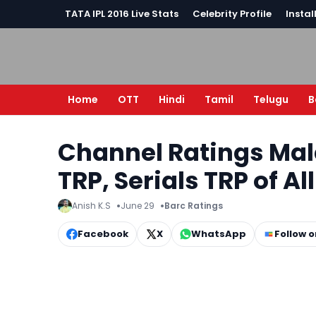
TATA IPL 2016 Live Stats
Celebrity Profile
Instal
Home
OTT
Hindi
Tamil
Telugu
B
Channel Ratings Ma
TRP, Serials TRP of Al
Anish K.S
June 29
Barc Ratings
Facebook
X
WhatsApp
Follow 