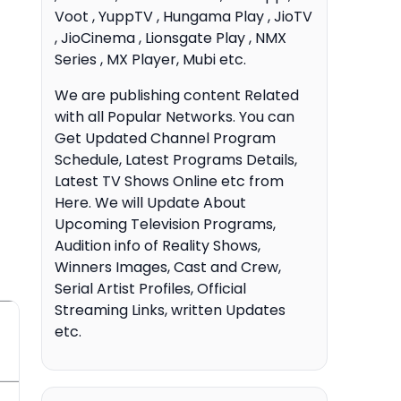
Voot , YuppTV , Hungama Play , JioTV
, JioCinema , Lionsgate Play , NMX
Series , MX Player, Mubi etc.
We are publishing content Related
with all Popular Networks. You can
Get Updated Channel Program
Schedule, Latest Programs Details,
Latest TV Shows Online etc from
Here. We will Update About
Upcoming Television Programs,
Audition info of Reality Shows,
Winners Images, Cast and Crew,
Serial Artist Profiles, Official
Streaming Links, written Updates
etc.