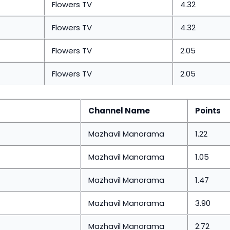
Flowers TV
4.32
Flowers TV
4.32
Flowers TV
2.05
Flowers TV
2.05
Channel Name
Points
Mazhavil Manorama
1.22
Mazhavil Manorama
1.05
Mazhavil Manorama
1.47
Mazhavil Manorama
3.90
Mazhavil Manorama
2.72