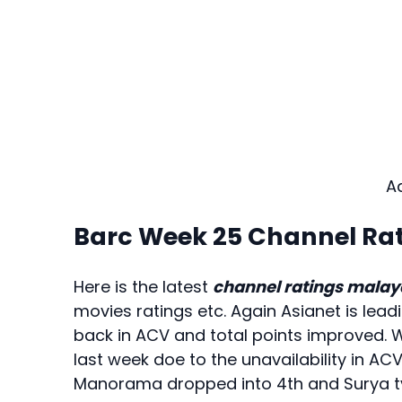
A
Barc Week 25 Channel Ra
Here is the latest
channel ratings mala
movies ratings etc. Again Asianet is leadi
back in ACV and total points improved. 
last week doe to the unavailability in AC
Manorama dropped into 4th and Surya tv 