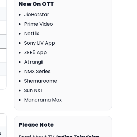
New On OTT
JioHotstar
Prime Video
Netflix
Sony LIV App
ZEE5 App
Atrangii
NMX Series
Shemaroome
Sun NXT
Manorama Max
Please Note
8