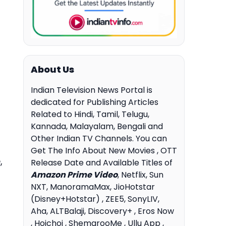
About Us
Indian Television News Portal is
dedicated for Publishing Articles
Related to Hindi, Tamil, Telugu,
Kannada, Malayalam, Bengali and
Other Indian TV Channels. You can
Get The Info About New Movies , OTT
,
Release Date and Available Titles of
Amazon Prime Video
, Netflix, Sun
NXT, ManoramaMax, JioHotstar
(Disney+Hotstar) , ZEE5, SonyLIV,
Aha, ALTBalaji, Discovery+ , Eros Now
, Hoichoi , ShemarooMe , Ullu App ,