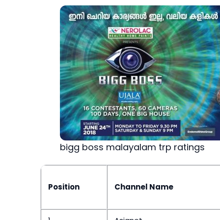
bigg boss malayalam trp ratings
Position
Channel Name