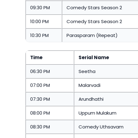
09:30 PM
Comedy Stars Season 2
10:00 PM
Comedy Stars Season 2
10:30 PM
Parasparam (Repeat)
Time
Serial Name
06:30 PM
Seetha
07:00 PM
Malarvadi
07:30 PM
Arundhathi
08:00 PM
Uppum Mulakum
08:30 PM
Comedy Uthsavam