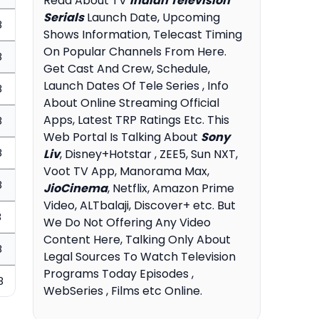
Read About TV
Indian Television
Serials
Launch Date, Upcoming
8
Shows Information, Telecast Timing
On Popular Channels From Here.
8
Get Cast And Crew, Schedule,
Launch Dates Of Tele Series , Info
8
About Online Streaming Official
Apps, Latest TRP Ratings Etc. This
8
Web Portal Is Talking About
Sony
8
Liv
, Disney+Hotstar , ZEE5, Sun NXT,
Voot TV App, Manorama Max,
8
JioCinema
, Netflix, Amazon Prime
Video, ALTbalaji, Discover+ etc. But
8
We Do Not Offering Any Video
Content Here, Talking Only About
8
Legal Sources To Watch Television
Programs Today Episodes ,
8
WebSeries , Films etc Online.