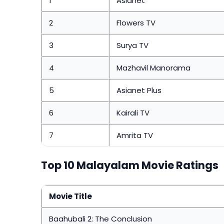
1
Asianet
2
Flowers TV
3
Surya TV
4
Mazhavil Manorama
5
Asianet Plus
6
Kairali TV
7
Amrita TV
Top 10 Malayalam Movie Ratings
Movie Title
Baahubali 2: The Conclusion