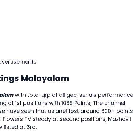
dvertisements
tings Malayalam
yalam
with total grp of all gec, serials performance
ng at 1st positions with 1036 Points, The channel
We have seen that asianet lost around 300+ points
V. Flowers TV steady at second positions, Mazhavil
listed at 3rd.