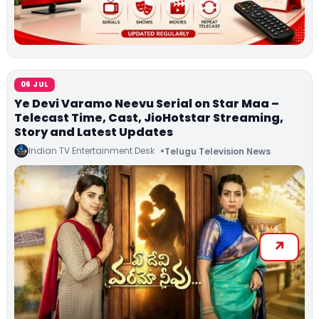
06 JUL
Ye Devi Varamo Neevu Serial on Star Maa –
Telecast Time, Cast, JioHotstar Streaming,
Story and Latest Updates
Indian TV Entertainment Desk
Telugu Television News