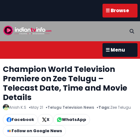
☰ Browse
☰ Menu
Champion World Television
Premiere on Zee Telugu –
Telecast Date, Time and Movie
Details
Anish K.S
May 21
Telugu Television News
Tags:
Zee Telugu
Facebook
X
WhatsApp
Follow on Google News