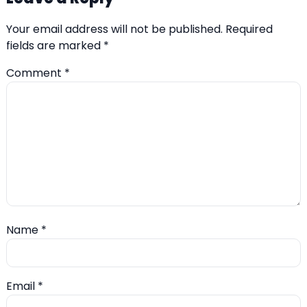
Your email address will not be published.
Required
fields are marked
*
Comment
*
Name
*
Email
*