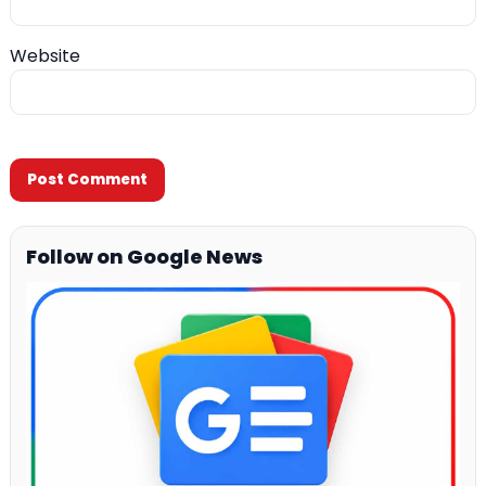
Website
Follow on Google News