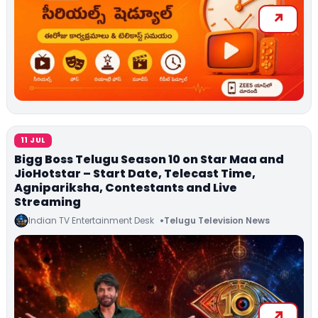
11 JUL
Bigg Boss Telugu Season 10 on Star Maa and
JioHotstar – Start Date, Telecast Time,
Agnipariksha, Contestants and Live
Streaming
Indian TV Entertainment Desk
Telugu Television News