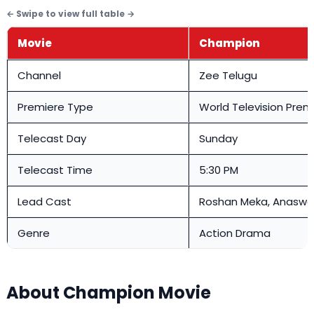
Movie
Champion
Channel
Zee Telugu
Premiere Type
World Television Prem
Telecast Day
Sunday
Telecast Time
5:30 PM
Lead Cast
Roshan Meka, Anaswa
Genre
Action Drama
About Champion Movie