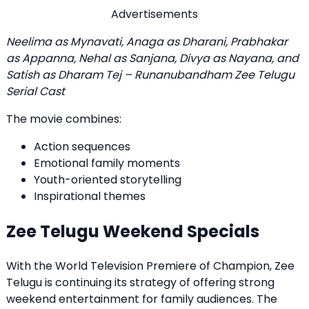
Advertisements
Neelima as Mynavati, Anaga as Dharani, Prabhakar
as Appanna, Nehal as Sanjana, Divya as Nayana, and
Satish as Dharam Tej – Runanubandham Zee Telugu
Serial Cast
The movie combines:
Action sequences
Emotional family moments
Youth-oriented storytelling
Inspirational themes
Zee Telugu Weekend Specials
With the World Television Premiere of Champion, Zee
Telugu is continuing its strategy of offering strong
weekend entertainment for family audiences. The