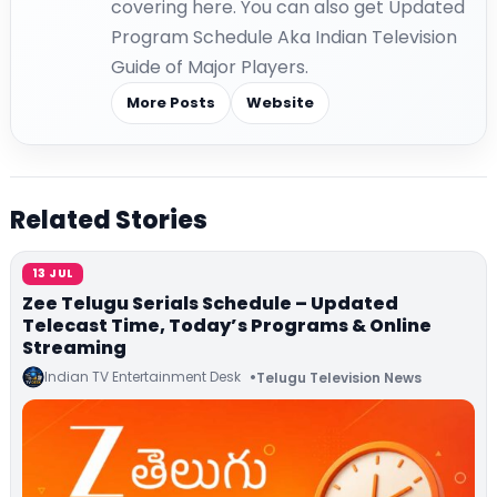
covering here. You can also get Updated
Program Schedule Aka Indian Television
Guide of Major Players.
More Posts
Website
Related Stories
13 JUL
Zee Telugu Serials Schedule – Updated
Telecast Time, Today’s Programs & Online
Streaming
Indian TV Entertainment Desk
Telugu Television News