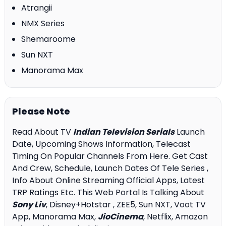
Atrangii
NMX Series
Shemaroome
Sun NXT
Manorama Max
Please Note
Read About TV
Indian Television Serials
Launch
Date, Upcoming Shows Information, Telecast
Timing On Popular Channels From Here. Get Cast
And Crew, Schedule, Launch Dates Of Tele Series ,
Info About Online Streaming Official Apps, Latest
TRP Ratings Etc. This Web Portal Is Talking About
Sony Liv
, Disney+Hotstar , ZEE5, Sun NXT, Voot TV
App, Manorama Max,
JioCinema
, Netflix, Amazon