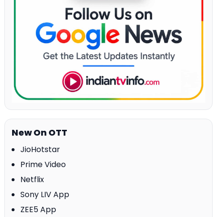
New On OTT
JioHotstar
Prime Video
Netflix
Sony LIV App
ZEE5 App