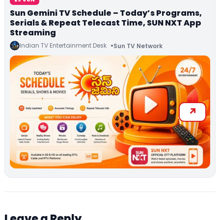
Sun Gemini TV Schedule – Today’s Programs,
Serials & Repeat Telecast Time, SUN NXT App
Streaming
Indian TV Entertainment Desk
Sun TV Network
Leave a Reply