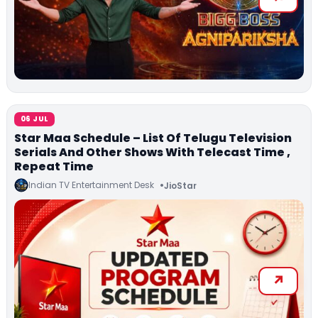
06 JUL
Star Maa Schedule – List Of Telugu Television
Serials And Other Shows With Telecast Time ,
Repeat Time
Indian TV Entertainment Desk
JioStar