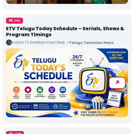
05 JUL
ETV Telugu Today Schedule – Serials, Shows &
Program Timings
Indian TV Entertainment Desk
Telugu Television News
29 JUN