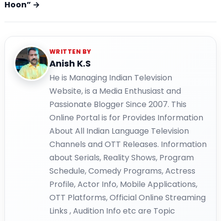
Hoon” →
WRITTEN BY
Anish K.S
He is Managing Indian Television
Website, is a Media Enthusiast and
Passionate Blogger Since 2007. This
Online Portal is for Provides Information
About All Indian Language Television
Channels and OTT Releases. Information
about Serials, Reality Shows, Program
Schedule, Comedy Programs, Actress
Profile, Actor Info, Mobile Applications,
OTT Platforms, Official Online Streaming
Links , Audition Info etc are Topic