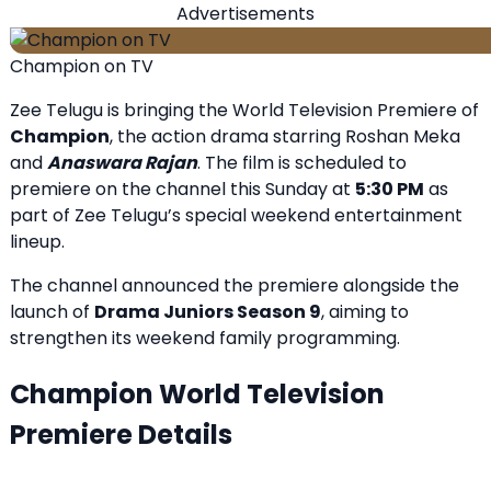
Advertisements
Champion on TV
Zee Telugu is bringing the World Television Premiere of
Champion
, the action drama starring Roshan Meka
and
Anaswara Rajan
. The film is scheduled to
premiere on the channel this Sunday at
5:30 PM
as
part of Zee Telugu’s special weekend entertainment
lineup.
The channel announced the premiere alongside the
launch of
Drama Juniors Season 9
, aiming to
strengthen its weekend family programming.
Champion World Television
Premiere Details