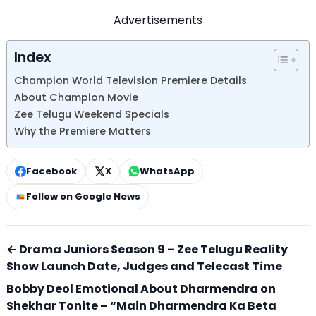
Advertisements
Index
Champion World Television Premiere Details
About Champion Movie
Zee Telugu Weekend Specials
Why the Premiere Matters
Facebook
X
WhatsApp
Follow on Google News
← Drama Juniors Season 9 – Zee Telugu Reality
Show Launch Date, Judges and Telecast Time
Bobby Deol Emotional About Dharmendra on
Shekhar Tonite – “Main Dharmendra Ka Beta