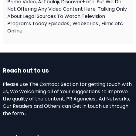
Prime Video, ALTbalaji, Discover+ etc. But We Do
Not Offering Any Video Content Here, Talking Only
About Legal Sources To Watch Television
Programs Today Episodes , WebSeries , Films etc
Online.
Reach out to us
Please use The Contact Section for getting touch with
us, We Welcoming all of Your suggestions to improve
the quality of the content. PR Agencies , Ad Networks,
Our Readers and Others can Get in touch us through
the form .