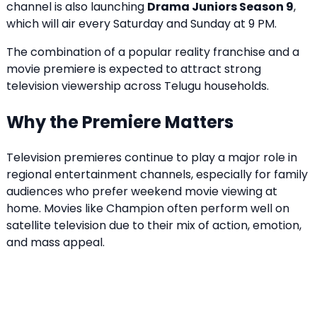
channel is also launching
Drama Juniors Season 9
,
which will air every Saturday and Sunday at 9 PM.
The combination of a popular reality franchise and a
movie premiere is expected to attract strong
television viewership across Telugu households.
Why the Premiere Matters
Television premieres continue to play a major role in
regional entertainment channels, especially for family
audiences who prefer weekend movie viewing at
home. Movies like Champion often perform well on
satellite television due to their mix of action, emotion,
and mass appeal.