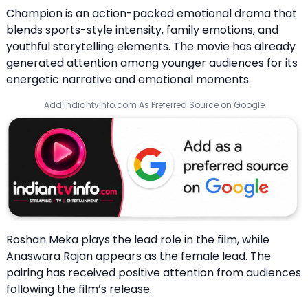
Champion is an action-packed emotional drama that
blends sports-style intensity, family emotions, and
youthful storytelling elements. The movie has already
generated attention among younger audiences for its
energetic narrative and emotional moments.
Add indiantvinfo.com As Preferred Source on Google
Roshan Meka plays the lead role in the film, while
Anaswara Rajan appears as the female lead. The
pairing has received positive attention from audiences
following the film’s release.