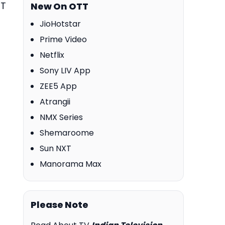
TT
New On OTT
JioHotstar
Prime Video
Netflix
Sony LIV App
ZEE5 App
Atrangii
NMX Series
Shemaroome
Sun NXT
Manorama Max
Please Note