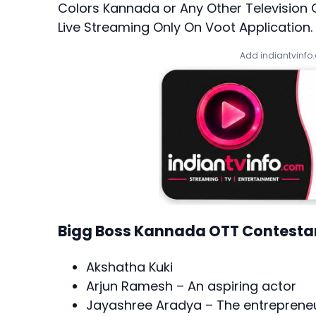
Colors Kannada or Any Other Television
Live Streaming Only On Voot Application.
Add indiantvinfo
Bigg Boss Kannada OTT Contesta
Akshatha Kuki
Arjun Ramesh – An aspiring actor
Jayashree Aradya – The entreprene