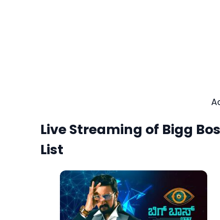
A
Live Streaming of Bigg B
List