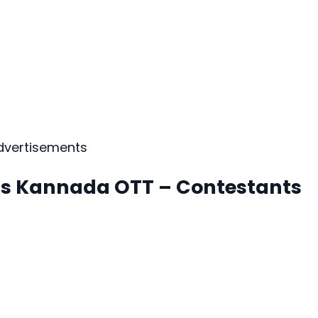
dvertisements
oss Kannada OTT – Contestants