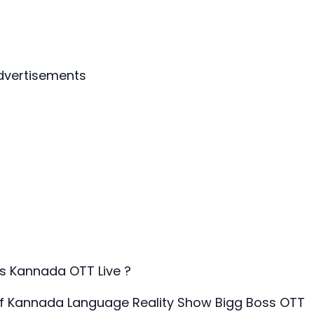
dvertisements
s Kannada OTT Live ?
of Kannada Language Reality Show Bigg Boss OTT