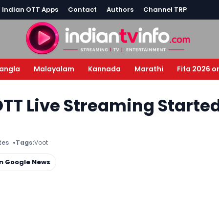
l Indian OTT Apps
Contact
Authors
Channel TRP
angla
Malayalam
Kannada
Marathi
Fifa 2026 o
TT Live Streaming Starte
tes
Tags:
Voot
on Google News