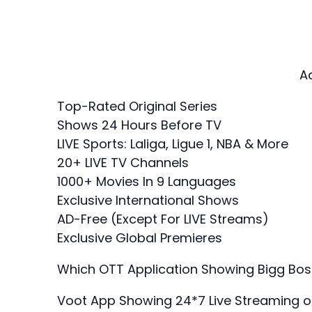
A
Top-Rated Original Series
Shows 24 Hours Before TV
LIVE Sports: Laliga, Ligue 1, NBA & More
20+ LIVE TV Channels
1000+ Movies In 9 Languages
Exclusive International Shows
AD-Free (Except For LIVE Streams)
Exclusive Global Premieres
Which OTT Application Showing Bigg Bos
Voot App Showing 24*7 Live Streaming 