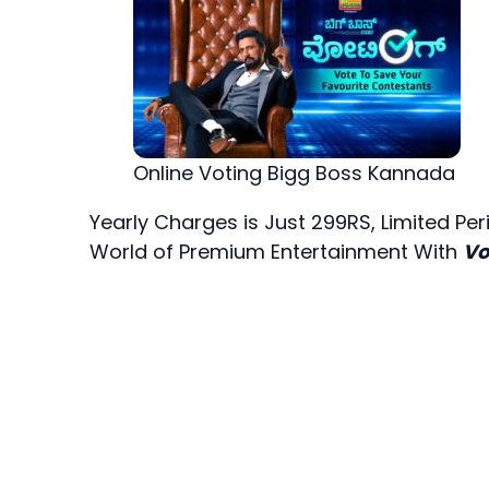
Online Voting Bigg Boss Kannada
Yearly Charges is Just 299RS, Limited Pe
World of Premium Entertainment With
Vo