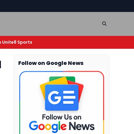
n Unite8 Sports
d
Follow on Google News