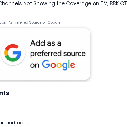
 Channels Not Showing the Coverage on TV, BBK O
.com As Preferred Source on Google
nts
ur and actor