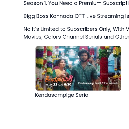
Season 1, You Need a Premium Subscript
Bigg Boss Kannada OTT Live Streaming Is
No It’s Limited to Subscribers Only, With
Movies, Colors Channel Serials and Othe
Kendasampige Serial