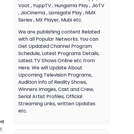
Voot , YuppTV , Hungama Play , JioTV
, JioCinema , Lionsgate Play , NMX
Series , MX Player, Mubi etc.
We are publishing content Related
with all Popular Networks. You can
Get Updated Channel Program
Schedule, Latest Programs Details,
Latest TV Shows Online etc from
Here. We will Update About
Upcoming Television Programs,
Audition info of Reality Shows,
Winners Images, Cast and Crew,
Serial Artist Profiles, Official
Streaming Links, written Updates
etc.
be
.