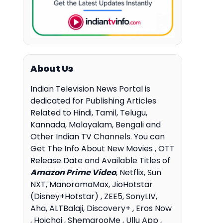
About Us
Indian Television News Portal is
dedicated for Publishing Articles
Related to Hindi, Tamil, Telugu,
Kannada, Malayalam, Bengali and
Other Indian TV Channels. You can
Get The Info About New Movies , OTT
Release Date and Available Titles of
Amazon Prime Video
, Netflix, Sun
NXT, ManoramaMax, JioHotstar
(Disney+Hotstar) , ZEE5, SonyLIV,
Aha, ALTBalaji, Discovery+ , Eros Now
, Hoichoi , ShemarooMe , Ullu App ,