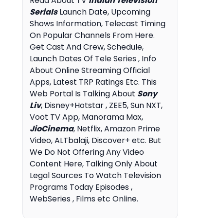
Read About TV
Indian Television
Serials
Launch Date, Upcoming
Shows Information, Telecast Timing
On Popular Channels From Here.
Get Cast And Crew, Schedule,
Launch Dates Of Tele Series , Info
About Online Streaming Official
Apps, Latest TRP Ratings Etc. This
Web Portal Is Talking About
Sony
Liv
, Disney+Hotstar , ZEE5, Sun NXT,
Voot TV App, Manorama Max,
JioCinema
, Netflix, Amazon Prime
Video, ALTbalaji, Discover+ etc. But
We Do Not Offering Any Video
Content Here, Talking Only About
Legal Sources To Watch Television
Programs Today Episodes ,
WebSeries , Films etc Online.