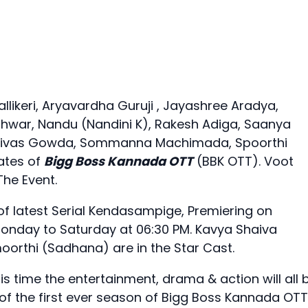
llikeri, Aryavardha Guruji , Jayashree Aradya,
hwar, Nandu (Nandini K), Rakesh Adiga, Saanya
reenivas Gowda, Sommanna Machimada, Spoorthi
ates of
Bigg Boss Kannada OTT
(BBK OTT). Voot
The Event.
 latest Serial Kendasampige, Premiering on
Monday to Saturday at 06:30 PM. Kavya Shaiva
rthi (Sadhana) are in the Star Cast.
s time the entertainment, drama & action will all 
f the first ever season of Bigg Boss Kannada OTT!