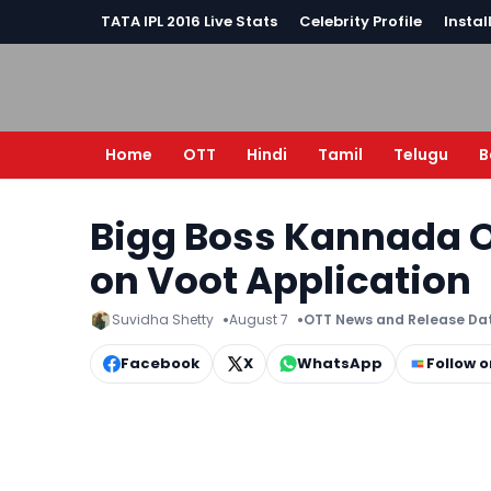
TATA IPL 2016 Live Stats
Celebrity Profile
Instal
Home
OTT
Hindi
Tamil
Telugu
B
Bigg Boss Kannada O
on Voot Application
Suvidha Shetty
August 7
OTT News and Release Da
Facebook
X
WhatsApp
Follow 