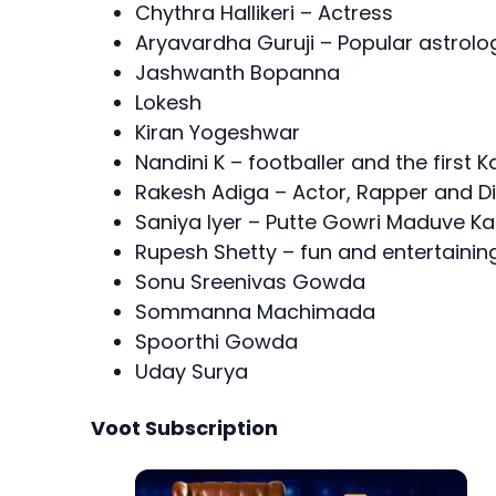
Chythra Hallikeri – Actress
Aryavardha Guruji – Popular astrol
Jashwanth Bopanna
Lokesh
Kiran Yogeshwar
Nandini K – footballer and the first
Rakesh Adiga – Actor, Rapper and Di
Saniya Iyer – Putte Gowri Maduve K
Rupesh Shetty – fun and entertaini
Sonu Sreenivas Gowda
Sommanna Machimada
Spoorthi Gowda
Uday Surya
Voot Subscription