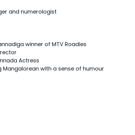
oger and numerologist
 Kannadiga winner of MTV Roadies
rector
annada Actress
ng Mangalorean with a sense of humour