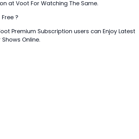
ion at Voot For Watching The Same.
 Free ?
 Voot Premium Subscription users can Enjoy Latest
r Shows Online.