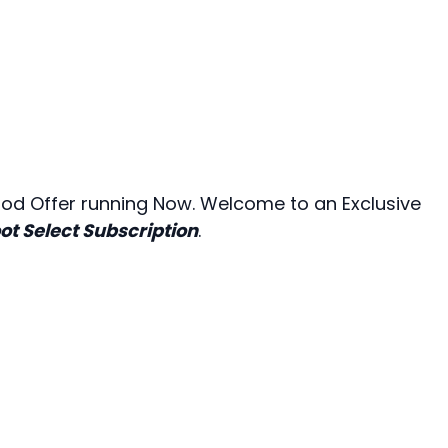
riod Offer running Now. Welcome to an Exclusive
ot Select Subscription
.