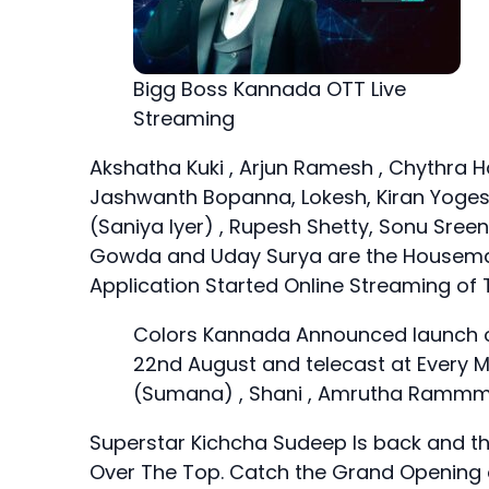
Bigg Boss Kannada OTT Live
Streaming
Akshatha Kuki , Arjun Ramesh , Chythra Ha
Jashwanth Bopanna, Lokesh, Kiran Yoges
(Saniya Iyer) , Rupesh Shetty, Sonu S
Gowda and Uday Surya are the Housem
Application Started Online Streaming of 
Colors Kannada Announced launch of
22nd August and telecast at Every 
(Sumana) , Shani , Amrutha Rammmoo
Superstar Kichcha Sudeep Is back and thi
Over The Top. Catch the Grand Opening o