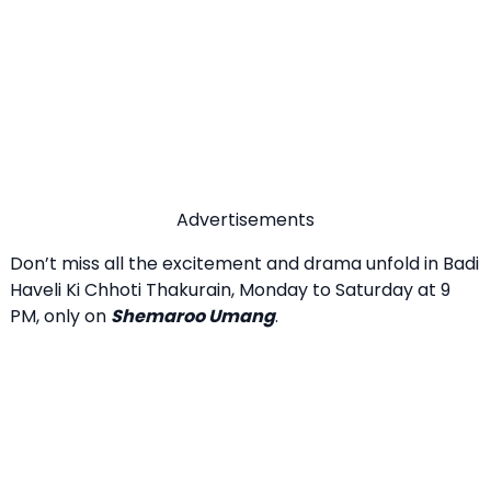
Advertisements
Don’t miss all the excitement and drama unfold in Badi
Haveli Ki Chhoti Thakurain, Monday to Saturday at 9
PM, only on
Shemaroo Umang
.