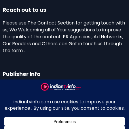
Reach out to us
Please use The Contact Section for getting touch with
us, We Welcoming all of Your suggestions to improve
the quality of the content. PR Agencies , Ad Networks,
Our Readers and Others can Get in touch us through
the form .
Publisher Info
Indian TV Info
Thiruvalla-Chathenkary Road
Perinagara – 689108, Kerala
+91 0 9656769350