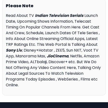
Please Note
Read About TV
Indian Television Serials
Launch
Date, Upcoming Shows Information, Telecast
Timing On Popular Channels From Here. Get Cast
And Crew, Schedule, Launch Dates Of Tele Series ,
Info About Online Streaming Official Apps, Latest
TRP Ratings Etc. This Web Portal Is Talking About
Sony Liv
, Disney+Hotstar , ZEE5, Sun NXT, Voot TV
App, Manorama Max,
JioCinema
, Netflix, Amazon
Prime Video, ALTbalaji, Discover+ etc. But We Do
Not Offering Any Video Content Here, Talking Only
About Legal Sources To Watch Television
Programs Today Episodes , WebSeries , Films etc
Online.