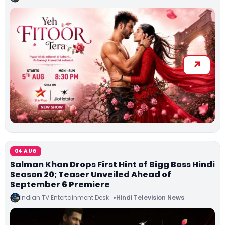
04 AUG
Salman Khan Drops First Hint of Bigg Boss Hindi
Season 20; Teaser Unveiled Ahead of
September 6 Premiere
Indian TV Entertainment Desk
Hindi Television News