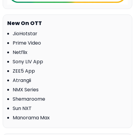
New On OTT
JioHotstar
Prime Video
Netflix
Sony LIV App
ZEE5 App
Atrangii
NMX Series
Shemaroome
Sun NXT
Manorama Max