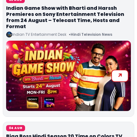
Indian Game Show with Bharti and Harssh
Premieres on Sony Entertainment Television
from 24 August – Telecast Time, Hosts and
Format
Indian TV Entertainment Desk
Hindi Television News
04 AUG
Bigg Boss Hindi Season 20 Time on Colors TV