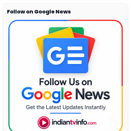
Follow on Google News