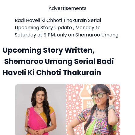
Advertisements
Badi Haveli Ki Chhoti Thakurain Serial
Upcoming Story Update , Monday to
Saturday at 9 PM, only on Shemaroo Umang
Upcoming Story Written,
Shemaroo Umang Serial Badi
Haveli Ki Chhoti Thakurain