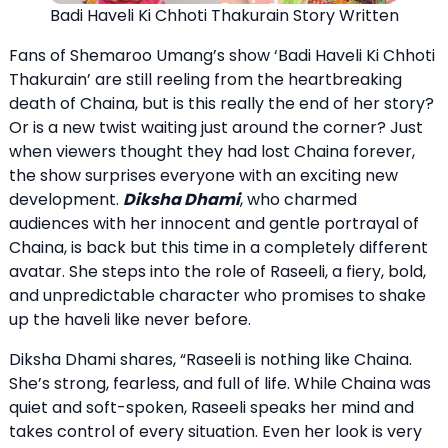
Badi Haveli Ki Chhoti Thakurain Story Written
Fans of Shemaroo Umang’s show ‘Badi Haveli Ki Chhoti
Thakurain’ are still reeling from the heartbreaking
death of Chaina, but is this really the end of her story?
Or is a new twist waiting just around the corner? Just
when viewers thought they had lost Chaina forever,
the show surprises everyone with an exciting new
development.
Diksha Dhami
, who charmed
audiences with her innocent and gentle portrayal of
Chaina, is back but this time in a completely different
avatar. She steps into the role of Raseeli, a fiery, bold,
and unpredictable character who promises to shake
up the haveli like never before.
Diksha Dhami shares, “Raseeli is nothing like Chaina.
She’s strong, fearless, and full of life. While Chaina was
quiet and soft-spoken, Raseeli speaks her mind and
takes control of every situation. Even her look is very