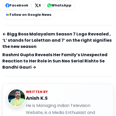
Facebook
X
WhatsApp
Follow on Google News
← Bigg Boss Malayalam Season 7 Logo Revealed ,
‘L’ stands for Lalettan and 7’ on the right signifies
the new season
Rashmi Gupta Reveals Her Family’s Unexpected
Reaction to Her Role in Sun Neo Serial Rishto Se
Bandhi Gauri →
WRITTEN BY
Anish K.S
He is Managing Indian Television
Website, is a Media Enthusiast and