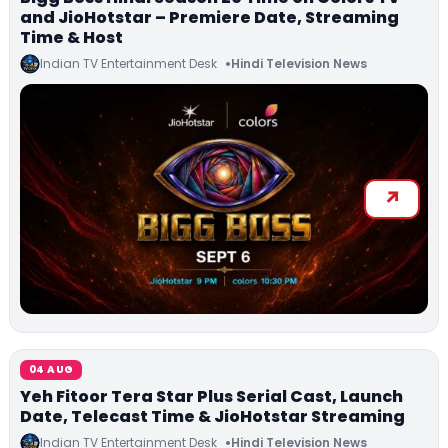
and JioHotstar – Premiere Date, Streaming
Time & Host
Indian TV Entertainment Desk
Hindi Television News
04 AUG
Yeh Fitoor Tera Star Plus Serial Cast, Launch
Date, Telecast Time & JioHotstar Streaming
Indian TV Entertainment Desk
Hindi Television News