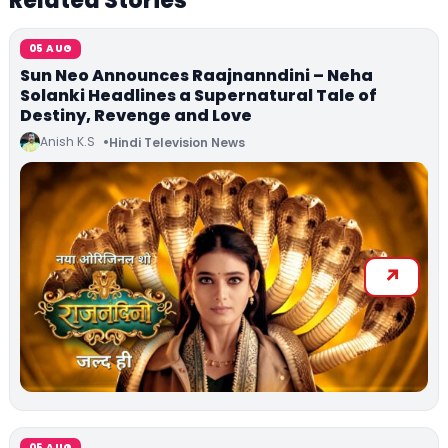
Related Stories
05 AUG
Sun Neo Announces Raajnanndini – Neha
Solanki Headlines a Supernatural Tale of
Destiny, Revenge and Love
Anish K.S
Hindi Television News
05 AUG