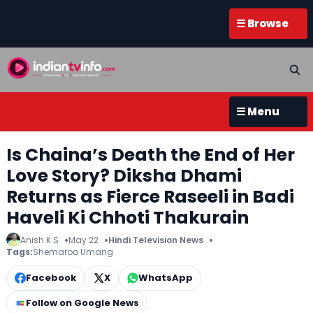
☰ Browse
☰ Menu
Is Chaina’s Death the End of Her
Love Story? Diksha Dhami
Returns as Fierce Raseeli in Badi
Haveli Ki Chhoti Thakurain
Anish K.S
May 22
Hindi Television News
Tags:
Shemaroo Umang
Facebook
X
WhatsApp
Follow on Google News