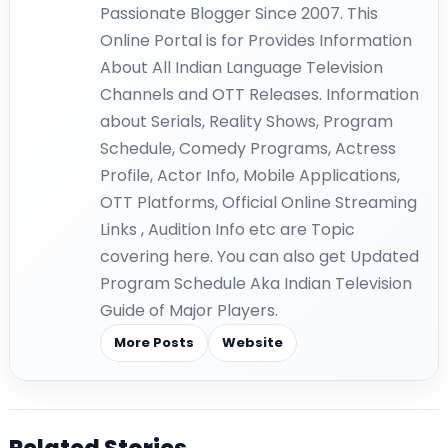
Passionate Blogger Since 2007. This
Online Portal is for Provides Information
About All Indian Language Television
Channels and OTT Releases. Information
about Serials, Reality Shows, Program
Schedule, Comedy Programs, Actress
Profile, Actor Info, Mobile Applications,
OTT Platforms, Official Online Streaming
Links , Audition Info etc are Topic
covering here. You can also get Updated
Program Schedule Aka Indian Television
Guide of Major Players.
More Posts
Website