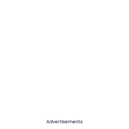
Advertisements