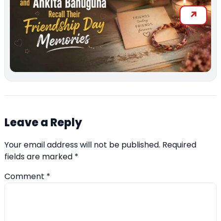
Leave a Reply
Your email address will not be published.
Required
fields are marked
*
Comment
*