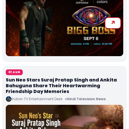
01 AUG
Sun Neo Stars Suraj Pratap Singh and Ankita
Bahuguna Share Their Heartwarming
Friendship Day Memories
Indian TV Entertainment Desk
Hindi Television News