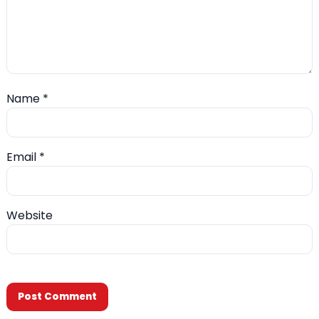
Name
*
Email
*
Website