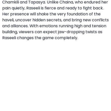
Chamkili and Tapasya. Unlike Chaina, who endured her
pain quietly, Raseeli is fierce and ready to fight back.
Her presence will shake the very foundation of the
haveli, uncover hidden secrets, and bring new conflicts
and alliances. With emotions running high and tension
building, viewers can expect jaw-dropping twists as
Raseeli changes the game completely.