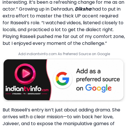
interesting. It’s been a refreshing change for me as an
actor.” Growing up in Dehradun,
Diksha
had to put in
extra effort to master the thick UP accent required
for Raseeli’s role. “I watched videos, listened closely to
locals, and practiced a lot to get the dialect right.
Playing Raseeli pushed me far out of my comfort zone,
but I enjoyed every moment of the challenge.”
Add indiantvinfo.com As Preferred Source on Google
But Raseeli’s entry isn’t just about adding drama. She
arrives with a clear mission—to win back her love,
Jaiveer, and to expose the manipulative games of