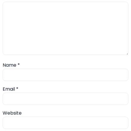
Name
*
Email
*
Website