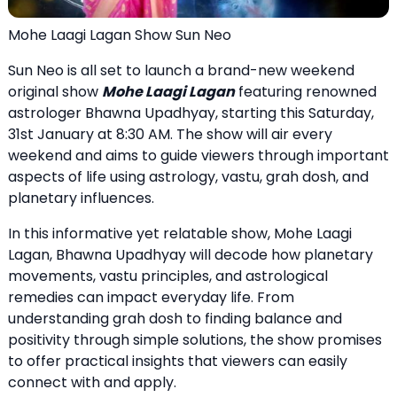
Mohe Laagi Lagan Show Sun Neo
Sun Neo is all set to launch a brand-new weekend
original show
Mohe Laagi Lagan
featuring renowned
astrologer Bhawna Upadhyay, starting this Saturday,
31st January at 8:30 AM. The show will air every
weekend and aims to guide viewers through important
aspects of life using astrology, vastu, grah dosh, and
planetary influences.
In this informative yet relatable show, Mohe Laagi
Lagan, Bhawna Upadhyay will decode how planetary
movements, vastu principles, and astrological
remedies can impact everyday life. From
understanding grah dosh to finding balance and
positivity through simple solutions, the show promises
to offer practical insights that viewers can easily
connect with and apply.