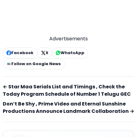
Advertisements
Facebook
X
WhatsApp
Follow on Google News
← Star Maa Serials List and Timings , Check the
Today Program Schedule of Number 1 Telugu GEC
Don’t Be Shy , Prime Video and Eternal Sunshine
Productions Announce Landmark Collaboration →