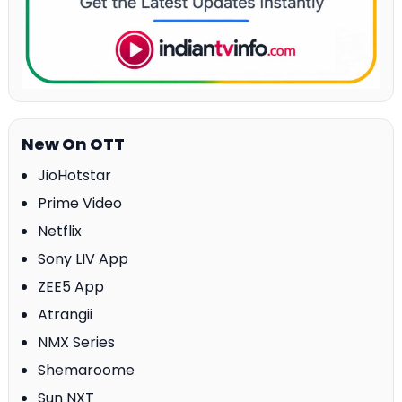
New On OTT
JioHotstar
Prime Video
Netflix
Sony LIV App
ZEE5 App
Atrangii
NMX Series
Shemaroome
Sun NXT