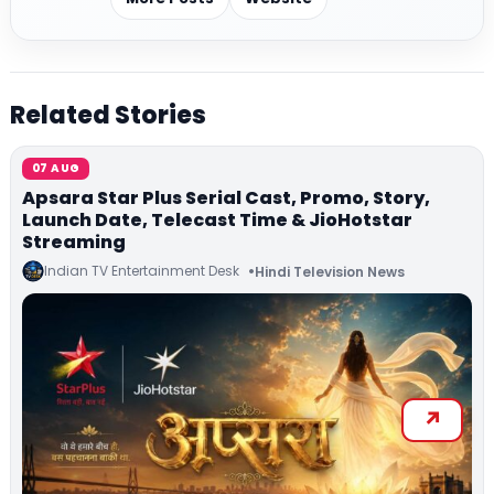
Related Stories
07 AUG
Apsara Star Plus Serial Cast, Promo, Story,
Launch Date, Telecast Time & JioHotstar
Streaming
Indian TV Entertainment Desk
Hindi Television News