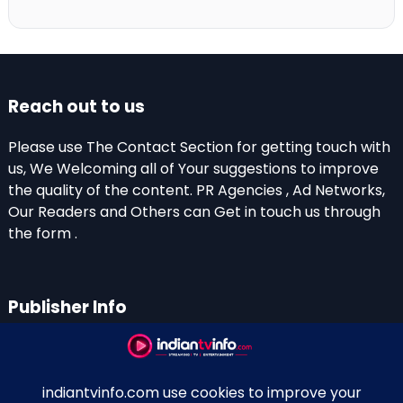
Reach out to us
Please use The Contact Section for getting touch with
us, We Welcoming all of Your suggestions to improve
the quality of the content. PR Agencies , Ad Networks,
Our Readers and Others can Get in touch us through
the form .
Publisher Info
Indian TV Info
Thiruvalla-Chathenkary Road
Perinagara – 689108, Kerala