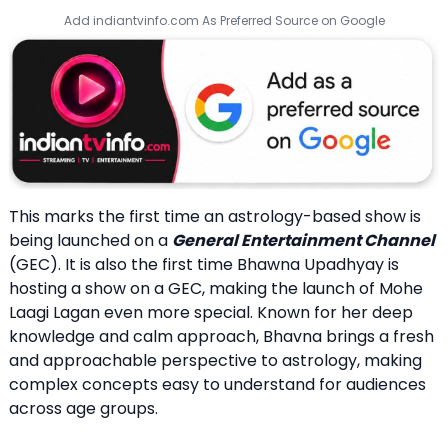
Add indiantvinfo.com As Preferred Source on Google
This marks the first time an astrology-based show is
being launched on a
General Entertainment Channel
(GEC). It is also the first time Bhawna Upadhyay is
hosting a show on a GEC, making the launch of Mohe
Laagi Lagan even more special. Known for her deep
knowledge and calm approach, Bhavna brings a fresh
and approachable perspective to astrology, making
complex concepts easy to understand for audiences
across age groups.