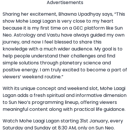
Advertisements
Sharing her excitement, Bhawna Upadhyay says, “This
show Mohe Laagi Lagan is very close to my heart
because it is my first time on a GEC platform like Sun
Neo. Astrology and Vastu have always guided my own
journey, and now I feel blessed to share this
knowledge with a much wider audience. My goal is to
help people understand their challenges and find
simple solutions through planetary science and
positive energy. I am truly excited to become a part of
viewers’ weekend routine.”
With its unique concept and weekend slot, Mohe Laagi
Lagan adds a fresh spiritual and informative dimension
to Sun Neo’s programming lineup, offering viewers
meaningful content along with practical life guidance.
Watch Mohe Laagi Lagan starting 31st January, every
Saturday and Sunday at 8:30 AM, only on Sun Neo.