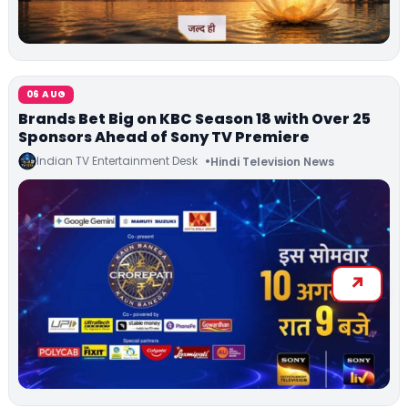
06 AUG
Brands Bet Big on KBC Season 18 with Over 25
Sponsors Ahead of Sony TV Premiere
Indian TV Entertainment Desk
Hindi Television News