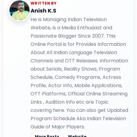
WRITTEN BY
Anish K.S
He is Managing Indian Television
Website, is a Media Enthusiast and
Passionate Blogger Since 2007. This
Online Portal is for Provides Information
About All Indian Language Television
Channels and OTT Releases. Information
about Serials, Reality Shows, Program
Schedule, Comedy Programs, Actress
Profile, Actor Info, Mobile Applications,
OTT Platforms, Official Online Streaming
Links , Audition Info etc are Topic
covering here. You can also get Updated
Program Schedule Aka Indian Television
Guide of Major Players.
More Posts
Website