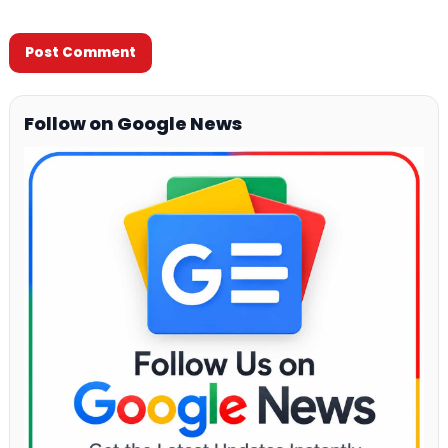
Follow on Google News