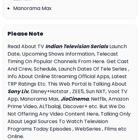
Manorama Max
Please Note
Read About TV
Indian Television Serials
Launch
Date, Upcoming Shows Information, Telecast
Timing On Popular Channels From Here. Get Cast
And Crew, Schedule, Launch Dates Of Tele Series ,
Info About Online Streaming Official Apps, Latest
TRP Ratings Etc. This Web Portal Is Talking About
Sony Liv
, Disney+Hotstar , ZEE5, Sun NXT, Voot TV
App, Manorama Max,
JioCinema
, Netflix, Amazon
Prime Video, ALTbalaji, Discover+ etc. But We Do
Not Offering Any Video Content Here, Talking Only
About Legal Sources To Watch Television
Programs Today Episodes , WebSeries , Films etc
Online.