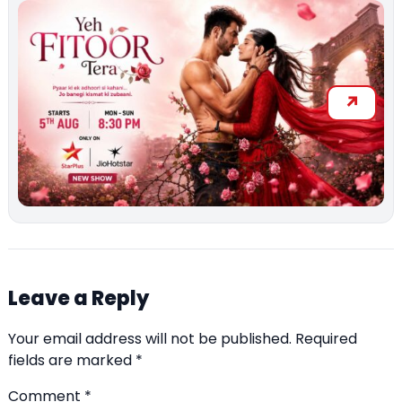
Leave a Reply
Your email address will not be published.
Required
fields are marked
*
Comment
*