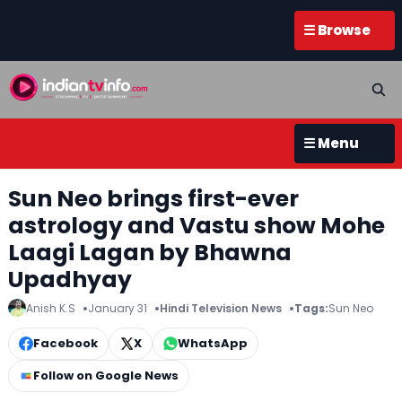
☰ Browse
☰ Menu
Sun Neo brings first-ever
astrology and Vastu show Mohe
Laagi Lagan by Bhawna
Upadhyay
Anish K.S
January 31
Hindi Television News
Tags:
Sun Neo
Facebook
X
WhatsApp
Follow on Google News