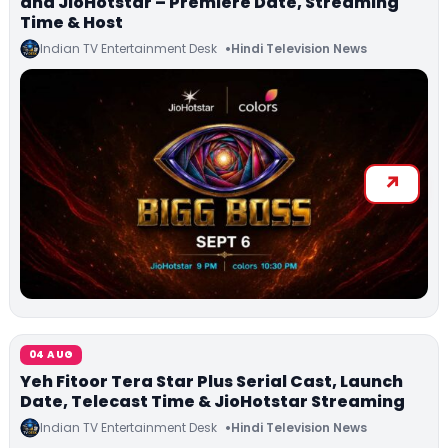
and JioHotstar – Premiere Date, Streaming
Time & Host
Indian TV Entertainment Desk
Hindi Television News
04 AUG
Yeh Fitoor Tera Star Plus Serial Cast, Launch
Date, Telecast Time & JioHotstar Streaming
Indian TV Entertainment Desk
Hindi Television News