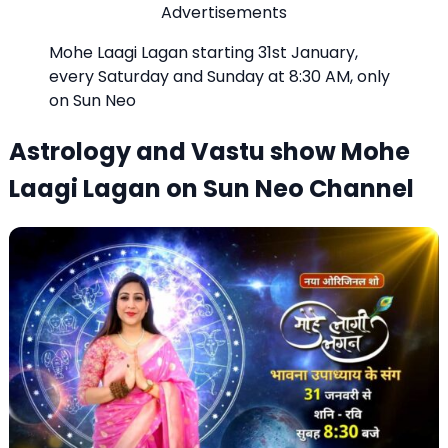
Advertisements
Mohe Laagi Lagan starting 31st January,
every Saturday and Sunday at 8:30 AM, only
on Sun Neo
Astrology and Vastu show Mohe
Laagi Lagan on Sun Neo Channel