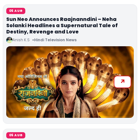
05 AUG
Sun Neo Announces Raajnanndini – Neha
Solanki Headlines a Supernatural Tale of
Destiny, Revenge and Love
Anish K.S
Hindi Television News
05 AUG