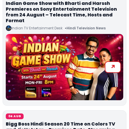
Indian Game Show with Bharti and Harssh
Premieres on Sony Entertainment Television
from 24 August – Telecast Time, Hosts and
Format
Indian TV Entertainment Desk
Hindi Television News
04 AUG
Bigg Boss Hindi Season 20 Time on Colors TV