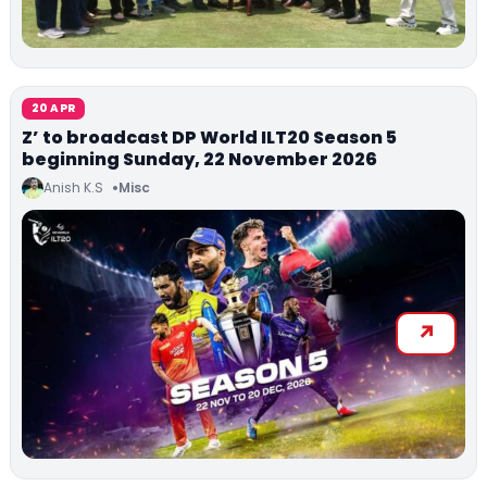
20 APR
Z’ to broadcast DP World ILT20 Season 5
beginning Sunday, 22 November 2026
Anish K.S
Misc