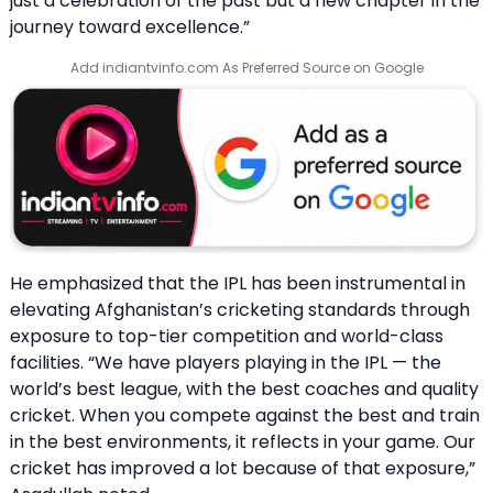
just a celebration of the past but a new chapter in the
journey toward excellence.”
Add indiantvinfo.com As Preferred Source on Google
He emphasized that the IPL has been instrumental in
elevating Afghanistan’s cricketing standards through
exposure to top-tier competition and world-class
facilities. “We have players playing in the IPL — the
world’s best league, with the best coaches and quality
cricket. When you compete against the best and train
in the best environments, it reflects in your game. Our
cricket has improved a lot because of that exposure,”