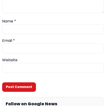
Name
*
Email
*
Website
Follow on Google News