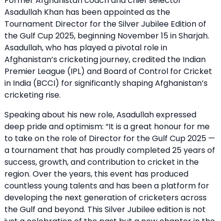
Former Afghanistan coach and chief selector
Asadullah Khan has been appointed as the
Tournament Director for the Silver Jubilee Edition of
the Gulf Cup 2025, beginning November 15 in Sharjah.
Asadullah, who has played a pivotal role in
Afghanistan’s cricketing journey, credited the Indian
Premier League (IPL) and Board of Control for Cricket
in India (BCCI) for significantly shaping Afghanistan’s
cricketing rise.
Speaking about his new role, Asadullah expressed
deep pride and optimism: “It is a great honour for me
to take on the role of Director for the Gulf Cup 2025 —
a tournament that has proudly completed 25 years of
success, growth, and contribution to cricket in the
region. Over the years, this event has produced
countless young talents and has been a platform for
developing the next generation of cricketers across
the Gulf and beyond. This Silver Jubilee edition is not