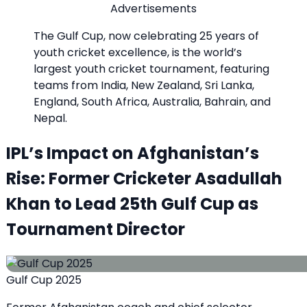
Advertisements
The Gulf Cup, now celebrating 25 years of
youth cricket excellence, is the world’s
largest youth cricket tournament, featuring
teams from India, New Zealand, Sri Lanka,
England, South Africa, Australia, Bahrain, and
Nepal.
IPL’s Impact on Afghanistan’s
Rise: Former Cricketer Asadullah
Khan to Lead 25th Gulf Cup as
Tournament Director
Gulf Cup 2025