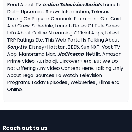
Read About TV
Indian Television Serials
Launch
Date, Upcoming Shows Information, Telecast
Timing On Popular Channels From Here. Get Cast
And Crew, Schedule, Launch Dates Of Tele Series ,
Info About Online Streaming Official Apps, Latest
TRP Ratings Etc. This Web Portal Is Talking About
Sony Liv
, Disney+Hotstar , ZEE5, Sun NXT, Voot TV
App, Manorama Max,
JioCinema
, Netflix, Amazon
Prime Video, ALTbalaji, Discover+ etc. But We Do
Not Offering Any Video Content Here, Talking Only
About Legal Sources To Watch Television
Programs Today Episodes , WebSeries , Films etc
Online.
Reach out to us