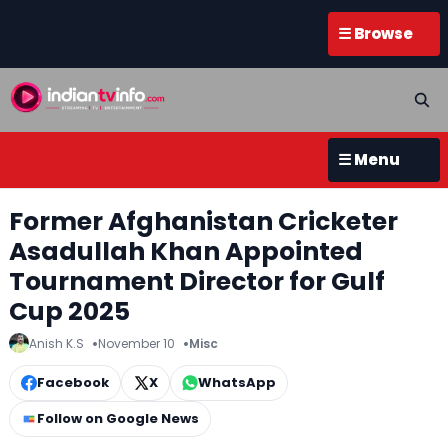
☰ Browse
☰ Menu
Former Afghanistan Cricketer
Asadullah Khan Appointed
Tournament Director for Gulf
Cup 2025
Anish K.S
November 10
Misc
Facebook
X
WhatsApp
Follow on Google News