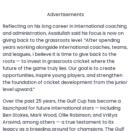
Advertisements
Reflecting on his long career in international coaching
and administration, Asadullah said his focus is now on
giving back to the grassroots level. “After spending
years working alongside international coaches, teams,
and leagues, I believe it is time to give back to the
roots — to invest in grassroots cricket where the
future of the game truly lies. Our goal is to create
opportunities, inspire young players, and strengthen
the foundation of cricket development from the junior
level upward.”
Over the past 25 years, the Gulf Cup has become a
launchpad for future international stars — including
Ben Stokes, Mark Wood, Ollie Robinson, and Vriitya
Aravind, among others — a true testament to its
legacy as a breeding ground for champions. The Gulf