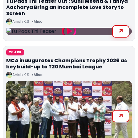
Tu Paas Thi Teaser Out : Sunil Meena & Taniya
Aacharya Bring an Incomplete Love Story to
Screen
Anish K.S
Misc
20 APR
MCA inaugurates Champions Trophy 2026 as
key build-up to T20 Mumbai League
Anish K.S
Misc