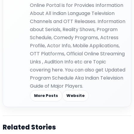
Online Portal is for Provides Information
About All Indian Language Television
Channels and OTT Releases. Information
about Serials, Reality Shows, Program
Schedule, Comedy Programs, Actress
Profile, Actor Info, Mobile Applications,
OTT Platforms, Official Online Streaming
Links , Audition Info etc are Topic
covering here. You can also get Updated
Program Schedule Aka Indian Television
Guide of Major Players.
More Posts
Website
Related Stories