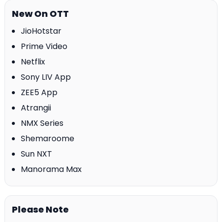
New On OTT
JioHotstar
Prime Video
Netflix
Sony LIV App
ZEE5 App
Atrangii
NMX Series
Shemaroome
Sun NXT
Manorama Max
Please Note