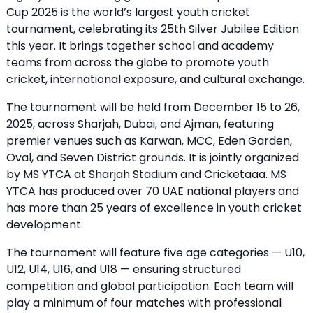
Cup 2025 is the world’s largest youth cricket
tournament, celebrating its 25th Silver Jubilee Edition
this year. It brings together school and academy
teams from across the globe to promote youth
cricket, international exposure, and cultural exchange.
The tournament will be held from December 15 to 26,
2025, across Sharjah, Dubai, and Ajman, featuring
premier venues such as Karwan, MCC, Eden Garden,
Oval, and Seven District grounds. It is jointly organized
by MS YTCA at Sharjah Stadium and Cricketaaa. MS
YTCA has produced over 70 UAE national players and
has more than 25 years of excellence in youth cricket
development.
The tournament will feature five age categories — U10,
U12, U14, U16, and U18 — ensuring structured
competition and global participation. Each team will
play a minimum of four matches with professional