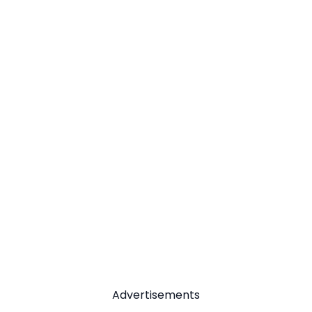
Advertisements