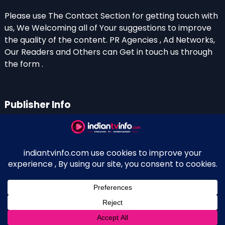
Please use The Contact Section for getting touch with
us, We Welcoming all of Your suggestions to improve
the quality of the content. PR Agencies , Ad Networks,
Our Readers and Others can Get in touch us through
the form .
Publisher Info
Indian TV Info
Thiruvalla-Chathenkary Road
Perinagara – 689108, Kerala
+91 0 9656769350
Indian Television and OTT New Portal - Owned and
↑
Maintained By Kerala Blogger Anish KS