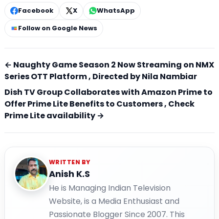
Facebook
X
WhatsApp
Follow on Google News
← Naughty Game Season 2 Now Streaming on NMX
Series OTT Platform , Directed by Nila Nambiar
Dish TV Group Collaborates with Amazon Prime to
Offer Prime Lite Benefits to Customers , Check
Prime Lite availability →
WRITTEN BY
Anish K.S
He is Managing Indian Television
Website, is a Media Enthusiast and
Passionate Blogger Since 2007. This