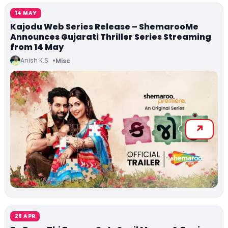
14 MAY
Kajodu Web Series Release – ShemarooMe
Announces Gujarati Thriller Series Streaming
from 14 May
Anish K.S
Misc
26 APR