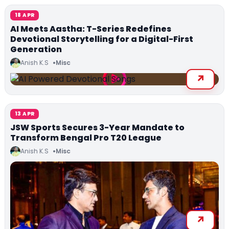
18 APR
AI Meets Aastha: T-Series Redefines
Devotional Storytelling for a Digital-First
Generation
Anish K.S
Misc
13 APR
JSW Sports Secures 3-Year Mandate to
Transform Bengal Pro T20 League
Anish K.S
Misc