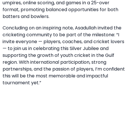
umpires, online scoring, and games in a 25-over
format, promoting balanced opportunities for both
batters and bowlers.
Concluding on an inspiring note, Asadullah invited the
cricketing community to be part of the milestone: “I
invite everyone — players, coaches, and cricket lovers
— to join us in celebrating this Silver Jubilee and
supporting the growth of youth cricket in the Gulf
region. With international participation, strong
partnerships, and the passion of players, I’m confident
this will be the most memorable and impactful
tournament yet.”