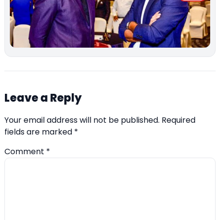
Leave a Reply
Your email address will not be published.
Required
fields are marked
*
Comment
*