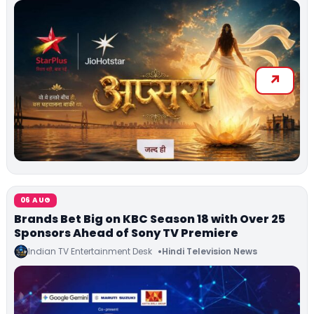
06 AUG
Brands Bet Big on KBC Season 18 with Over 25
Sponsors Ahead of Sony TV Premiere
Indian TV Entertainment Desk
Hindi Television News