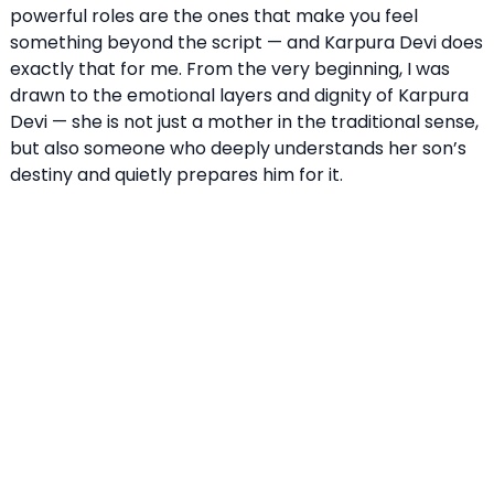
powerful roles are the ones that make you feel
something beyond the script — and Karpura Devi does
exactly that for me. From the very beginning, I was
drawn to the emotional layers and dignity of Karpura
Devi — she is not just a mother in the traditional sense,
but also someone who deeply understands her son’s
destiny and quietly prepares him for it.