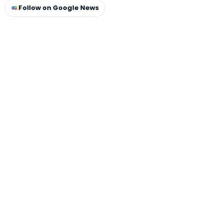
Follow on Google News