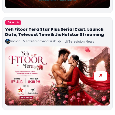
04 AUG
Yeh Fitoor Tera Star Plus Serial Cast, Launch
Date, Telecast Time & JioHotstar Streaming
Indian TV Entertainment Desk
Hindi Television News