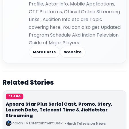
Profile, Actor Info, Mobile Applications,
OTT Platforms, Official Online Streaming
Links , Audition Info etc are Topic
covering here. You can also get Updated
Program Schedule Aka Indian Television
Guide of Major Players.
More Posts
Website
Related Stories
07 AUG
Apsara Star Plus Serial Cast, Promo, Story,
Launch Date, Telecast Time & JioHotstar
Streaming
Indian TV Entertainment Desk
Hindi Television News