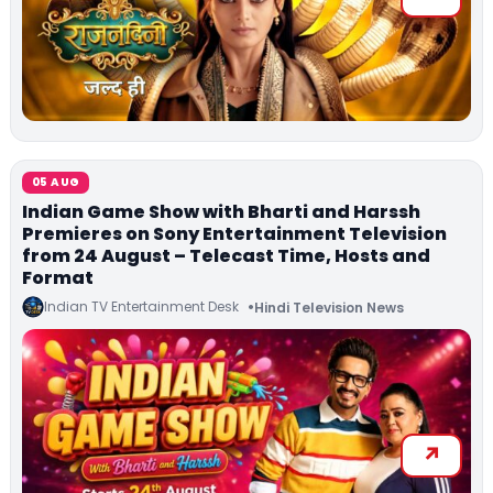
05 AUG
Indian Game Show with Bharti and Harssh
Premieres on Sony Entertainment Television
from 24 August – Telecast Time, Hosts and
Format
Indian TV Entertainment Desk
Hindi Television News