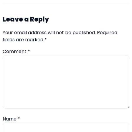
Leave a Reply
Your email address will not be published.
Required
fields are marked
*
Comment
*
Name
*