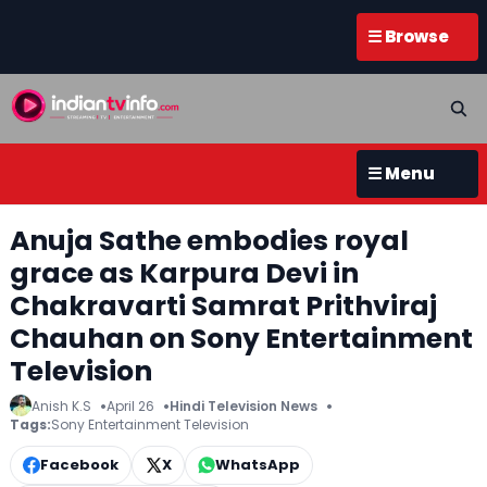
☰ Browse
☰ Menu
Anuja Sathe embodies royal
grace as Karpura Devi in
Chakravarti Samrat Prithviraj
Chauhan on Sony Entertainment
Television
Anish K.S
April 26
Hindi Television News
Tags:
Sony Entertainment Television
Facebook
X
WhatsApp