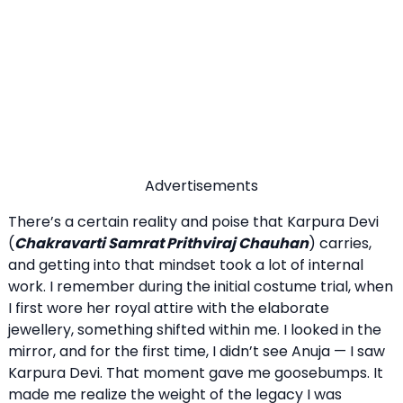
Advertisements
There’s a certain reality and poise that Karpura Devi
(
Chakravarti Samrat Prithviraj Chauhan
) carries,
and getting into that mindset took a lot of internal
work. I remember during the initial costume trial, when
I first wore her royal attire with the elaborate
jewellery, something shifted within me. I looked in the
mirror, and for the first time, I didn’t see Anuja — I saw
Karpura Devi. That moment gave me goosebumps. It
made me realize the weight of the legacy I was