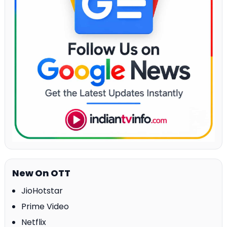
New On OTT
JioHotstar
Prime Video
Netflix