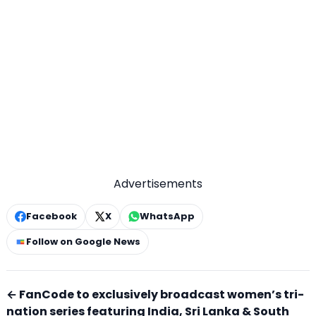
Advertisements
Facebook
X
WhatsApp
Follow on Google News
← FanCode to exclusively broadcast women’s tri-
nation series featuring India, Sri Lanka & South