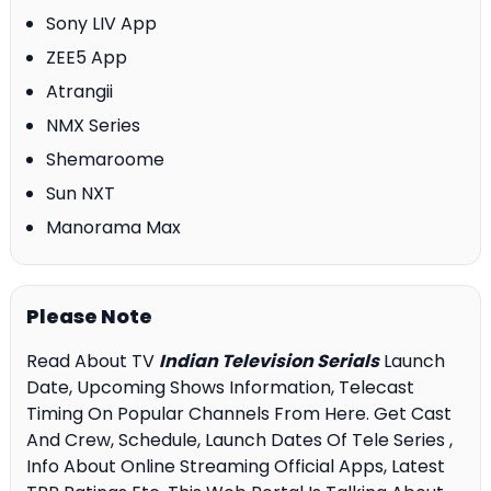
Sony LIV App
ZEE5 App
Atrangii
NMX Series
Shemaroome
Sun NXT
Manorama Max
Please Note
Read About TV
Indian Television Serials
Launch
Date, Upcoming Shows Information, Telecast
Timing On Popular Channels From Here. Get Cast
And Crew, Schedule, Launch Dates Of Tele Series ,
Info About Online Streaming Official Apps, Latest