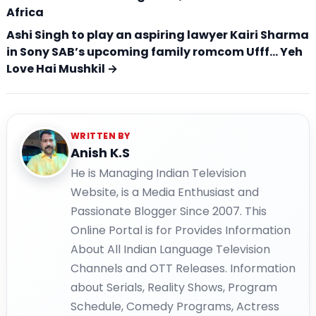
Africa
Ashi Singh to play an aspiring lawyer Kairi Sharma
in Sony SAB’s upcoming family romcom Ufff… Yeh
Love Hai Mushkil →
WRITTEN BY
Anish K.S
He is Managing Indian Television
Website, is a Media Enthusiast and
Passionate Blogger Since 2007. This
Online Portal is for Provides Information
About All Indian Language Television
Channels and OTT Releases. Information
about Serials, Reality Shows, Program
Schedule, Comedy Programs, Actress