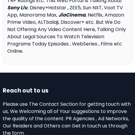
TRP Ratings Etc. This Web Portal Is Talking About
Sony Liv
, Disney+Hotstar , ZEE5, Sun NXT, Voot TV
App, Manorama Max,
JioCinema
, Netflix, Amazon
Prime Video, ALTbalaji, Discover+ etc. But We Do
Not Offering Any Video Content Here, Talking Only
About Legal Sources To Watch Television
Programs Today Episodes , WebSeries , Films etc
Online.
Reach out to us
Please use The Contact Section for getting touch with
us, We Welcoming all of Your suggestions to improve
the quality of the content. PR Agencies , Ad Networks,
Our Readers and Others can Get in touch us through
the form .