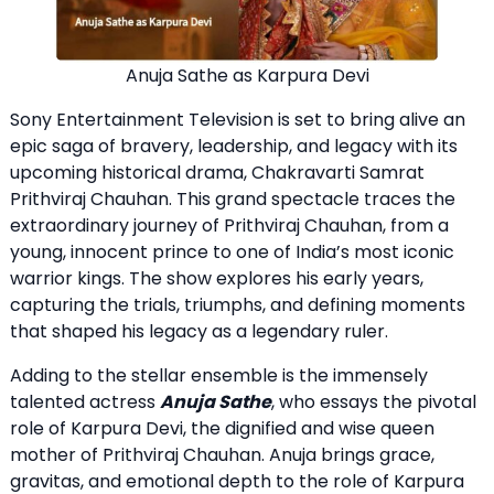
Anuja Sathe as Karpura Devi
Sony Entertainment Television is set to bring alive an
epic saga of bravery, leadership, and legacy with its
upcoming historical drama, Chakravarti Samrat
Prithviraj Chauhan. This grand spectacle traces the
extraordinary journey of Prithviraj Chauhan, from a
young, innocent prince to one of India’s most iconic
warrior kings. The show explores his early years,
capturing the trials, triumphs, and defining moments
that shaped his legacy as a legendary ruler.
Adding to the stellar ensemble is the immensely
talented actress
Anuja Sathe
, who essays the pivotal
role of Karpura Devi, the dignified and wise queen
mother of Prithviraj Chauhan. Anuja brings grace,
gravitas, and emotional depth to the role of Karpura