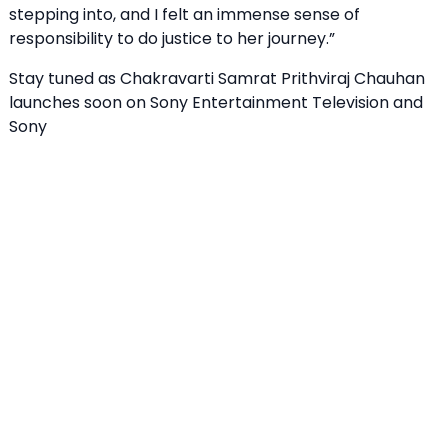
stepping into, and I felt an immense sense of
responsibility to do justice to her journey.”
Stay tuned as Chakravarti Samrat Prithviraj Chauhan
launches soon on Sony Entertainment Television and
Sony