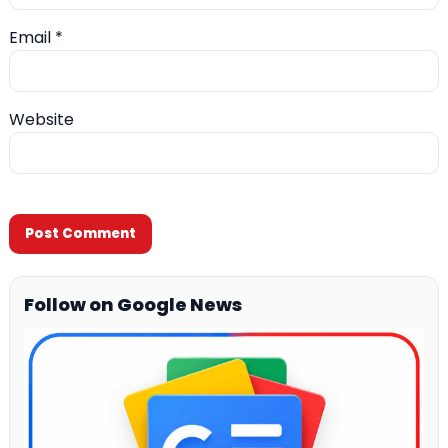
Email
*
Website
Follow on Google News