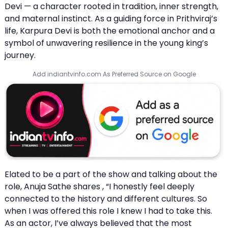
Devi — a character rooted in tradition, inner strength,
and maternal instinct. As a guiding force in Prithviraj’s
life, Karpura Devi is both the emotional anchor and a
symbol of unwavering resilience in the young king’s
journey.
Add indiantvinfo.com As Preferred Source on Google
Elated to be a part of the show and talking about the
role, Anuja Sathe shares , “I honestly feel deeply
connected to the history and different cultures. So
when I was offered this role I knew I had to take this.
As an actor, I’ve always believed that the most