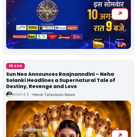
05 AUG
Sun Neo Announces Raajnanndini – Neha
Solanki Headlines a Supernatural Tale of
Destiny, Revenge and Love
Anish K.S
Hindi Television News