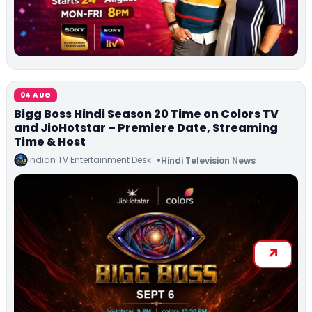
04 AUG
Bigg Boss Hindi Season 20 Time on Colors TV
and JioHotstar – Premiere Date, Streaming
Time & Host
Indian TV Entertainment Desk
Hindi Television News