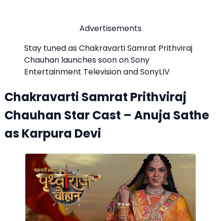
Advertisements
Stay tuned as Chakravarti Samrat Prithviraj
Chauhan launches soon on Sony
Entertainment Television and SonyLIV
Chakravarti Samrat Prithviraj
Chauhan Star Cast – Anuja Sathe
as Karpura Devi