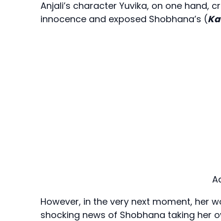
Anjali’s character Yuvika, on one hand, cr
innocence and exposed Shobhana’s (
Ka
A
However, in the very next moment, her w
shocking news of Shobhana taking her ow