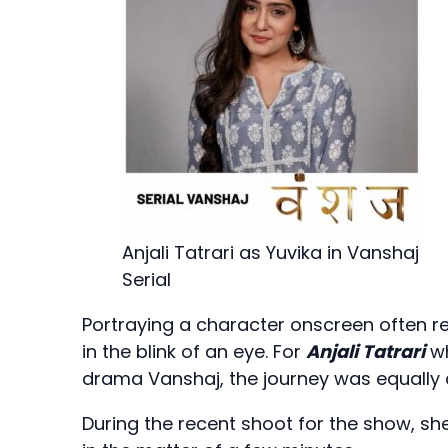
Anjali Tatrari as Yuvika in Vanshaj
Serial
Portraying a character onscreen often r
in the blink of an eye. For
Anjali Tatrari
wh
drama Vanshaj, the journey was equally 
During the recent shoot for the show, sh