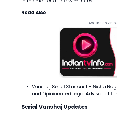
in the matter of a few minutes.
Read Also
Add indiantvinfo
Vanshaj Serial Star cast – Nisha Nag
and Opinionated Legal Advisor of t
Serial Vanshaj Updates