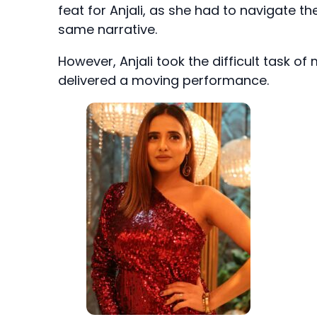
feat for Anjali, as she had to navigate the
same narrative.
However, Anjali took the difficult task 
delivered a moving performance.