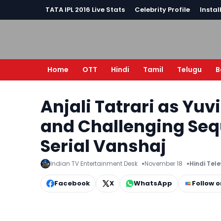
TATA IPL 2016 Live Stats
Celebrity Profile
Instal
Home
OTT
Hindi
Tamil
Telugu
B
Anjali Tatrari as Yuv
and Challenging Seq
Serial Vanshaj
Indian TV Entertainment Desk
November 18
Hindi Tel
Facebook
X
WhatsApp
Follow 