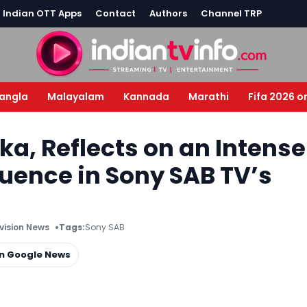
l Indian OTT Apps
Contact
Authors
Channel TRP
angla
Malayalam
Kannada
Marathi
Fifa 2026 o
ika, Reflects on an Intense
uence in Sony SAB TV’s
evision News
Tags:
Sony SAB
on Google News