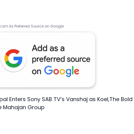
.com As Preferred Source on Google
pal Enters Sony SAB TV’s Vanshaj as Koel,The Bold
he Mahajan Group