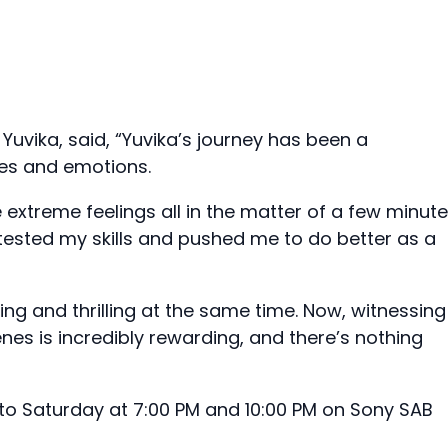
 Yuvika, said, “Yuvika’s journey has been a
ces and emotions.
 extreme feelings all in the matter of a few minute
 tested my skills and pushed me to do better as a
ng and thrilling at the same time. Now, witnessing
nes is incredibly rewarding, and there’s nothing
o Saturday at 7:00 PM and 10:00 PM on Sony SAB