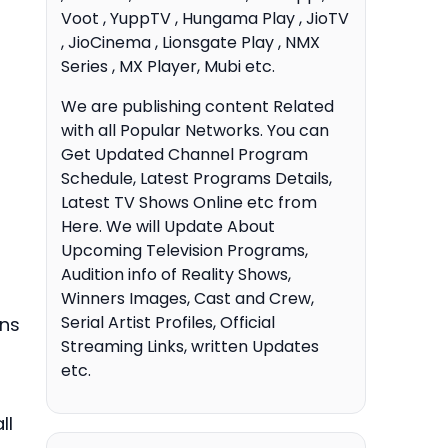
Voot , YuppTV , Hungama Play , JioTV
, JioCinema , Lionsgate Play , NMX
Series , MX Player, Mubi etc.
We are publishing content Related
with all Popular Networks. You can
Get Updated Channel Program
Schedule, Latest Programs Details,
Latest TV Shows Online etc from
Here. We will Update About
Upcoming Television Programs,
Audition info of Reality Shows,
Winners Images, Cast and Crew,
Serial Artist Profiles, Official
ons
Streaming Links, written Updates
etc.
ll