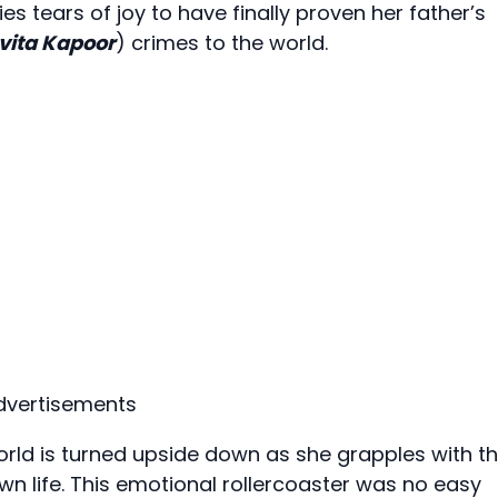
ies tears of joy to have finally proven her father’s
vita Kapoor
) crimes to the world.
dvertisements
orld is turned upside down as she grapples with t
n life. This emotional rollercoaster was no easy