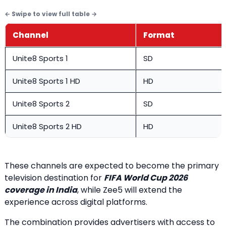
Channel
Format
Unite8 Sports 1
SD
Unite8 Sports 1 HD
HD
Unite8 Sports 2
SD
Unite8 Sports 2 HD
HD
These channels are expected to become the primary
television destination for
FIFA World Cup 2026
coverage in India
, while Zee5 will extend the
experience across digital platforms.
The combination provides advertisers with access to