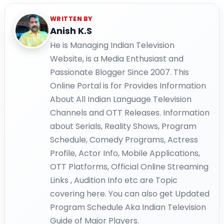
WRITTEN BY
Anish K.S
He is Managing Indian Television
Website, is a Media Enthusiast and
Passionate Blogger Since 2007. This
Online Portal is for Provides Information
About All Indian Language Television
Channels and OTT Releases. Information
about Serials, Reality Shows, Program
Schedule, Comedy Programs, Actress
Profile, Actor Info, Mobile Applications,
OTT Platforms, Official Online Streaming
Links , Audition Info etc are Topic
covering here. You can also get Updated
Program Schedule Aka Indian Television
Guide of Major Players.