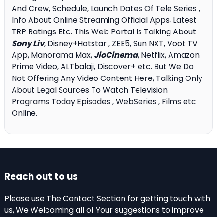
And Crew, Schedule, Launch Dates Of Tele Series ,
Info About Online Streaming Official Apps, Latest
TRP Ratings Etc. This Web Portal Is Talking About
Sony Liv
, Disney+Hotstar , ZEE5, Sun NXT, Voot TV
App, Manorama Max,
JioCinema
, Netflix, Amazon
Prime Video, ALTbalaji, Discover+ etc. But We Do
Not Offering Any Video Content Here, Talking Only
About Legal Sources To Watch Television
Programs Today Episodes , WebSeries , Films etc
Online.
Reach out to us
Please use The Contact Section for getting touch with
us, We Welcoming all of Your suggestions to improve