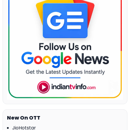
New On OTT
JioHotstar