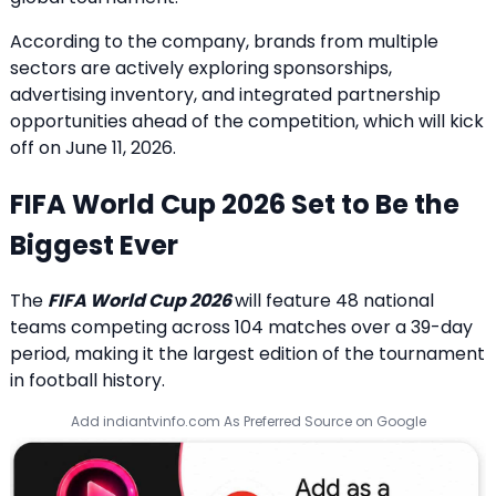
According to the company, brands from multiple
sectors are actively exploring sponsorships,
advertising inventory, and integrated partnership
opportunities ahead of the competition, which will kick
off on June 11, 2026.
FIFA World Cup 2026 Set to Be the
Biggest Ever
The
FIFA World Cup 2026
will feature 48 national
teams competing across 104 matches over a 39-day
period, making it the largest edition of the tournament
in football history.
Add indiantvinfo.com As Preferred Source on Google