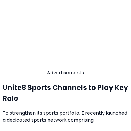
Advertisements
Unite8 Sports Channels to Play Key
Role
To strengthen its sports portfolio, Z recently launched
a dedicated sports network comprising: