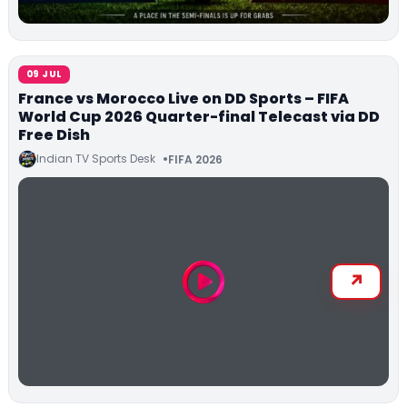
09 JUL
France vs Morocco Live on DD Sports – FIFA
World Cup 2026 Quarter-final Telecast via DD
Free Dish
Indian TV Sports Desk
FIFA 2026