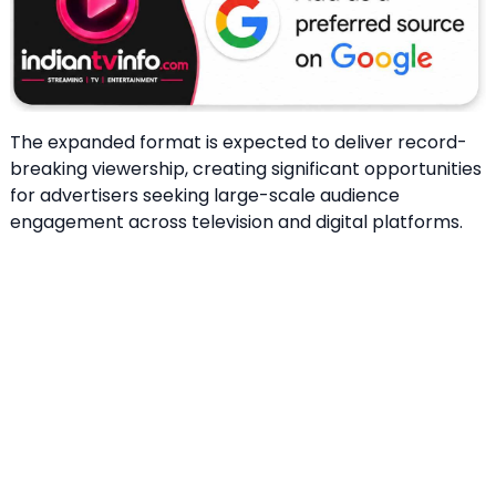
The expanded format is expected to deliver record-
breaking viewership, creating significant opportunities
for advertisers seeking large-scale audience
engagement across television and digital platforms.