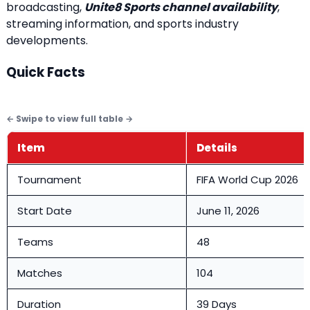
broadcasting,
Unite8 Sports channel availability
,
streaming information, and sports industry
developments.
Quick Facts
Item
Details
Tournament
FIFA World Cup 2026
Start Date
June 11, 2026
Teams
48
Matches
104
Duration
39 Days