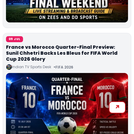
09 JUL
France vs Morocco Quarter-Final Preview:
Sunil Chhetri Backs Les Bleus for FIFA World
Cup 2026 Glory
Indian TV Sports Desk
FIFA 2026