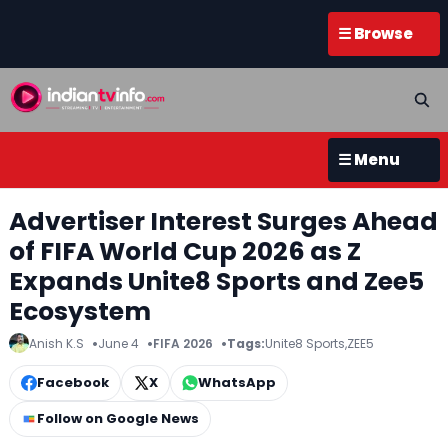
☰ Browse
☰ Menu
Advertiser Interest Surges Ahead
of FIFA World Cup 2026 as Z
Expands Unite8 Sports and Zee5
Ecosystem
Anish K.S
June 4
FIFA 2026
Tags:
Unite8 Sports
,
ZEE5
Facebook
X
WhatsApp
Follow on Google News