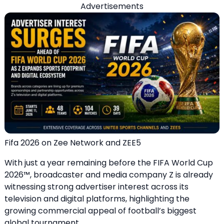
Advertisements
Fifa 2026 on Zee Network and ZEE5
With just a year remaining before the FIFA World Cup
2026™, broadcaster and media company Z is already
witnessing strong advertiser interest across its
television and digital platforms, highlighting the
growing commercial appeal of football’s biggest
global tournament.