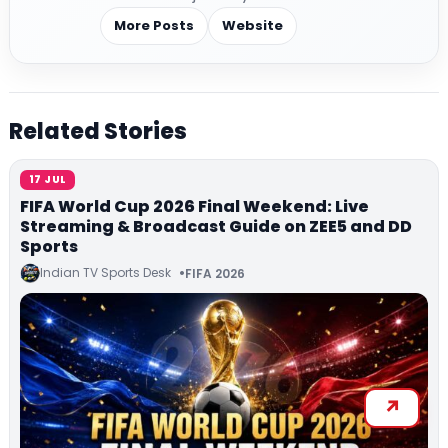
More Posts
Website
Related Stories
17 JUL
FIFA World Cup 2026 Final Weekend: Live
Streaming & Broadcast Guide on ZEE5 and DD
Sports
Indian TV Sports Desk
FIFA 2026