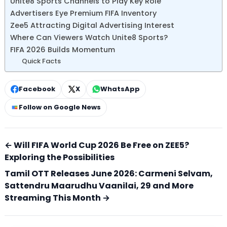
Unite8 Sports Channels to Play Key Role
Advertisers Eye Premium FIFA Inventory
Zee5 Attracting Digital Advertising Interest
Where Can Viewers Watch Unite8 Sports?
FIFA 2026 Builds Momentum
Quick Facts
Facebook
X
WhatsApp
Follow on Google News
← Will FIFA World Cup 2026 Be Free on ZEE5?
Exploring the Possibilities
Tamil OTT Releases June 2026: Carmeni Selvam,
Sattendru Maarudhu Vaanilai, 29 and More
Streaming This Month →