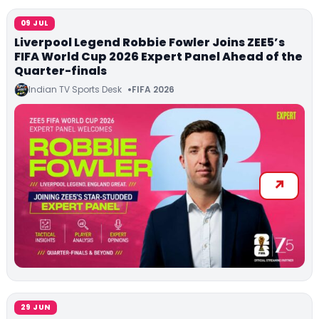
09 JUL
Liverpool Legend Robbie Fowler Joins ZEE5’s
FIFA World Cup 2026 Expert Panel Ahead of the
Quarter-finals
Indian TV Sports Desk
FIFA 2026
29 JUN