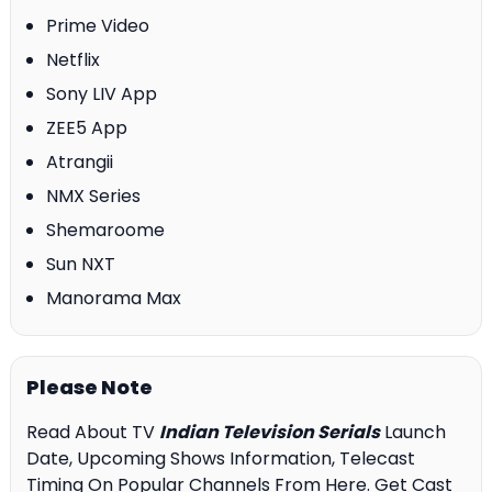
Prime Video
Netflix
Sony LIV App
ZEE5 App
Atrangii
NMX Series
Shemaroome
Sun NXT
Manorama Max
Please Note
Read About TV
Indian Television Serials
Launch
Date, Upcoming Shows Information, Telecast
Timing On Popular Channels From Here. Get Cast