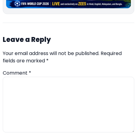
Leave a Reply
Your email address will not be published.
Required
fields are marked
*
Comment
*