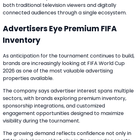
both traditional television viewers and digitally
connected audiences through a single ecosystem.
Advertisers Eye Premium FIFA
Inventory
As anticipation for the tournament continues to build,
brands are increasingly looking at FIFA World Cup
2026 as one of the most valuable advertising
properties available.
The company says advertiser interest spans multiple
sectors, with brands exploring premium inventory,
sponsorship integrations, and customized
engagement opportunities designed to maximize
visibility during the tournament.
The growing demand reflects confidence not only in