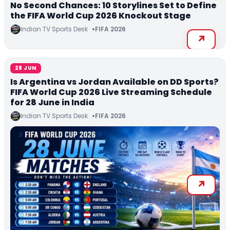
No Second Chances: 10 Storylines Set to Define
the FIFA World Cup 2026 Knockout Stage
Indian TV Sports Desk
FIFA 2026
28 JUN
Is Argentina vs Jordan Available on DD Sports?
FIFA World Cup 2026 Live Streaming Schedule
for 28 June in India
Indian TV Sports Desk
FIFA 2026