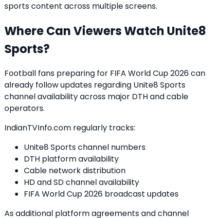
sports content across multiple screens.
Where Can Viewers Watch Unite8
Sports?
Football fans preparing for FIFA World Cup 2026 can
already follow updates regarding Unite8 Sports
channel availability across major DTH and cable
operators.
IndianTVInfo.com regularly tracks:
Unite8 Sports channel numbers
DTH platform availability
Cable network distribution
HD and SD channel availability
FIFA World Cup 2026 broadcast updates
As additional platform agreements and channel