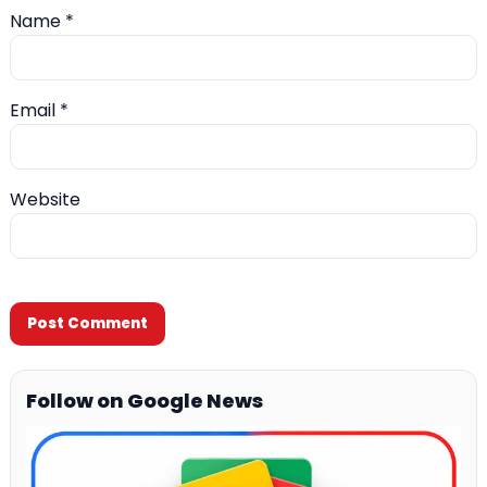
Name
*
Email
*
Website
Follow on Google News