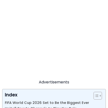
Advertisements
Index
FIFA World Cup 2026 Set to Be the Biggest Ever