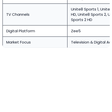
Unite8 Sports 1, Unite8
TV Channels
HD, Unite8 Sports 2, U
Sports 2 HD
Digital Platform
Zee5
Market Focus
Television & Digital Ad