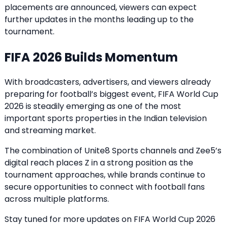
placements are announced, viewers can expect
further updates in the months leading up to the
tournament.
FIFA 2026 Builds Momentum
With broadcasters, advertisers, and viewers already
preparing for football’s biggest event, FIFA World Cup
2026 is steadily emerging as one of the most
important sports properties in the Indian television
and streaming market.
The combination of Unite8 Sports channels and Zee5’s
digital reach places Z in a strong position as the
tournament approaches, while brands continue to
secure opportunities to connect with football fans
across multiple platforms.
Stay tuned for more updates on FIFA World Cup 2026