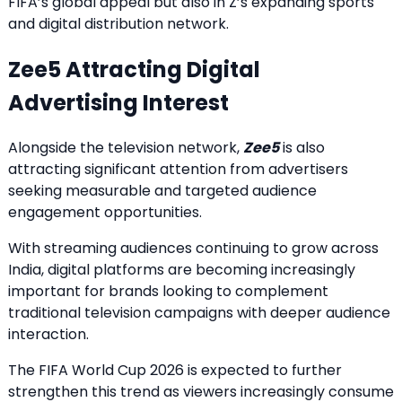
FIFA’s global appeal but also in Z’s expanding sports
and digital distribution network.
Zee5 Attracting Digital
Advertising Interest
Alongside the television network,
Zee5
is also
attracting significant attention from advertisers
seeking measurable and targeted audience
engagement opportunities.
With streaming audiences continuing to grow across
India, digital platforms are becoming increasingly
important for brands looking to complement
traditional television campaigns with deeper audience
interaction.
The FIFA World Cup 2026 is expected to further
strengthen this trend as viewers increasingly consume