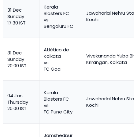
Kerala
31 Dec
Jawaharlal Nehru Stad
Blasters FC
Sunday
Kochi
vs
17:30 IST
Bengaluru FC
Atlético de
31 Dec
Vivekananda Yuba Bha
Kolkata
Sunday
Krirangan, Kolkata
vs
20:00 IST
FC Goa
Kerala
04 Jan
Jawaharlal Nehru Stad
Blasters FC
Thursday
Kochi
vs
20:00 IST
FC Pune City
Jamshedpur