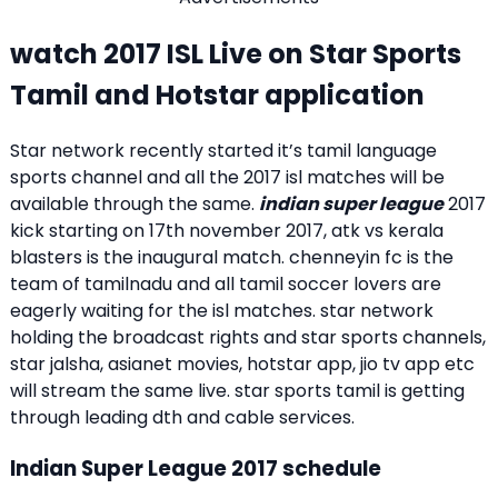
watch 2017 ISL Live on Star Sports
Tamil and Hotstar application
Star network recently started it’s tamil language
sports channel and all the 2017 isl matches will be
available through the same.
indian super league
2017
kick starting on 17th november 2017, atk vs kerala
blasters is the inaugural match. chenneyin fc is the
team of tamilnadu and all tamil soccer lovers are
eagerly waiting for the isl matches. star network
holding the broadcast rights and star sports channels,
star jalsha, asianet movies, hotstar app, jio tv app etc
will stream the same live. star sports tamil is getting
through leading dth and cable services.
Indian Super League 2017 schedule