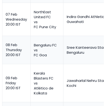
NorthEast
07 Feb
Indira Gandhi Athletic
United FC
Wednesday
Guwahati
vs
20:00 IST
FC Pune City
08 Feb
Bengaluru FC
Sree Kanteerava Stad
Thursday
vs
Bengaluru
20:00 IST
FC Goa
Kerala
09 Feb
Blasters FC
Jawaharlal Nehru Stad
Friday
vs
Kochi
20:00 IST
Atlético de
Kolkata