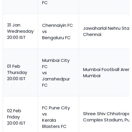
FC
31 Jan
Chennaiyin FC
Jawaharlal Nehru Stad
Wednesday
vs
Chennai
20:00 IST
Bengaluru FC
Mumbai City
01 Feb
FC
Mumbai Football Aren
Thursday
vs
Mumbai
20:00 IST
Jamshedpur
FC
FC Pune City
02 Feb
Shree Shiv Chhatrapat
vs
Friday
Complex Stadium, Pu
Kerala
20:00 IST
Blasters FC