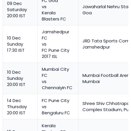
FC Goa
09 Dec
vs
Jawaharlal Nehru Stad
Saturday
Kerala
Goa
20:00 IST
Blasters FC
Jamshedpur
10 Dec
FC
JRD Tata Sports Comp
Sunday
vs
Jamshedpur
17:30 IST
FC Pune City
2017 ISL
Mumbai City
10 Dec
FC
Mumbai Football Aren
Sunday
vs
Mumbai
20:00 IST
Chennaiyin FC
14 Dec
FC Pune City
Shree Shiv Chhatrapat
Thursday
vs
Complex Stadium, Pu
20:00 IST
Bengaluru FC
Kerala