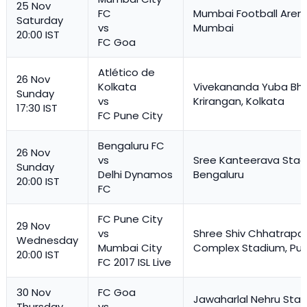
25 Nov
FC
Mumbai Football Aren
Saturday
vs
Mumbai
20:00 IST
FC Goa
Atlético de
26 Nov
Kolkata
Vivekananda Yuba Bha
Sunday
vs
Krirangan, Kolkata
17:30 IST
FC Pune City
Bengaluru FC
26 Nov
vs
Sree Kanteerava Stad
Sunday
Delhi Dynamos
Bengaluru
20:00 IST
FC
FC Pune City
29 Nov
vs
Shree Shiv Chhatrapat
Wednesday
Mumbai City
Complex Stadium, Pu
20:00 IST
FC 2017 ISL Live
30 Nov
FC Goa
Jawaharlal Nehru Stad
Thursday
vs