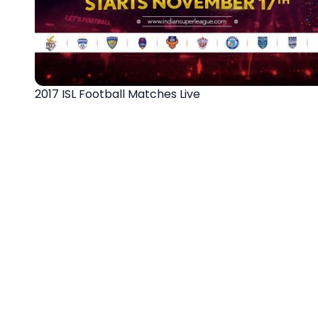
2017 ISL Football Matches Live