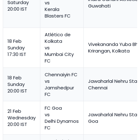
Saturday
vs
Guwahati
20:00 IST
Kerala
Blasters FC
Atlético de
18 Feb
Kolkata
Vivekananda Yuba Bha
Sunday
vs
Krirangan, Kolkata
17:30 IST
Mumbai City
FC
Chennaiyin FC
18 Feb
vs
Jawaharlal Nehru Stad
Sunday
Jamshedpur
Chennai
20:00 IST
FC
FC Goa
21 Feb
vs
Jawaharlal Nehru Stad
Wednesday
Delhi Dynamos
Goa
20:00 IST
FC