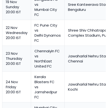
19 Nov
vs
Sree Kanteerava Stad
Sunday
Mumbai City
Bengaluru
20:00 IST
FC
FC Pune City
22 Nov
vs
Shree Shiv Chhatrapat
Wednesday
Delhi Dynamos
Complex Stadium, Pu
20:00 IST
FC
Chennaiyin FC
23 Nov
vs
Jawaharlal Nehru Stad
Thursday
NorthEast
Chennai
20:00 IST
United FC
Kerala
24 Nov
Blasters FC
Jawaharlal Nehru Stad
Friday
vs
Kochi
20:00 IST
Jamshedpur
FC
Mumbai City