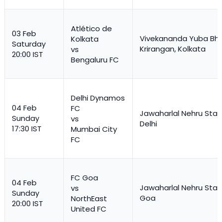
Atlético de
03 Feb
Vivekananda Yuba Bha
Kolkata
Saturday
Krirangan, Kolkata
vs
20:00 IST
Bengaluru FC
Delhi Dynamos
04 Feb
FC
Jawaharlal Nehru Stad
Sunday
vs
Delhi
17:30 IST
Mumbai City
FC
FC Goa
04 Feb
Jawaharlal Nehru Stad
vs
Sunday
Goa
NorthEast
20:00 IST
United FC