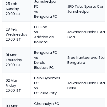
Jamshedpur
25 Feb
FC
JRD Tata Sports Comp
Sunday
vs
Jamshedpur
20:00 IST
Bengaluru FC
FC Goa
28 Feb
vs
Jawaharlal Nehru Stad
Wednesday
Atlético de
Goa
20:00 IST
Kolkata
Bengaluru FC
01 Mar
vs
Sree Kanteerava Stad
Thursday
Kerala
Bengaluru
20:00 IST
Blasters FC
Delhi Dynamos
02 Mar
FC
Jawaharlal Nehru Stad
Friday
vs
Delhi
20:00 IST
FC Pune City
Chennaiyin FC
03 Mar