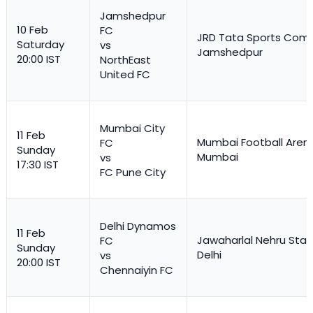
Jamshedpur
10 Feb
FC
JRD Tata Sports Comp
Saturday
vs
Jamshedpur
20:00 IST
NorthEast
United FC
Mumbai City
11 Feb
Mumbai Football Aren
FC
Sunday
Mumbai
vs
17:30 IST
FC Pune City
Delhi Dynamos
11 Feb
Jawaharlal Nehru Stad
FC
Sunday
Delhi
vs
20:00 IST
Chennaiyin FC