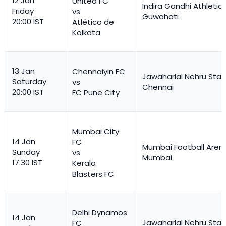
12 Jan
United FC
Indira Gandhi Athletic
Friday
vs
Guwahati
20:00 IST
Atlético de
Kolkata
13 Jan
Chennaiyin FC
Jawaharlal Nehru Stad
Saturday
vs
Chennai
20:00 IST
FC Pune City
Mumbai City
14 Jan
FC
Mumbai Football Aren
Sunday
vs
Mumbai
17:30 IST
Kerala
Blasters FC
Delhi Dynamos
14 Jan
Jawaharlal Nehru Stad
FC