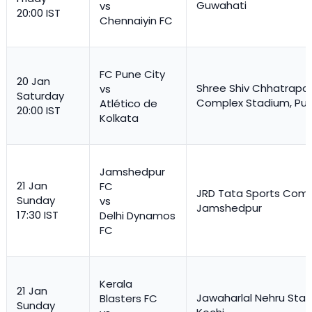
Guwahati
vs
20:00 IST
Chennaiyin FC
FC Pune City
20 Jan
Shree Shiv Chhatrapat
vs
Saturday
Complex Stadium, Pu
Atlético de
20:00 IST
Kolkata
Jamshedpur
21 Jan
FC
JRD Tata Sports Comp
Sunday
vs
Jamshedpur
17:30 IST
Delhi Dynamos
FC
Kerala
21 Jan
Jawaharlal Nehru Stad
Blasters FC
Sunday