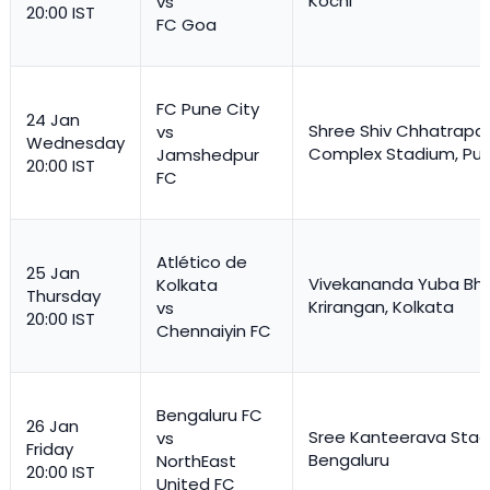
Kochi
vs
20:00 IST
FC Goa
FC Pune City
24 Jan
Shree Shiv Chhatrapat
vs
Wednesday
Complex Stadium, Pu
Jamshedpur
20:00 IST
FC
Atlético de
25 Jan
Vivekananda Yuba Bha
Kolkata
Thursday
Krirangan, Kolkata
vs
20:00 IST
Chennaiyin FC
Bengaluru FC
26 Jan
Sree Kanteerava Stad
vs
Friday
Bengaluru
NorthEast
20:00 IST
United FC