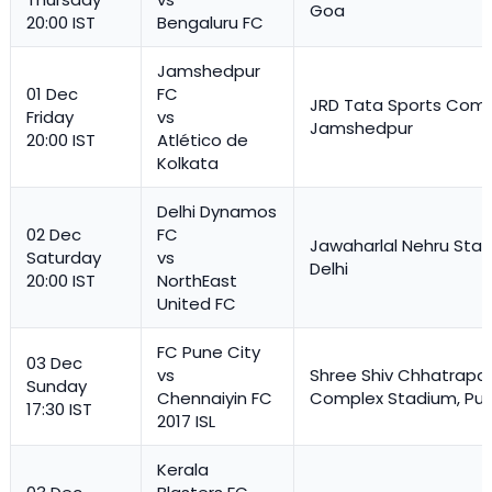
Goa
20:00 IST
Bengaluru FC
Jamshedpur
01 Dec
FC
JRD Tata Sports Comp
Friday
vs
Jamshedpur
20:00 IST
Atlético de
Kolkata
Delhi Dynamos
02 Dec
FC
Jawaharlal Nehru Stad
Saturday
vs
Delhi
20:00 IST
NorthEast
United FC
FC Pune City
03 Dec
vs
Shree Shiv Chhatrapat
Sunday
Chennaiyin FC
Complex Stadium, Pu
17:30 IST
2017 ISL
Kerala