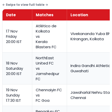
Date
Matches
Location
Atlético de
17 Nov
Kolkata
Vivekananda Yuba Bha
Friday
vs
Krirangan, Kolkata
20:00 IST
Kerala
Blasters FC
NorthEast
18 Nov
United FC
Indira Gandhi Athletic
Saturday
vs
Guwahati
20:00 IST
Jamshedpur
FC
19 Nov
Chennaiyin FC
Jawaharlal Nehru Stad
Sunday
vs
Chennai
17:30 IST
FC Goa
Bengaluru FC