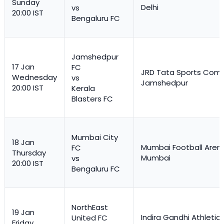
Sunday
Delhi
vs
20:00 IST
Bengaluru FC
Jamshedpur
17 Jan
FC
JRD Tata Sports Comp
Wednesday
vs
Jamshedpur
20:00 IST
Kerala
Blasters FC
Mumbai City
18 Jan
Mumbai Football Aren
FC
Thursday
Mumbai
vs
20:00 IST
Bengaluru FC
NorthEast
19 Jan
Indira Gandhi Athletic
United FC
Friday