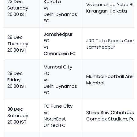
23 Dec
Kolkata
Vivekananda Yuba Bha
Saturday
vs
Krirangan, Kolkata
20:00 IST
Delhi Dynamos
FC
Jamshedpur
28 Dec
FC
JRD Tata Sports Comp
Thursday
vs
Jamshedpur
20:00 IST
Chennaiyin FC
Mumbai City
29 Dec
FC
Mumbai Football Aren
Friday
vs
Mumbai
20:00 IST
Delhi Dynamos
FC
FC Pune City
30 Dec
vs
Shree Shiv Chhatrapat
Saturday
NorthEast
Complex Stadium, Pu
20:00 IST
United FC