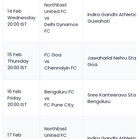
NorthEast
14 Feb
United FC
Indira Gandhi Athletic
Wednesday
vs
Guwahati
20:00 IST
Delhi Dynamos
FC
15 Feb
FC Goa
Jawaharlal Nehru Stad
Thursday
vs
Goa
20:00 IST
Chennaiyin FC
16 Feb
Bengaluru FC
Sree Kanteerava Stad
Friday
vs
Bengaluru
20:00 IST
FC Pune City
NorthEast
17 Feb
United FC
Indira Gandhi Athletic