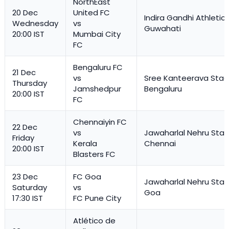
NorthEast
20 Dec
United FC
Indira Gandhi Athletic
Wednesday
vs
Guwahati
20:00 IST
Mumbai City
FC
Bengaluru FC
21 Dec
vs
Sree Kanteerava Stad
Thursday
Jamshedpur
Bengaluru
20:00 IST
FC
Chennaiyin FC
22 Dec
vs
Jawaharlal Nehru Stad
Friday
Kerala
Chennai
20:00 IST
Blasters FC
23 Dec
FC Goa
Jawaharlal Nehru Stad
Saturday
vs
Goa
17:30 IST
FC Pune City
Atlético de