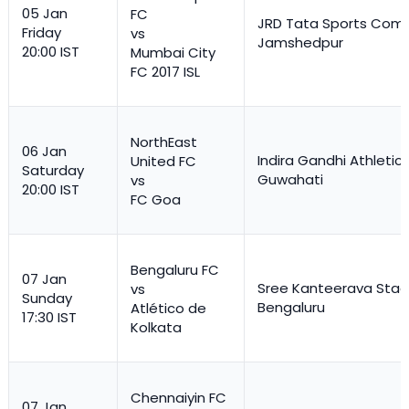
05 Jan
FC
JRD Tata Sports Comp
Friday
vs
Jamshedpur
20:00 IST
Mumbai City
FC 2017 ISL
NorthEast
06 Jan
Indira Gandhi Athletic
United FC
Saturday
Guwahati
vs
20:00 IST
FC Goa
Bengaluru FC
07 Jan
Sree Kanteerava Stad
vs
Sunday
Bengaluru
Atlético de
17:30 IST
Kolkata
Chennaiyin FC
07 Jan