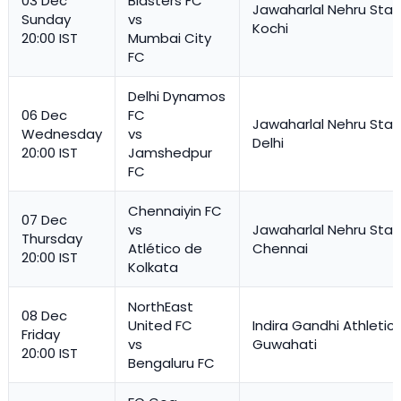
03 Dec
Blasters FC
Jawaharlal Nehru Stad
Sunday
vs
Kochi
20:00 IST
Mumbai City
FC
Delhi Dynamos
06 Dec
FC
Jawaharlal Nehru Stad
Wednesday
vs
Delhi
20:00 IST
Jamshedpur
FC
Chennaiyin FC
07 Dec
vs
Jawaharlal Nehru Stad
Thursday
Atlético de
Chennai
20:00 IST
Kolkata
NorthEast
08 Dec
United FC
Indira Gandhi Athletic
Friday
vs
Guwahati
20:00 IST
Bengaluru FC