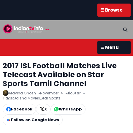
☰ Browse
☰ Menu
2017 ISL Football Matches Live
Telecast Available on Star
Sports Tamil Channel
Aravind Ghosh
November 14
JioStar
Tags:
Jalsha Movies
,
Star Sports
Facebook
X
WhatsApp
Follow on Google News