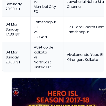
vs
Jawaharlal Nehru Stad
Saturday
Mumbai City
Chennai
20:00 IST
FC
Jamshedpur
04 Mar
FC
JRD Tata Sports Comp
Sunday
vs
Jamshedpur
17:30 IST
FC Goa
Atlético de
04 Mar
Kolkata
Vivekananda Yuba Bha
Sunday
vs
Krirangan, Kolkata
20:00 IST
NorthEast
United FC