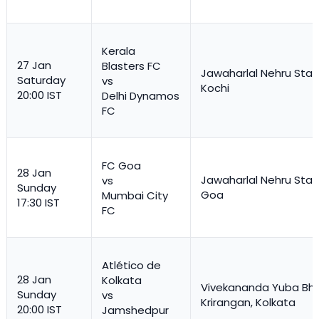
Kerala
27 Jan
Blasters FC
Jawaharlal Nehru Stad
Saturday
vs
Kochi
20:00 IST
Delhi Dynamos
FC
FC Goa
28 Jan
Jawaharlal Nehru Stad
vs
Sunday
Goa
Mumbai City
17:30 IST
FC
Atlético de
28 Jan
Kolkata
Vivekananda Yuba Bha
Sunday
vs
Krirangan, Kolkata
20:00 IST
Jamshedpur