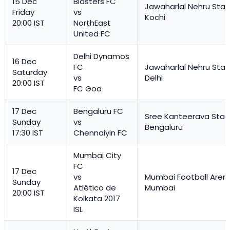
15 Dec
Blasters FC
Jawaharlal Nehru Stad
Friday
vs
Kochi
20:00 IST
NorthEast
United FC
Delhi Dynamos
16 Dec
FC
Jawaharlal Nehru Stad
Saturday
vs
Delhi
20:00 IST
FC Goa
17 Dec
Bengaluru FC
Sree Kanteerava Stad
Sunday
vs
Bengaluru
17:30 IST
Chennaiyin FC
Mumbai City
FC
17 Dec
vs
Mumbai Football Aren
Sunday
Atlético de
Mumbai
20:00 IST
Kolkata 2017
ISL