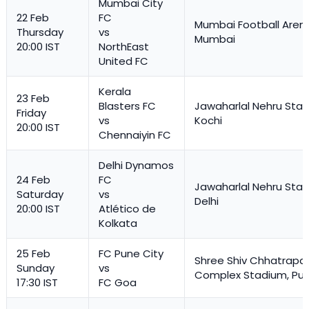
Mumbai City
22 Feb
FC
Mumbai Football Aren
Thursday
vs
Mumbai
20:00 IST
NorthEast
United FC
Kerala
23 Feb
Blasters FC
Jawaharlal Nehru Stad
Friday
vs
Kochi
20:00 IST
Chennaiyin FC
Delhi Dynamos
24 Feb
FC
Jawaharlal Nehru Stad
Saturday
vs
Delhi
20:00 IST
Atlético de
Kolkata
25 Feb
FC Pune City
Shree Shiv Chhatrapat
Sunday
vs
Complex Stadium, Pu
17:30 IST
FC Goa