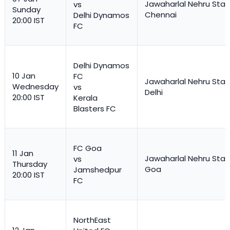
Jawaharlal Nehru Stad
vs
Sunday
Chennai
Delhi Dynamos
20:00 IST
FC
Delhi Dynamos
10 Jan
FC
Jawaharlal Nehru Stad
Wednesday
vs
Delhi
20:00 IST
Kerala
Blasters FC
FC Goa
11 Jan
Jawaharlal Nehru Stad
vs
Thursday
Goa
Jamshedpur
20:00 IST
FC
NorthEast