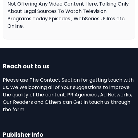
Not Offering Any Video Content Here, Talking Only
About Legal Sources To Watch Television
Programs Today Episodes , WebSeries , Films etc
Online.
Reach out to us
Please use The Contact Section for getting touch with
us, We Welcoming all of Your suggestions to improve
the quality of the content. PR Agencies , Ad Networks,
Our Readers and Others can Get in touch us through
the form .
Publisher Info