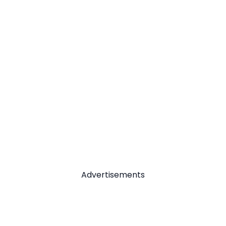
Advertisements