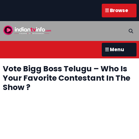
☰ Browse
☰ Menu
Vote Bigg Boss Telugu – Who Is
Your Favorite Contestant In The
Show ?