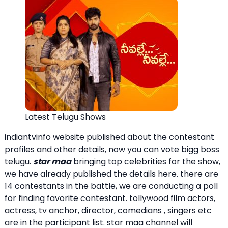
Latest Telugu Shows
indiantvinfo website published about the contestant
profiles and other details, now you can vote bigg boss
telugu.
star maa
bringing top celebrities for the show,
we have already published the details here. there are
14 contestants in the battle, we are conducting a poll
for finding favorite contestant. tollywood film actors,
actress, tv anchor, director, comedians , singers etc
are in the participant list. star maa channel will