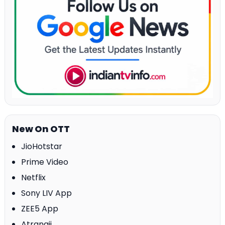
New On OTT
JioHotstar
Prime Video
Netflix
Sony LIV App
ZEE5 App
Atrangii