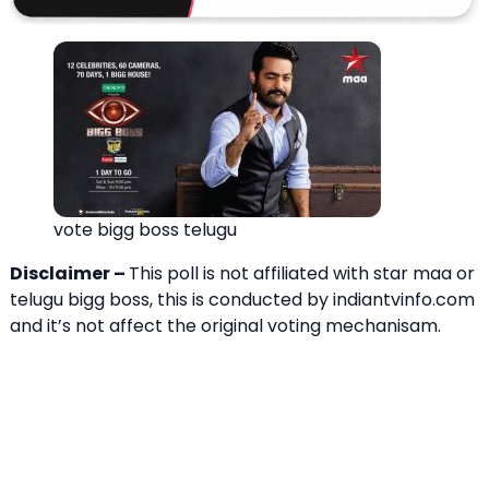
vote bigg boss telugu
Disclaimer –
This poll is not affiliated with star maa or
telugu bigg boss, this is conducted by indiantvinfo.com
and it’s not affect the original voting mechanisam.