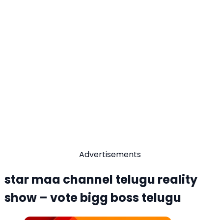
Advertisements
star maa channel telugu reality
show – vote bigg boss telugu