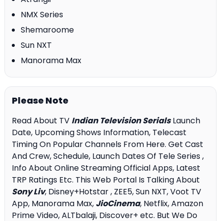
NMX Series
Shemaroome
Sun NXT
Manorama Max
Please Note
Read About TV
Indian Television Serials
Launch
Date, Upcoming Shows Information, Telecast
Timing On Popular Channels From Here. Get Cast
And Crew, Schedule, Launch Dates Of Tele Series ,
Info About Online Streaming Official Apps, Latest
TRP Ratings Etc. This Web Portal Is Talking About
Sony Liv
, Disney+Hotstar , ZEE5, Sun NXT, Voot TV
App, Manorama Max,
JioCinema
, Netflix, Amazon
Prime Video, ALTbalaji, Discover+ etc. But We Do