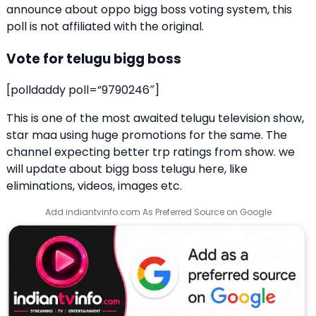
announce about oppo bigg boss voting system, this
poll is not affiliated with the original.
Vote for telugu bigg boss
[polldaddy poll=”9790246″]
This is one of the most awaited telugu television show,
star maa using huge promotions for the same. The
channel expecting better trp ratings from show. we
will update about bigg boss telugu here, like
eliminations, videos, images etc.
Add indiantvinfo.com As Preferred Source on Google