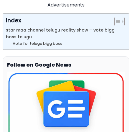
Advertisements
Index
star maa channel telugu reality show – vote bigg
boss telugu
Vote for telugu bigg boss
Follow on Google News