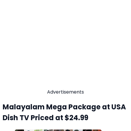
Advertisements
Malayalam Mega Package at USA
Dish TV Priced at $24.99