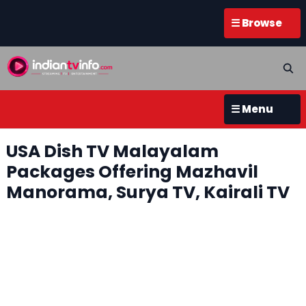
☰ Browse
☰ Menu
USA Dish TV Malayalam
Packages Offering Mazhavil
Manorama, Surya TV, Kairali TV