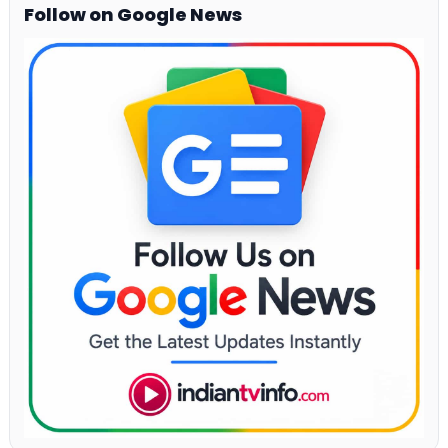
Follow on Google News