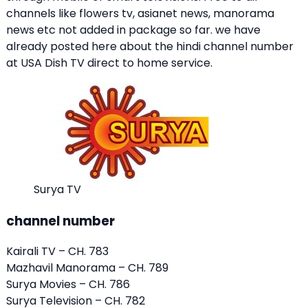
channels like flowers tv, asianet news, manorama
news etc not added in package so far. we have
already posted here about the hindi channel number
at USA Dish TV direct to home service.
Surya TV
channel number
Kairali TV – CH. 783
Mazhavil Manorama
– CH. 789
Surya Movies – CH. 786
Surya Television – CH. 782