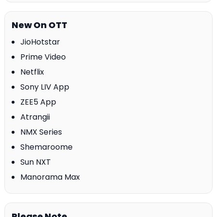
New On OTT
JioHotstar
Prime Video
Netflix
Sony LIV App
ZEE5 App
Atrangii
NMX Series
Shemaroome
Sun NXT
Manorama Max
Please Note