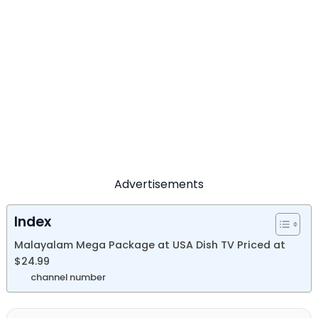
Advertisements
Index
Malayalam Mega Package at USA Dish TV Priced at
$24.99
channel number