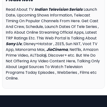
Read About TV
Indian Television Serials
Launch
Date, Upcoming Shows Information, Telecast
Timing On Popular Channels From Here. Get Cast
And Crew, Schedule, Launch Dates Of Tele Series ,
Info About Online Streaming Official Apps, Latest
TRP Ratings Etc. This Web Portal Is Talking About
Sony Liv
, Disney+Hotstar , ZEE5, Sun NXT, Voot TV
App, Manorama Max,
JioCinema
, Netflix, Amazon
Prime Video, ALTbalaji, Discover+ etc. But We Do
Not Offering Any Video Content Here, Talking Only
About Legal Sources To Watch Television
Programs Today Episodes , WebSeries , Films etc
Online.