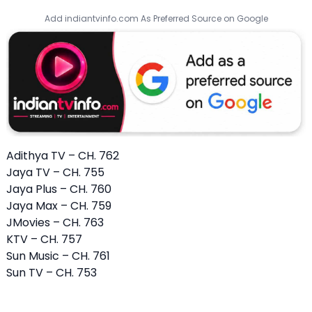
Add indiantvinfo.com As Preferred Source on Google
Adithya TV – CH. 762
Jaya TV – CH. 755
Jaya Plus – CH. 760
Jaya Max – CH. 759
JMovies – CH. 763
KTV – CH. 757
Sun Music – CH. 761
Sun TV – CH. 753