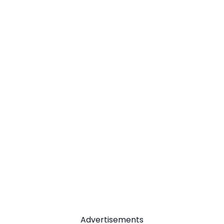
Advertisements