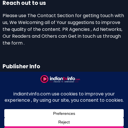
Reach out to us
Please use The Contact Section for getting touch with
us, We Welcoming all of Your suggestions to improve
the quality of the content. PR Agencies , Ad Networks,
Our Readers and Others can Get in touch us through
the form .
Publisher Info
Indian TV Info
Thiruvalla-Chathenkary Road
Perinagara – 689108, Kerala
+91 0 9656769350
Indian Television and OTT New Portal - Owned and
↑
Maintained By Kerala Blogger Anish KS