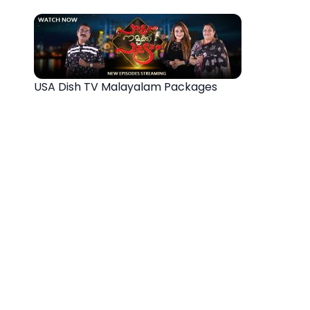
USA Dish TV Malayalam Packages