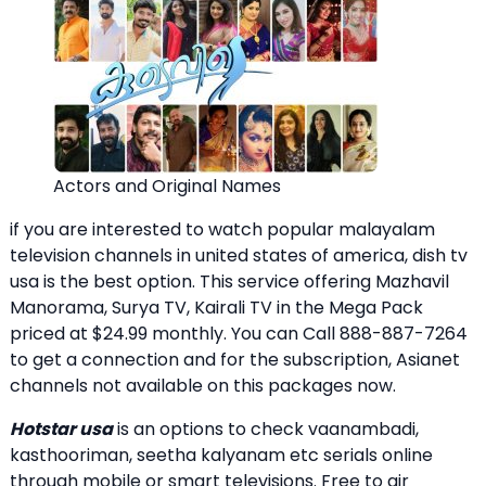
Actors and Original Names
if you are interested to watch popular malayalam
television channels in united states of america, dish tv
usa is the best option. This service offering Mazhavil
Manorama, Surya TV, Kairali TV in the Mega Pack
priced at $24.99 monthly. You can Call 888-887-7264
to get a connection and for the subscription, Asianet
channels not available on this packages now.
Hotstar usa
is an options to check vaanambadi,
kasthooriman, seetha kalyanam etc serials online
through mobile or smart televisions. Free to air