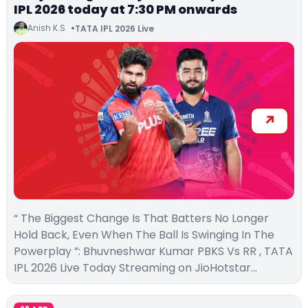
IPL 2026 today at 7:30 PM onwards
Anish K.S
TATA IPL 2026 Live
“ The Biggest Change Is That Batters No Longer
Hold Back, Even When The Ball Is Swinging In The
Powerplay ”: Bhuvneshwar Kumar PBKS Vs RR , TATA
IPL 2026 Live Today Streaming on JioHotstar…