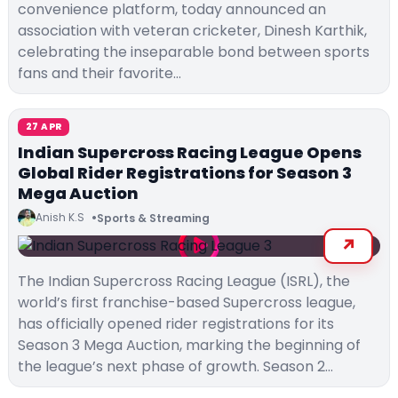
convenience platform, today announced an
association with veteran cricketer, Dinesh Karthik,
celebrating the inseparable bond between sports
fans and their favorite…
27 APR
Indian Supercross Racing League Opens
Global Rider Registrations for Season 3
Mega Auction
Anish K.S
Sports & Streaming
The Indian Supercross Racing League (ISRL), the
world’s first franchise-based Supercross league,
has officially opened rider registrations for its
Season 3 Mega Auction, marking the beginning of
the league’s next phase of growth. Season 2…