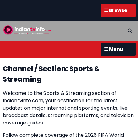
☰ Browse
☰ Menu
Channel / Section: Sports &
Streaming
Welcome to the Sports & Streaming section of
Indiantvinfo.com, your destination for the latest
updates on major international sporting events, live
broadcast details, streaming platforms, and television
coverage guides.
Follow complete coverage of the 2026 FIFA World