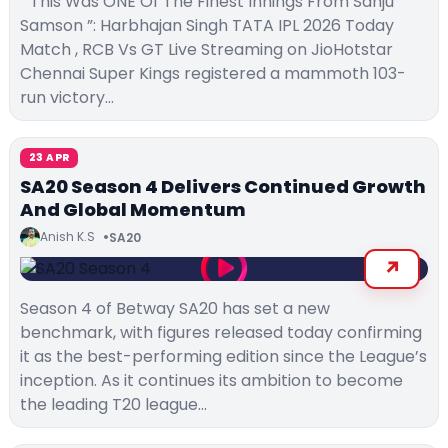
“ This Was ONE Of The Finest Innings From Sanju
Samson ”: Harbhajan Singh TATA IPL 2026 Today
Match , RCB Vs GT Live Streaming on JioHotstar
Chennai Super Kings registered a mammoth 103-
run victory…
23 APR
SA20 Season 4 Delivers Continued Growth
And Global Momentum
Anish K.S
SA20
Season 4 of Betway SA20 has set a new
benchmark, with figures released today confirming
it as the best-performing edition since the League’s
inception. As it continues its ambition to become
the leading T20 league…