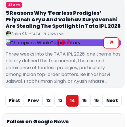
23 APR
5 Reasons Why ‘Fearless Prodigies’
Priyansh Arya And Vaibhav Suryavanshi
Are Stealing The Spotlight In Tata IPL 2026
Anish K.S
TATA IPL 2026 Live
Three weeks into the TATA IPL 2026, one theme has
clearly defined the tournament, the rise and
dominance of fearless prodigies, particularly
among Indian top-order batters. Be it Yashasvi
Jaiswal, Prabhsimran Singh, or Ayush Mhatre…
First
Prev
12
13
14
15
16
Next
Follow on Google News