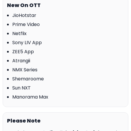
New On OTT
JioHotstar
Prime Video
Netflix
Sony LIV App
ZEE5 App
Atrangii
NMX Series
Shemaroome
Sun NXT
Manorama Max
Please Note