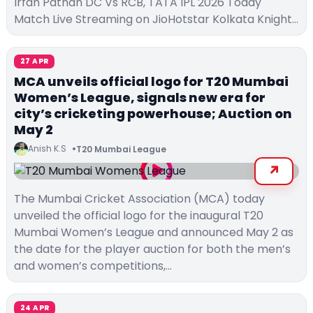
Irfan Pathan DC Vs RCB, TATA IPL 2026 Today
Match Live Streaming on JioHotstar Kolkata Knight…
27 APR
MCA unveils official logo for T20 Mumbai
Women’s League, signals new era for
city’s cricketing powerhouse; Auction on
May 2
Anish K.S
T20 Mumbai League
The Mumbai Cricket Association (MCA) today
unveiled the official logo for the inaugural T20
Mumbai Women’s League and announced May 2 as
the date for the player auction for both the men’s
and women’s competitions,…
24 APR