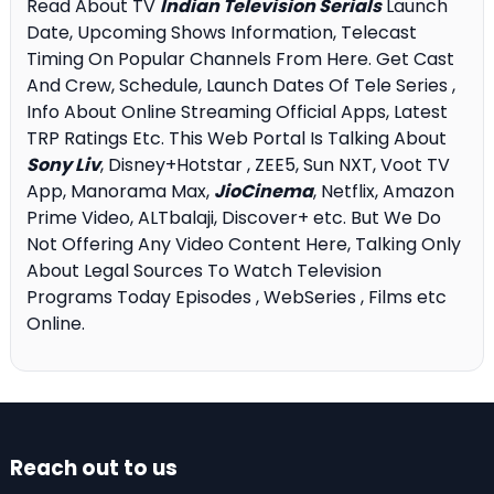
Read About TV
Indian Television Serials
Launch
Date, Upcoming Shows Information, Telecast
Timing On Popular Channels From Here. Get Cast
And Crew, Schedule, Launch Dates Of Tele Series ,
Info About Online Streaming Official Apps, Latest
TRP Ratings Etc. This Web Portal Is Talking About
Sony Liv
, Disney+Hotstar , ZEE5, Sun NXT, Voot TV
App, Manorama Max,
JioCinema
, Netflix, Amazon
Prime Video, ALTbalaji, Discover+ etc. But We Do
Not Offering Any Video Content Here, Talking Only
About Legal Sources To Watch Television
Programs Today Episodes , WebSeries , Films etc
Online.
Reach out to us