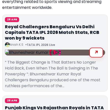
everything related to sports viewing and streaming
entertainment worldwide.
28 APR
Royal Challengers Bengaluru Vs Delhi
Capitals TATA IPL 2026 Match Stats, RCB
won by 9 wickets
Anish K.S
TATA IPL 2026 Live
“ The Biggest Change Is That Batters No Longer
Hold Back, Even When The Ball Is Swinging In The
Powerplay ”: Bhuvneshwar Kumar Royal
Challengers Bengaluru produced one of the most
ruthless performances of the…
28 APR
Punjab Kings Vs Rajasthan Royals in TATA