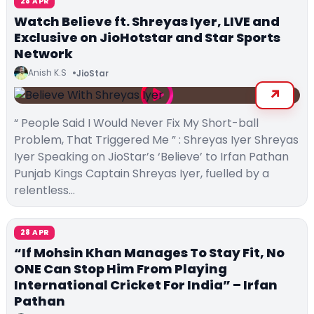
28 APR
Watch Believe ft. Shreyas Iyer, LIVE and
Exclusive on JioHotstar and Star Sports
Network
Anish K.S
JioStar
“ People Said I Would Never Fix My Short-ball
Problem, That Triggered Me ” : Shreyas Iyer Shreyas
Iyer Speaking on JioStar’s ‘Believe’ to Irfan Pathan
Punjab Kings Captain Shreyas Iyer, fuelled by a
relentless…
28 APR
“If Mohsin Khan Manages To Stay Fit, No
ONE Can Stop Him From Playing
International Cricket For India” – Irfan
Pathan