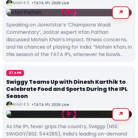
Anish K.S
TATA IPL 2026 Live
Speaking on JioHotstar’s ‘Champions Waali
Commentary’, JioStar expert Irfan Pathan
discussed Mohsin Khan’s impact, fitness concerns,
and his chances of playing for India: “Mohsin Khan, in
this season of the TATA IPL, whenever he bowls…
27 APR
Swiggy Teams Up with Dinesh Karthik to
Celebrate Food and Sports During the IPL
Season
Anish K.S
TATA IPL 2026 Live
As the IPL fever grips the country, Swiggy (NSE:
SWIGGY/BSE: 544285), India’s leading on-demand