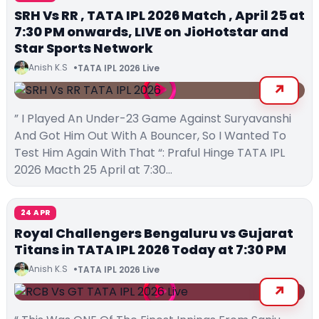
SRH Vs RR , TATA IPL 2026 Match , April 25 at
7:30 PM onwards, LIVE on JioHotstar and
Star Sports Network
Anish K.S
TATA IPL 2026 Live
” I Played An Under-23 Game Against Suryavanshi
And Got Him Out With A Bouncer, So I Wanted To
Test Him Again With That “: Praful Hinge TATA IPL
2026 Macth 25 April at 7:30…
24 APR
Royal Challengers Bengaluru vs Gujarat
Titans in TATA IPL 2026 Today at 7:30 PM
Anish K.S
TATA IPL 2026 Live