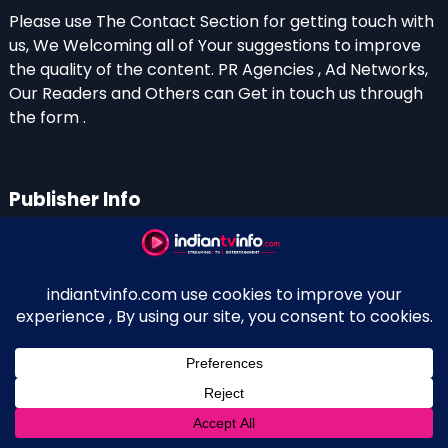
Please use The Contact Section for getting touch with
us, We Welcoming all of Your suggestions to improve
the quality of the content. PR Agencies , Ad Networks,
Our Readers and Others can Get in touch us through
the form .
Publisher Info
Indian TV Info
Thiruvalla-Chathenkary Road
Perinagara – 689108, Kerala
+91 0 9656769350
Indian Television and OTT New Portal - Owned and
↑
Maintained By Kerala Blogger Anish KS