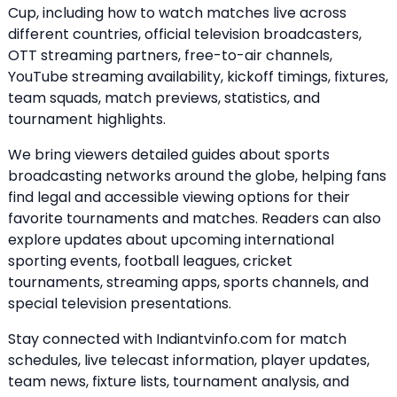
Cup, including how to watch matches live across
different countries, official television broadcasters,
OTT streaming partners, free-to-air channels,
YouTube streaming availability, kickoff timings, fixtures,
team squads, match previews, statistics, and
tournament highlights.
We bring viewers detailed guides about sports
broadcasting networks around the globe, helping fans
find legal and accessible viewing options for their
favorite tournaments and matches. Readers can also
explore updates about upcoming international
sporting events, football leagues, cricket
tournaments, streaming apps, sports channels, and
special television presentations.
Stay connected with Indiantvinfo.com for match
schedules, live telecast information, player updates,
team news, fixture lists, tournament analysis, and