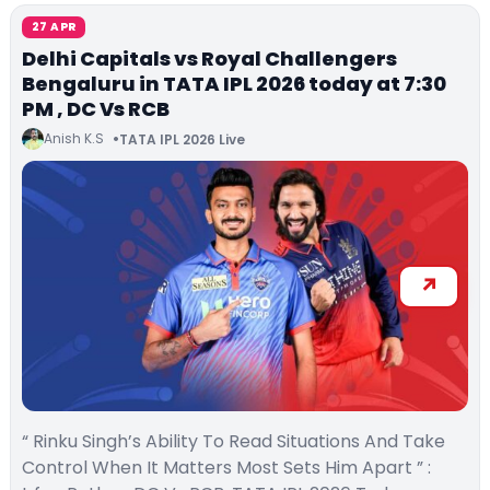
27 APR
Delhi Capitals vs Royal Challengers
Bengaluru in TATA IPL 2026 today at 7:30
PM , DC Vs RCB
Anish K.S
TATA IPL 2026 Live
“ Rinku Singh’s Ability To Read Situations And Take
Control When It Matters Most Sets Him Apart ” :