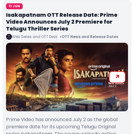
11 JUN
Isakapatnam OTT Release Date: Prime
Video Announces July 2 Premiere for
Telugu Thriller Series
Web Series and OTT Desk
OTT News and Release Dates
Prime Video has announced July 2 as the global
premiere date for its upcoming Telugu Original
series Isakapatnam. The seven-episode action