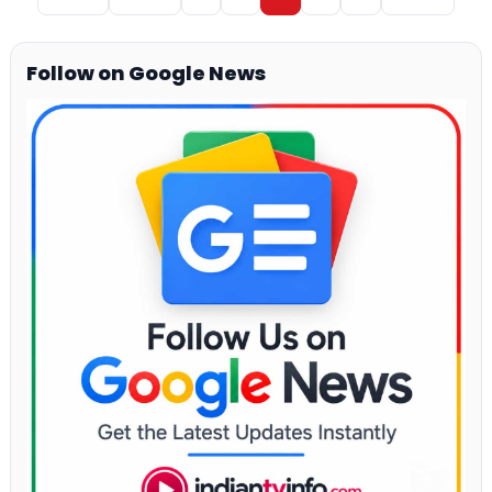
Follow on Google News