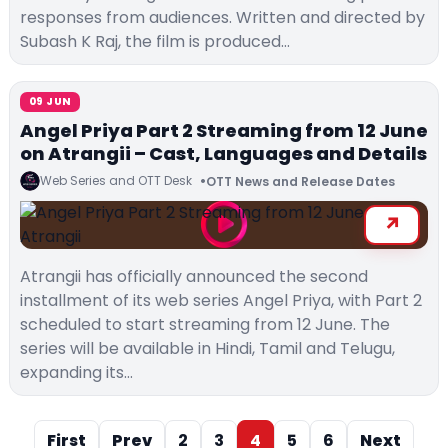
responses from audiences. Written and directed by
Subash K Raj, the film is produced…
09 JUN
Angel Priya Part 2 Streaming from 12 June
on Atrangii – Cast, Languages and Details
Web Series and OTT Desk
OTT News and Release Dates
Atrangii has officially announced the second
installment of its web series Angel Priya, with Part 2
scheduled to start streaming from 12 June. The
series will be available in Hindi, Tamil and Telugu,
expanding its…
First
Prev
2
3
4
5
6
Next