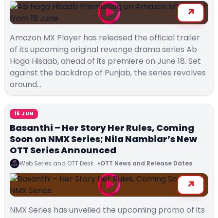
Amazon MX Player has released the official trailer
of its upcoming original revenge drama series Ab
Hoga Hisaab, ahead of its premiere on June 18. Set
against the backdrop of Punjab, the series revolves
around…
15 JUN
Basanthi – Her Story Her Rules, Coming
Soon on NMX Series; Nila Nambiar’s New
OTT Series Announced
Web Series and OTT Desk
OTT News and Release Dates
NMX Series has unveiled the upcoming promo of its