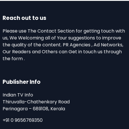
Reach out to us
Please use The Contact Section for getting touch with
us, We Welcoming all of Your suggestions to improve
the quality of the content. PR Agencies , Ad Networks,
Our Readers and Others can Get in touch us through
the form .
Publisher Info
Indian TV Info
Thiruvalla-Chathenkary Road
Perinagara – 689108, Kerala
+91 0 9656769350