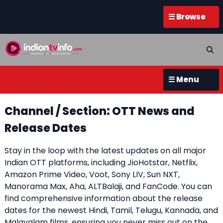
☰ Browse
☰ Menu
Channel / Section: OTT News and
Release Dates
Stay in the loop with the latest updates on all major
Indian OTT platforms, including JioHotstar, Netflix,
Amazon Prime Video, Voot, Sony LIV, Sun NXT,
Manorama Max, Aha, ALTBalaji, and FanCode. You can
find comprehensive information about the release
dates for the newest Hindi, Tamil, Telugu, Kannada, and
Malayalam films, ensuring you never miss out on the