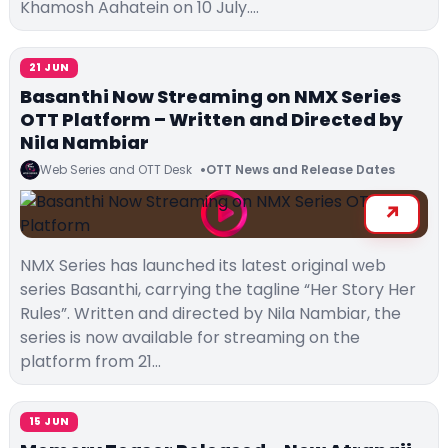
Khamosh Aahatein on 10 July.…
21 JUN
Basanthi Now Streaming on NMX Series
OTT Platform – Written and Directed by
Nila Nambiar
Web Series and OTT Desk
OTT News and Release Dates
NMX Series has launched its latest original web
series Basanthi, carrying the tagline “Her Story Her
Rules”. Written and directed by Nila Nambiar, the
series is now available for streaming on the
platform from 21…
15 JUN