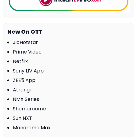
New On OTT
JioHotstar
Prime Video
Netflix
Sony LIV App
ZEE5 App
Atrangii
NMX Series
Shemaroome
Sun NXT
Manorama Max