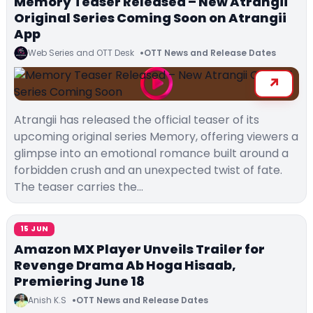
Memory Teaser Released – New Atrangii
Original Series Coming Soon on Atrangii
App
Web Series and OTT Desk
OTT News and Release Dates
Atrangii has released the official teaser of its
upcoming original series Memory, offering viewers a
glimpse into an emotional romance built around a
forbidden crush and an unexpected twist of fate.
The teaser carries the…
15 JUN
Amazon MX Player Unveils Trailer for
Revenge Drama Ab Hoga Hisaab,
Premiering June 18
Anish K.S
OTT News and Release Dates