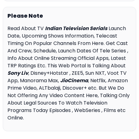
Please Note
Read About TV
Indian Television Serials
Launch
Date, Upcoming Shows Information, Telecast
Timing On Popular Channels From Here. Get Cast
And Crew, Schedule, Launch Dates Of Tele Series ,
Info About Online Streaming Official Apps, Latest
TRP Ratings Etc. This Web Portal Is Talking About
Sony Liv
, Disney+Hotstar , ZEE5, Sun NXT, Voot TV
App, Manorama Max,
JioCinema
, Netflix, Amazon
Prime Video, ALTbalaji, Discover+ etc. But We Do
Not Offering Any Video Content Here, Talking Only
About Legal Sources To Watch Television
Programs Today Episodes , WebSeries , Films etc
Online.