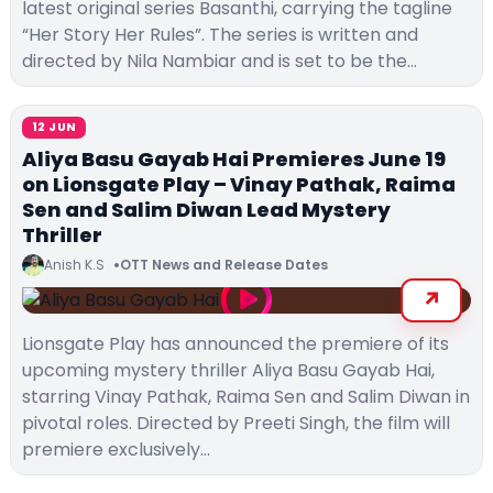
latest original series Basanthi, carrying the tagline
“Her Story Her Rules”. The series is written and
directed by Nila Nambiar and is set to be the…
12 JUN
Aliya Basu Gayab Hai Premieres June 19
on Lionsgate Play – Vinay Pathak, Raima
Sen and Salim Diwan Lead Mystery
Thriller
Anish K.S
OTT News and Release Dates
Lionsgate Play has announced the premiere of its
upcoming mystery thriller Aliya Basu Gayab Hai,
starring Vinay Pathak, Raima Sen and Salim Diwan in
pivotal roles. Directed by Preeti Singh, the film will
premiere exclusively…