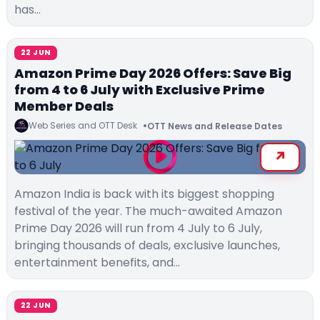
has…
22 JUN
Amazon Prime Day 2026 Offers: Save Big
from 4 to 6 July with Exclusive Prime
Member Deals
Web Series and OTT Desk
OTT News and Release Dates
Amazon India is back with its biggest shopping
festival of the year. The much-awaited Amazon
Prime Day 2026 will run from 4 July to 6 July,
bringing thousands of deals, exclusive launches,
entertainment benefits, and…
22 JUN