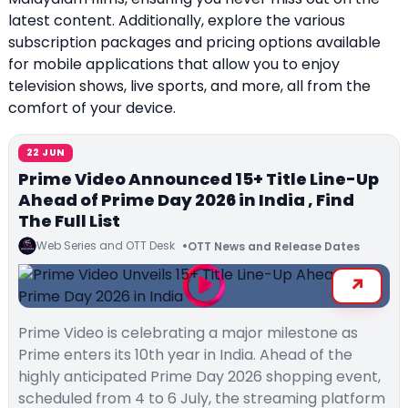
latest content. Additionally, explore the various
subscription packages and pricing options available
for mobile applications that allow you to enjoy
television shows, live sports, and more, all from the
comfort of your device.
22 JUN
Prime Video Announced 15+ Title Line-Up
Ahead of Prime Day 2026 in India , Find
The Full List
Web Series and OTT Desk
OTT News and Release Dates
Prime Video is celebrating a major milestone as
Prime enters its 10th year in India. Ahead of the
highly anticipated Prime Day 2026 shopping event,
scheduled from 4 to 6 July, the streaming platform