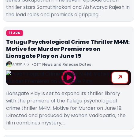
thriller stars Samuthirakani and Aishwarya Rajesh in
the lead roles and promises a gripping…
11 JUN
Telugu Psychological Crime Thriller M4M:
Motive for Murder Premieres on
Lionsgate Play on June 19
Anish K.S
OTT News and Release Dates
Lionsgate Play is set to expand its thriller library
with the premiere of the Telugu psychological
crime thriller M4M: Motive for Murder on June 19.
Directed and produced by Mohan Vadlapatla, the
film combines mystery,…