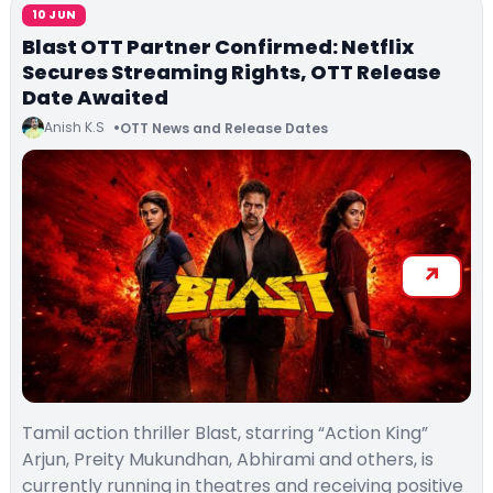
10 JUN
Blast OTT Partner Confirmed: Netflix
Secures Streaming Rights, OTT Release
Date Awaited
Anish K.S
OTT News and Release Dates
Tamil action thriller Blast, starring “Action King”
Arjun, Preity Mukundhan, Abhirami and others, is
currently running in theatres and receiving positive