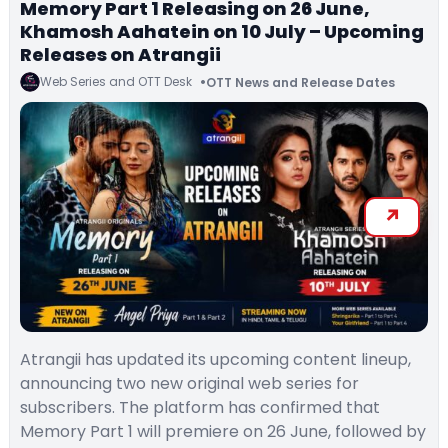
Memory Part 1 Releasing on 26 June,
Khamosh Aahatein on 10 July – Upcoming
Releases on Atrangii
Web Series and OTT Desk
OTT News and Release Dates
Atrangii has updated its upcoming content lineup,
announcing two new original web series for
subscribers. The platform has confirmed that
Memory Part 1 will premiere on 26 June, followed by