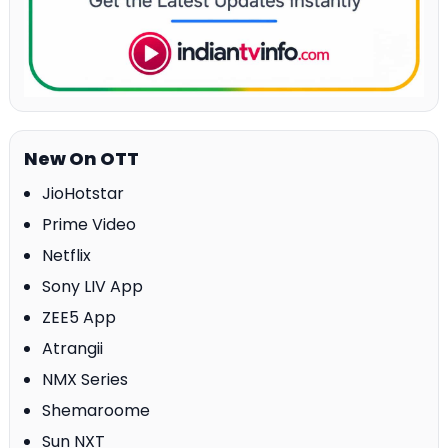
New On OTT
JioHotstar
Prime Video
Netflix
Sony LIV App
ZEE5 App
Atrangii
NMX Series
Shemaroome
Sun NXT