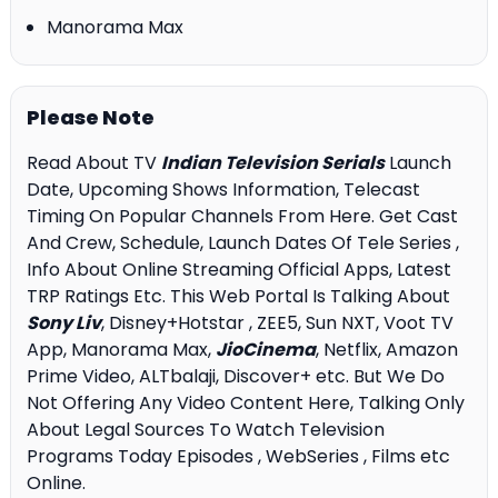
Manorama Max
Please Note
Read About TV
Indian Television Serials
Launch
Date, Upcoming Shows Information, Telecast
Timing On Popular Channels From Here. Get Cast
And Crew, Schedule, Launch Dates Of Tele Series ,
Info About Online Streaming Official Apps, Latest
TRP Ratings Etc. This Web Portal Is Talking About
Sony Liv
, Disney+Hotstar , ZEE5, Sun NXT, Voot TV
App, Manorama Max,
JioCinema
, Netflix, Amazon
Prime Video, ALTbalaji, Discover+ etc. But We Do
Not Offering Any Video Content Here, Talking Only
About Legal Sources To Watch Television
Programs Today Episodes , WebSeries , Films etc
Online.