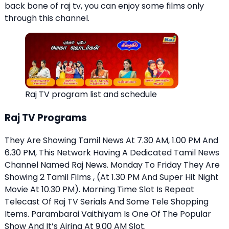
back bone of raj tv, you can enjoy some films only
through this channel.
Raj TV program list and schedule
Raj TV Programs
They Are Showing Tamil News At 7.30 AM, 1.00 PM And
6.30 PM, This Network Having A Dedicated Tamil News
Channel Named Raj News. Monday To Friday They Are
Showing 2 Tamil Films , (At 1.30 PM And Super Hit Night
Movie At 10.30 PM). Morning Time Slot Is Repeat
Telecast Of Raj TV Serials And Some Tele Shopping
Items. Parambarai Vaithiyam Is One Of The Popular
Show And It’s Airing At 9.00 AM Slot.