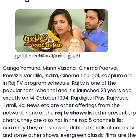
பூவிழி வாசலிலே சீரியல் ராஜ் டிவி
Ganga Yamuna, Mann Vasanai, Cinema Paarvai,
Poovizhi Vasalile, Indira, Cinema Thuligal, Koppium are
in Raj TV program schedule. Raj tv is one of the
popular tamil channel and it’s launched 23 years ago,
exactly on 14 October 1994. Raj digital Plus, Raj Music
Tamil, Raj News etc are other offerings from the
network. none of the
raj tv shows
listed in present trp
charts, they are also not in the top 5 channels list.
currently they are showing dubbed serials of colors tv
and some other shows. evergreen classic films are the