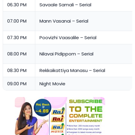
06.30 PM
Savaale Samali – Serial
07.00 PM
Mann Vasanai – Serial
07.30 PM
Poovizhi Vaasalile – Serial
08.00 PM
Nilavai Pidippom – Serial
08.30 PM
Rekkaikattiya Manasu – Serial
09.00 PM
Night Movie