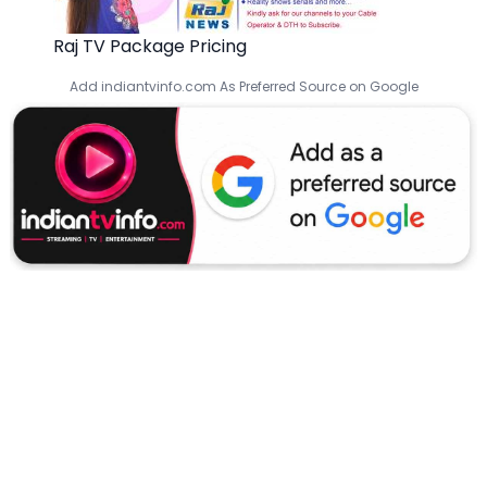
Raj TV Package Pricing
Add indiantvinfo.com As Preferred Source on Google