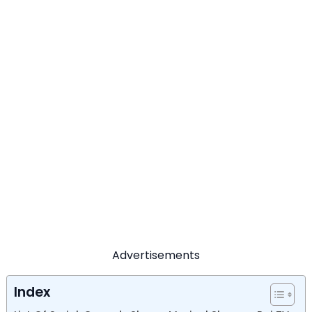
Advertisements
Index