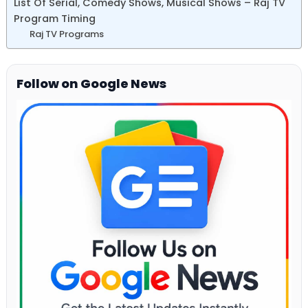
List Of Serial, Comedy Shows, Musical Shows – Raj TV
Program Timing
Raj TV Programs
Follow on Google News