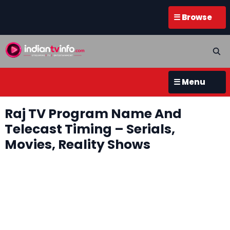
☰ Browse
☰ Menu
Raj TV Program Name And
Telecast Timing – Serials,
Movies, Reality Shows