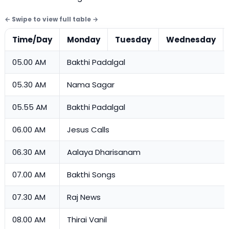
Time/Day
Monday
Tuesday
Wednesday
05.00 AM
Bakthi Padalgal
05.30 AM
Nama Sagar
05.55 AM
Bakthi Padalgal
06.00 AM
Jesus Calls
06.30 AM
Aalaya Dharisanam
07.00 AM
Bakthi Songs
07.30 AM
Raj News
08.00 AM
Thirai Vanil