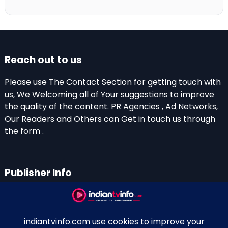
Reach out to us
Please use The Contact Section for getting touch with
us, We Welcoming all of Your suggestions to improve
the quality of the content. PR Agencies , Ad Networks,
Our Readers and Others can Get in touch us through
the form .
Publisher Info
Indian TV Info
Thiruvalla-Chathenkary Road
Perinagara – 689108, Kerala