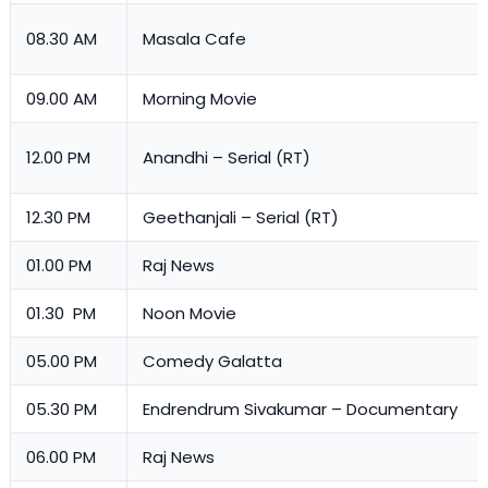
08.30 AM
Masala Cafe
09.00 AM
Morning Movie
12.00 PM
Anandhi – Serial (RT)
12.30 PM
Geethanjali – Serial (RT)
01.00 PM
Raj News
01.30 PM
Noon Movie
05.00 PM
Comedy Galatta
05.30 PM
Endrendrum Sivakumar – Documentary
06.00 PM
Raj News