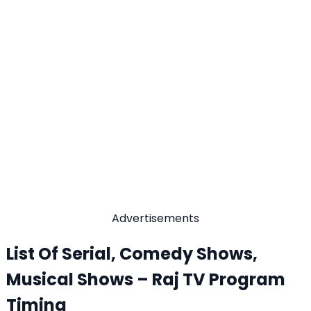
Advertisements
List Of Serial, Comedy Shows,
Musical Shows – Raj TV Program
Timing