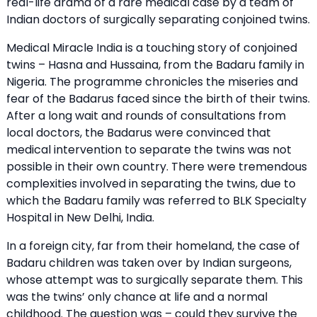
real-life drama of a rare medical case by a team of
Indian doctors of surgically separating conjoined twins.
Medical Miracle India is a touching story of conjoined
twins – Hasna and Hussaina, from the Badaru family in
Nigeria. The programme chronicles the miseries and
fear of the Badarus faced since the birth of their twins.
After a long wait and rounds of consultations from
local doctors, the Badarus were convinced that
medical intervention to separate the twins was not
possible in their own country. There were tremendous
complexities involved in separating the twins, due to
which the Badaru family was referred to BLK Specialty
Hospital in New Delhi, India.
In a foreign city, far from their homeland, the case of
Badaru children was taken over by Indian surgeons,
whose attempt was to surgically separate them. This
was the twins’ only chance at life and a normal
childhood. The question was – could they survive the