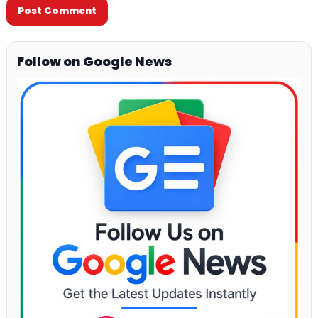
Follow on Google News