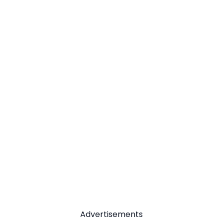
Advertisements