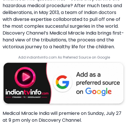
hazardous medical procedure? After much tests and
deliberations, in May 2013, a team of Indian doctors
with diverse expertise collaborated to pull off one of
the most complex successful surgeries in the world.
Discovery Channel’s Medical Miracle India brings first-
hand view of the tribulations, the process and the
victorious journey to a healthy life for the children.
Add indiantvinfo.com As Preferred Source on Google
Medical Miracle India will premiere on Sunday, July 27
at 9 pm only on Discovery Channel.