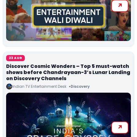
23 AUG
Discover Cosmic Wonders – Top 5 must-watch
shows before Chandrayaan-3’s Lunar Landing
on Discovery Channels
Indian TV Entertainment Desk
Discovery