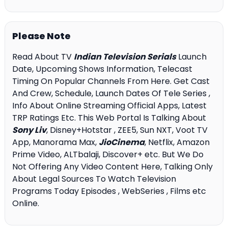
Please Note
Read About TV
Indian Television Serials
Launch
Date, Upcoming Shows Information, Telecast
Timing On Popular Channels From Here. Get Cast
And Crew, Schedule, Launch Dates Of Tele Series ,
Info About Online Streaming Official Apps, Latest
TRP Ratings Etc. This Web Portal Is Talking About
Sony Liv
, Disney+Hotstar , ZEE5, Sun NXT, Voot TV
App, Manorama Max,
JioCinema
, Netflix, Amazon
Prime Video, ALTbalaji, Discover+ etc. But We Do
Not Offering Any Video Content Here, Talking Only
About Legal Sources To Watch Television
Programs Today Episodes , WebSeries , Films etc
Online.