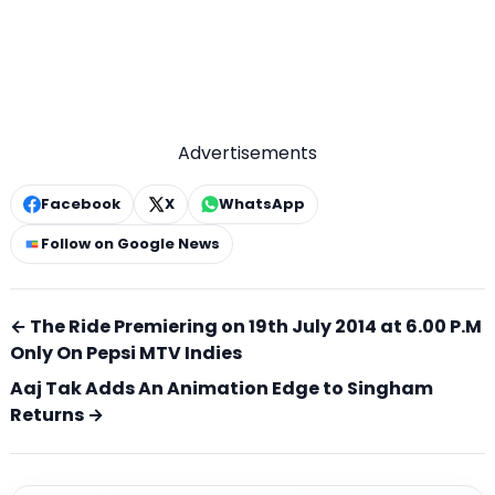
Advertisements
Facebook
X
WhatsApp
Follow on Google News
← The Ride Premiering on 19th July 2014 at 6.00 P.M
Only On Pepsi MTV Indies
Aaj Tak Adds An Animation Edge to Singham
Returns →