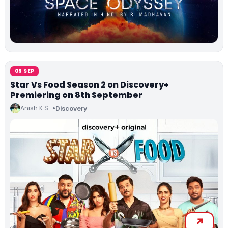
06 SEP
Star Vs Food Season 2 on Discovery+
Premiering on 8th September
Anish K.S
Discovery