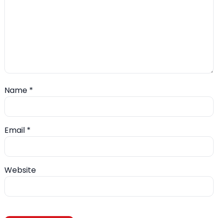
Name
*
Email
*
Website