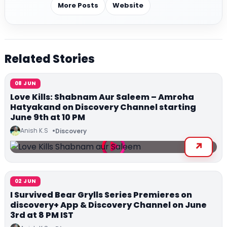
More Posts
Website
Related Stories
08 JUN
Love Kills: Shabnam Aur Saleem – Amroha
Hatyakand on Discovery Channel starting
June 9th at 10 PM
Anish K.S
Discovery
02 JUN
I Survived Bear Grylls Series Premieres on
discovery+ App & Discovery Channel on June
3rd at 8 PM IST