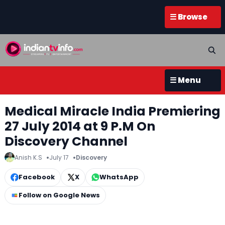
☰ Browse
☰ Menu
Medical Miracle India Premiering
27 July 2014 at 9 P.M On
Discovery Channel
Anish K.S
July 17
Discovery
Facebook
X
WhatsApp
Follow on Google News