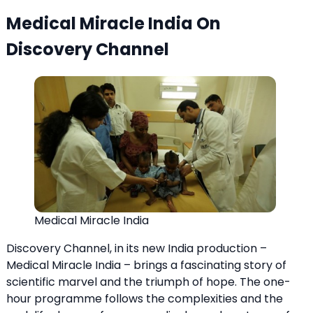
Medical Miracle India On
Discovery Channel
Medical Miracle India
Discovery Channel, in its new India production –
Medical Miracle India – brings a fascinating story of
scientific marvel and the triumph of hope. The one-
hour programme follows the complexities and the