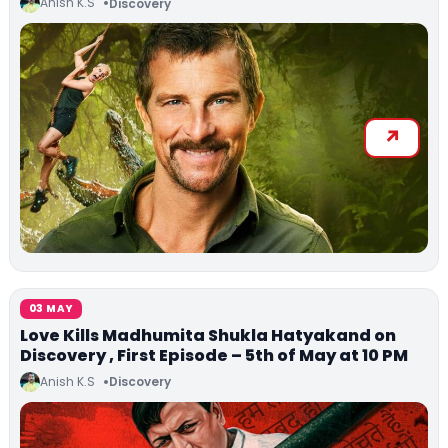
Anish K.S
Discovery
03 MAY
Love Kills Madhumita Shukla Hatyakand on
Discovery , First Episode – 5th of May at 10 PM
Anish K.S
Discovery