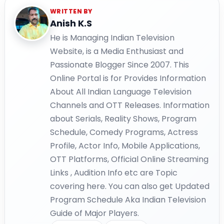
WRITTEN BY
Anish K.S
He is Managing Indian Television
Website, is a Media Enthusiast and
Passionate Blogger Since 2007. This
Online Portal is for Provides Information
About All Indian Language Television
Channels and OTT Releases. Information
about Serials, Reality Shows, Program
Schedule, Comedy Programs, Actress
Profile, Actor Info, Mobile Applications,
OTT Platforms, Official Online Streaming
Links , Audition Info etc are Topic
covering here. You can also get Updated
Program Schedule Aka Indian Television
Guide of Major Players.