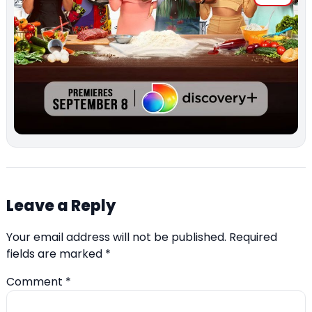
Leave a Reply
Your email address will not be published.
Required
fields are marked
*
Comment
*