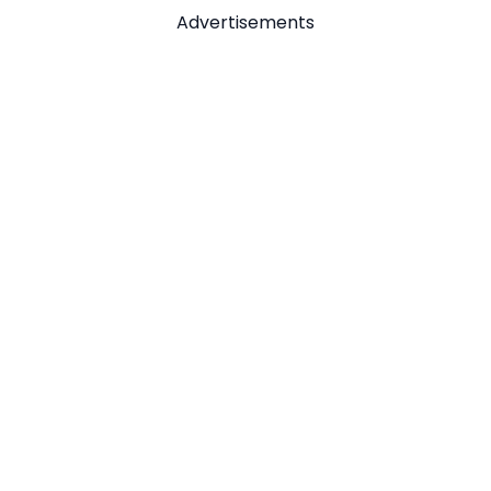
Advertisements