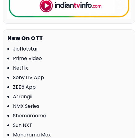
New On OTT
JioHotstar
Prime Video
Netflix
Sony LIV App
ZEE5 App
Atrangii
NMX Series
Shemaroome
Sun NXT
Manorama Max