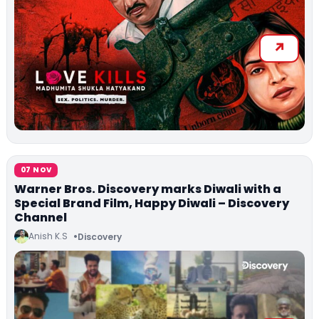
07 NOV
Warner Bros. Discovery marks Diwali with a
Special Brand Film, Happy Diwali – Discovery
Channel
Anish K.S
Discovery