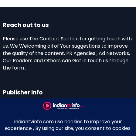
Reach out to us
Please use The Contact Section for getting touch with
us, We Welcoming all of Your suggestions to improve
the quality of the content. PR Agencies , Ad Networks,
Our Readers and Others can Get in touch us through
the form .
Publisher Info
Indian TV Info
Thiruvalla-Chathenkary Road
Perinagara – 689108, Kerala
+91 0 9656769350