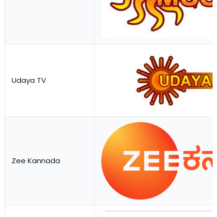
Udaya TV
Zee Kannada