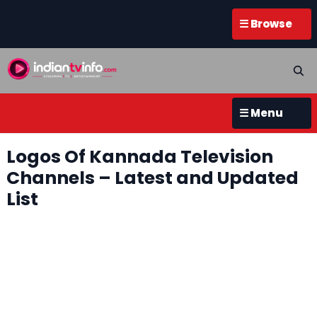
☰ Browse
☰ Menu
Logos Of Kannada Television
Channels – Latest and Updated
List