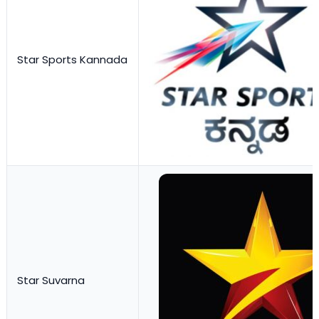
Star Sports Kannada
Star Suvarna