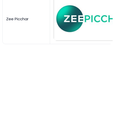
Zee Picchar