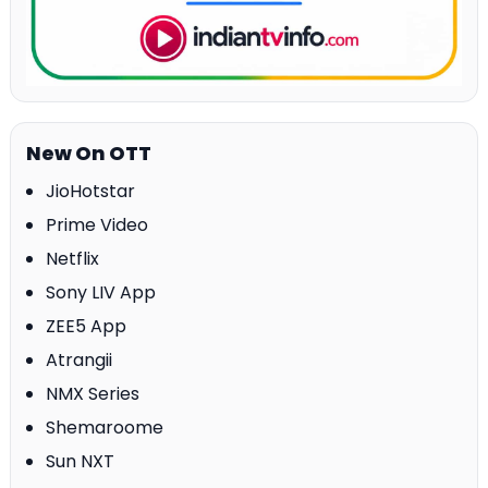
New On OTT
JioHotstar
Prime Video
Netflix
Sony LIV App
ZEE5 App
Atrangii
NMX Series
Shemaroome
Sun NXT