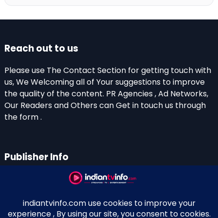
Reach out to us
Please use The Contact Section for getting touch with
us, We Welcoming all of Your suggestions to improve
the quality of the content. PR Agencies , Ad Networks,
Our Readers and Others can Get in touch us through
the form .
Publisher Info
Indian TV Info
Thiruvalla-Chathenkary Road
Perinagara – 689108, Kerala