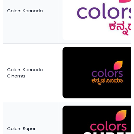
Colors Kannada
Colors Kannada
Cinema
Colors Super