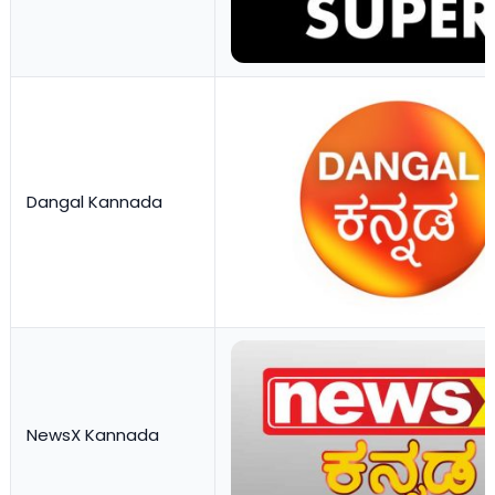
Dangal Kannada
NewsX Kannada