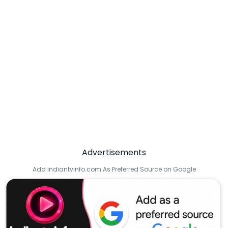
Advertisements
Add indiantvinfo.com As Preferred Source on Google