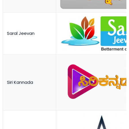
Saral Jeevan
Siri Kannada