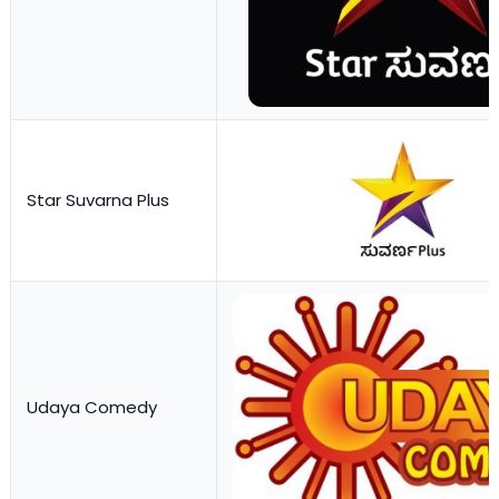
Star Suvarna Plus
Udaya Comedy