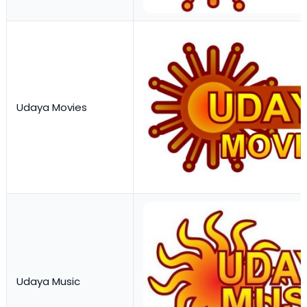
Udaya Movies
Udaya Music