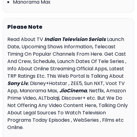
Manorama Max
Please Note
Read About TV
Indian Television Serials
Launch
Date, Upcoming Shows Information, Telecast
Timing On Popular Channels From Here. Get Cast
And Crew, Schedule, Launch Dates Of Tele Series ,
Info About Online Streaming Official Apps, Latest
TRP Ratings Etc. This Web Portal Is Talking About
Sony Liv
, Disney+Hotstar , ZEE5, Sun NXT, Voot TV
App, Manorama Max,
JioCinema
, Netflix, Amazon
Prime Video, ALTbalaji, Discover+ etc. But We Do
Not Offering Any Video Content Here, Talking Only
About Legal Sources To Watch Television
Programs Today Episodes , WebSeries , Films etc
Online.