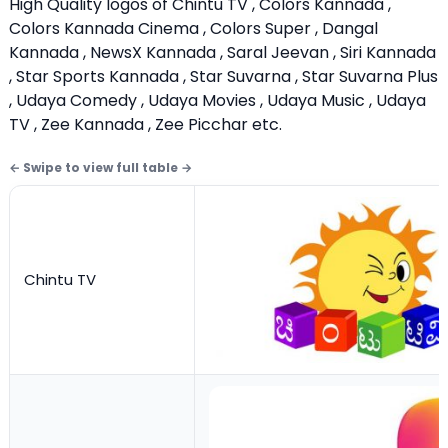
High Quality logos of Chintu TV , Colors Kannada ,
Colors Kannada Cinema , Colors Super , Dangal
Kannada , NewsX Kannada , Saral Jeevan , Siri Kannada
, Star Sports Kannada , Star Suvarna , Star Suvarna Plus
, Udaya Comedy , Udaya Movies , Udaya Music , Udaya
TV , Zee Kannada , Zee Picchar etc.
Chintu TV