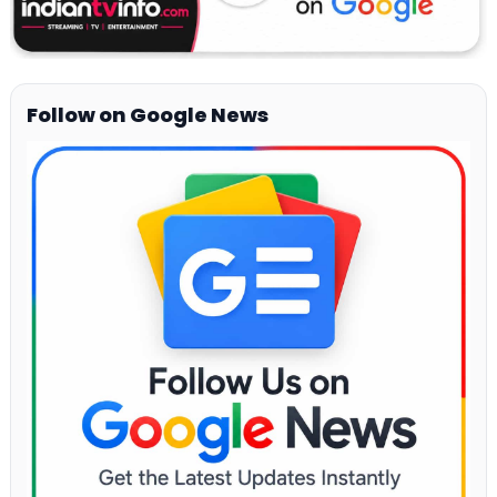
Follow on Google News