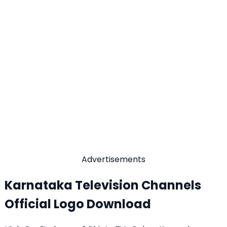
Advertisements
Karnataka Television Channels
Official Logo Download