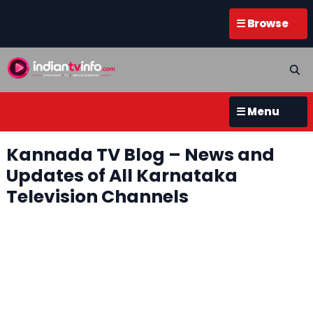
☰ Browse
☰ Menu
Kannada TV Blog – News and
Updates of All Karnataka
Television Channels