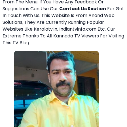
From The Menu. If You Have Any Feedback Or
Suggestions Can Use Our
Contact Us Section
For Get
In Touch With Us. This Website Is From Anand Web
Solutions, They Are Currently Running Popular
Websites Like Keralatv.in, Indiantvinfo.com Etc. Our
Extreme Thanks To All Kannada TV Viewers For Visiting
This TV Blog.