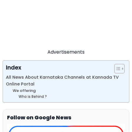
Advertisements
Index
All News About Karnataka Channels at Kannada TV
Online Portal
We offering
Who is Behind ?
Follow on Google News