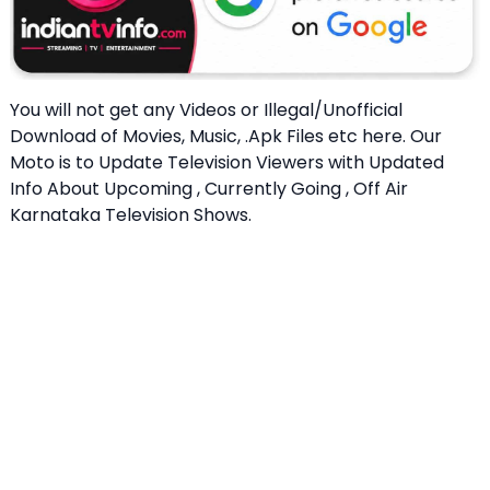
You will not get any Videos or Illegal/Unofficial
Download of Movies, Music, .Apk Files etc here. Our
Moto is to Update Television Viewers with Updated
Info About Upcoming , Currently Going , Off Air
Karnataka Television Shows.