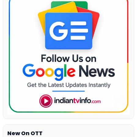
New On OTT