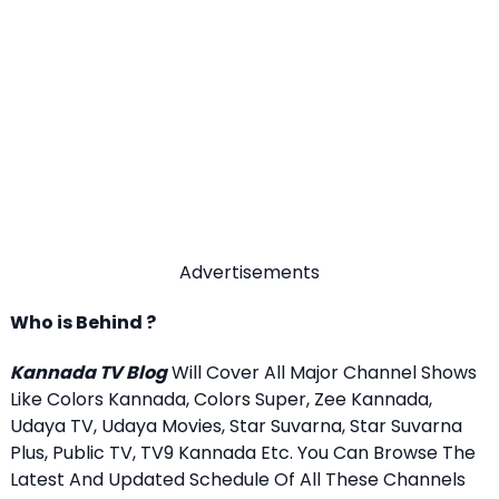
Advertisements
Who is Behind ?
Kannada TV Blog
Will Cover All Major Channel Shows
Like Colors Kannada, Colors Super, Zee Kannada,
Udaya TV, Udaya Movies, Star Suvarna, Star Suvarna
Plus, Public TV, TV9 Kannada Etc. You Can Browse The
Latest And Updated Schedule Of All These Channels