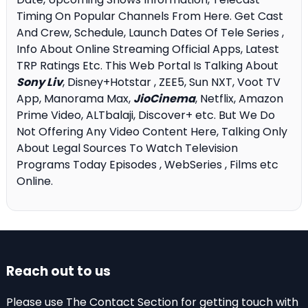
Timing On Popular Channels From Here. Get Cast
And Crew, Schedule, Launch Dates Of Tele Series ,
Info About Online Streaming Official Apps, Latest
TRP Ratings Etc. This Web Portal Is Talking About
Sony Liv
, Disney+Hotstar , ZEE5, Sun NXT, Voot TV
App, Manorama Max,
JioCinema
, Netflix, Amazon
Prime Video, ALTbalaji, Discover+ etc. But We Do
Not Offering Any Video Content Here, Talking Only
About Legal Sources To Watch Television
Programs Today Episodes , WebSeries , Films etc
Online.
Reach out to us
Please use The Contact Section for getting touch with