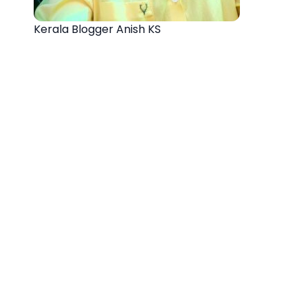
Kerala Blogger Anish KS