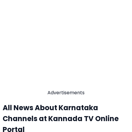
Advertisements
All News About Karnataka
Channels at Kannada TV Online
Portal