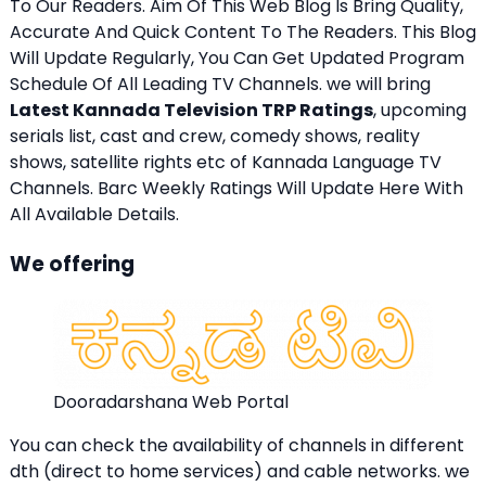
To Our Readers. Aim Of This Web Blog Is Bring Quality,
Accurate And Quick Content To The Readers. This Blog
Will Update Regularly, You Can Get Updated Program
Schedule Of All Leading TV Channels. we will bring
Latest Kannada Television TRP Ratings
, upcoming
serials list, cast and crew, comedy shows, reality
shows, satellite rights etc of Kannada Language TV
Channels. Barc Weekly Ratings Will Update Here With
All Available Details.
We offering
Dooradarshana Web Portal
You can check the availability of channels in different
dth (direct to home services) and cable networks. we