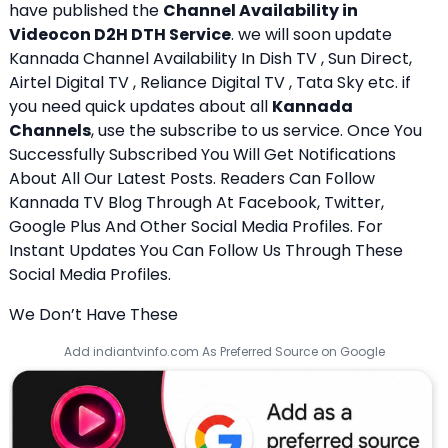
have published the
Channel Availability in
Videocon D2H DTH Service
. we will soon update
Kannada Channel Availability In Dish TV , Sun Direct,
Airtel Digital TV , Reliance Digital TV , Tata Sky etc. if
you need quick updates about all
Kannada
Channels
, use the subscribe to us service. Once You
Successfully Subscribed You Will Get Notifications
About All Our Latest Posts. Readers Can Follow
Kannada TV Blog Through At Facebook, Twitter,
Google Plus And Other Social Media Profiles. For
Instant Updates You Can Follow Us Through These
Social Media Profiles.
We Don’t Have These
Add indiantvinfo.com As Preferred Source on Google