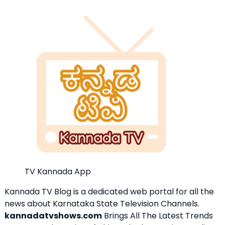
TV Kannada App
Kannada TV Blog is a dedicated web portal for all the
news about Karnataka State Television Channels.
kannadatvshows.com
Brings All The Latest Trends