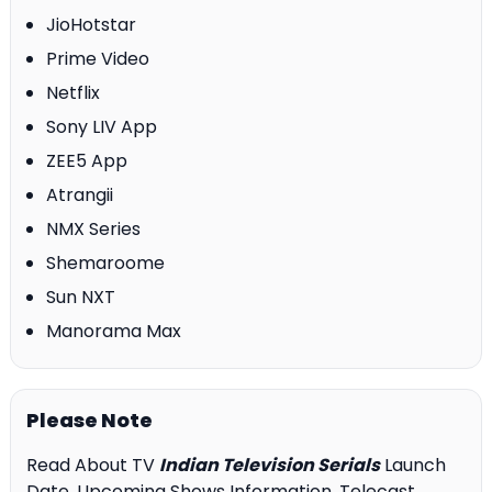
JioHotstar
Prime Video
Netflix
Sony LIV App
ZEE5 App
Atrangii
NMX Series
Shemaroome
Sun NXT
Manorama Max
Please Note
Read About TV
Indian Television Serials
Launch
Date, Upcoming Shows Information, Telecast