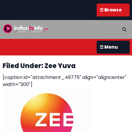
☰ Browse
☰ Menu
Filed Under: Zee Yuva
[caption id="attachment_49775" align="aligncenter"
width="300"]