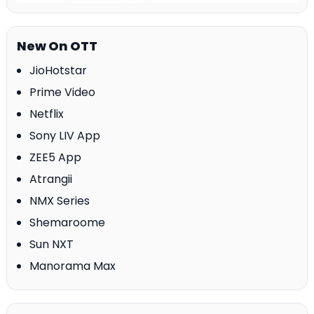
New On OTT
JioHotstar
Prime Video
Netflix
Sony LIV App
ZEE5 App
Atrangii
NMX Series
Shemaroome
Sun NXT
Manorama Max