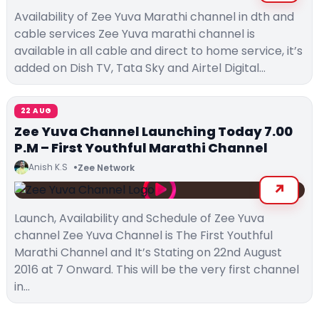
Availability of Zee Yuva Marathi channel in dth and
cable services Zee Yuva marathi channel is
available in all cable and direct to home service, it’s
added on Dish TV, Tata Sky and Airtel Digital…
22 AUG
Zee Yuva Channel Launching Today 7.00
P.M – First Youthful Marathi Channel
Anish K.S
Zee Network
Launch, Availability and Schedule of Zee Yuva
channel Zee Yuva Channel is The First Youthful
Marathi Channel and It’s Stating on 22nd August
2016 at 7 Onward. This will be the very first channel
in…