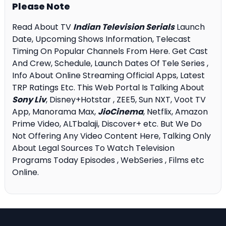
Please Note
Read About TV
Indian Television Serials
Launch
Date, Upcoming Shows Information, Telecast
Timing On Popular Channels From Here. Get Cast
And Crew, Schedule, Launch Dates Of Tele Series ,
Info About Online Streaming Official Apps, Latest
TRP Ratings Etc. This Web Portal Is Talking About
Sony Liv
, Disney+Hotstar , ZEE5, Sun NXT, Voot TV
App, Manorama Max,
JioCinema
, Netflix, Amazon
Prime Video, ALTbalaji, Discover+ etc. But We Do
Not Offering Any Video Content Here, Talking Only
About Legal Sources To Watch Television
Programs Today Episodes , WebSeries , Films etc
Online.