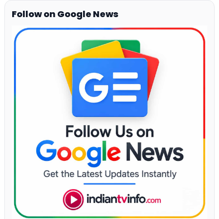
Follow on Google News