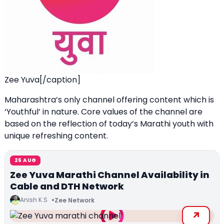
Zee Yuva[/caption]
Maharashtra’s only channel offering content which is
‘Youthful’ in nature. Core values of the channel are
based on the reflection of today’s Marathi youth with
unique refreshing content.
26 AUG
Zee Yuva Marathi Channel Availability in
Cable and DTH Network
Anish K.S
Zee Network