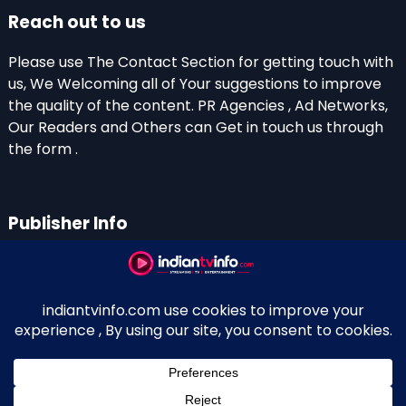
Reach out to us
Please use The Contact Section for getting touch with
us, We Welcoming all of Your suggestions to improve
the quality of the content. PR Agencies , Ad Networks,
Our Readers and Others can Get in touch us through
the form .
Publisher Info
Indian TV Info
Thiruvalla-Chathenkary Road
Perinagara – 689108, Kerala
+91 0 9656769350
Indian Television and OTT New Portal - Owned and