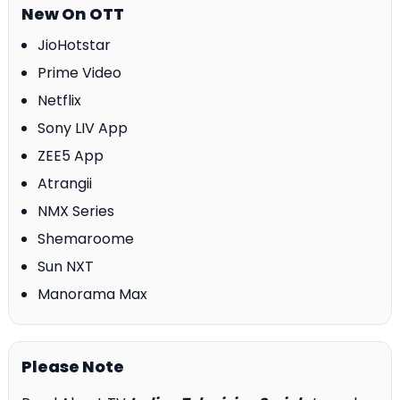
New On OTT
JioHotstar
Prime Video
Netflix
Sony LIV App
ZEE5 App
Atrangii
NMX Series
Shemaroome
Sun NXT
Manorama Max
Please Note