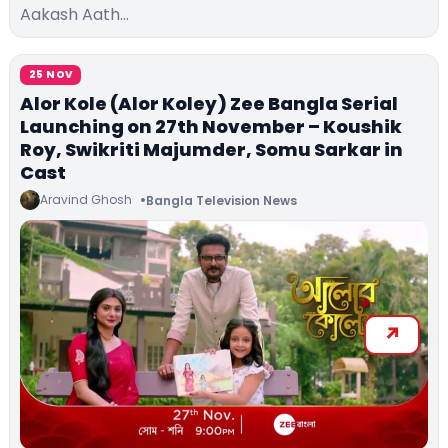
Aakash Aath…
25 NOV
Alor Kole (Alor Koley) Zee Bangla Serial
Launching on 27th November – Koushik
Roy, Swikriti Majumder, Somu Sarkar in
Cast
Aravind Ghosh
Bangla Television News