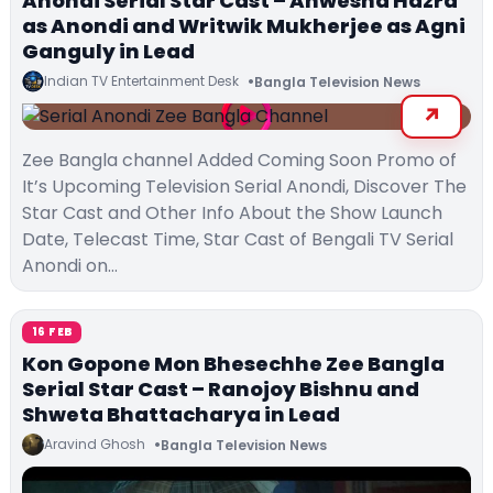
Anondi Serial Star Cast – Anwesha Hazra
as Anondi and Writwik Mukherjee as Agni
Ganguly in Lead
Indian TV Entertainment Desk
Bangla Television News
Zee Bangla channel Added Coming Soon Promo of
It’s Upcoming Television Serial Anondi, Discover The
Star Cast and Other Info About the Show Launch
Date, Telecast Time, Star Cast of Bengali TV Serial
Anondi on…
16 FEB
Kon Gopone Mon Bhesechhe Zee Bangla
Serial Star Cast – Ranojoy Bishnu and
Shweta Bhattacharya in Lead
Aravind Ghosh
Bangla Television News