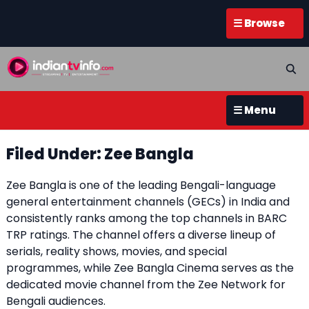
☰ Browse
☰ Menu
Filed Under: Zee Bangla
Zee Bangla is one of the leading Bengali-language
general entertainment channels (GECs) in India and
consistently ranks among the top channels in BARC
TRP ratings. The channel offers a diverse lineup of
serials, reality shows, movies, and special
programmes, while Zee Bangla Cinema serves as the
dedicated movie channel from the Zee Network for
Bengali audiences.