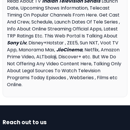
Read About TV
Indian Television Serials
Launch
Date, Upcoming Shows Information, Telecast
Timing On Popular Channels From Here. Get Cast
And Crew, Schedule, Launch Dates Of Tele Series ,
Info About Online Streaming Official Apps, Latest
TRP Ratings Etc. This Web Portal Is Talking About
Sony Liv
, Disney+Hotstar , ZEE5, Sun NXT, Voot TV
App, Manorama Max,
JioCinema
, Netflix, Amazon
Prime Video, ALTbalaji, Discover+ etc. But We Do
Not Offering Any Video Content Here, Talking Only
About Legal Sources To Watch Television
Programs Today Episodes , WebSeries , Films etc
Online.
Reach out to us