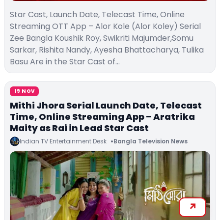
Star Cast, Launch Date, Telecast Time, Online
Streaming OTT App – Alor Kole (Alor Koley) Serial
Zee Bangla Koushik Roy, Swikriti Majumder,Somu
Sarkar, Rishita Nandy, Ayesha Bhattacharya, Tulika
Basu Are in the Star Cast of…
19 NOV
Mithi Jhora Serial Launch Date, Telecast
Time, Online Streaming App – Aratrika
Maity as Rai in Lead Star Cast
Indian TV Entertainment Desk
Bangla Television News