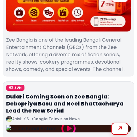
Zee Bangla is one of the leading Bengali General
Entertainment Channels (GECs) from the Zee
Network, offering a diverse mix of fiction serials,
reality shows, cookery programmes, devotional
shows, comedy, and special events. The channel…
03 JUN
Dulari Coming Soon on Zee Bangla:
Debopriya Basu and Neel Bhattacharya
Lead the New Serial
Anish K.S
Bangla Television News