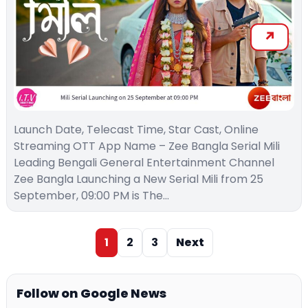
Launch Date, Telecast Time, Star Cast, Online
Streaming OTT App Name – Zee Bangla Serial Mili
Leading Bengali General Entertainment Channel
Zee Bangla Launching a New Serial Mili from 25
September, 09:00 PM is The…
1
2
3
Next
Follow on Google News