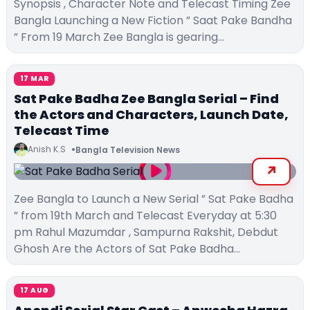
Synopsis , Character Note and Telecast Timing Zee
Bangla Launching a New Fiction ” Saat Pake Bandha
” From 19 March Zee Bangla is gearing…
17 MAR
Sat Pake Badha Zee Bangla Serial – Find
the Actors and Characters, Launch Date,
Telecast Time
Anish K.S
Bangla Television News
Zee Bangla to Launch a New Serial ” Sat Pake Badha
” from 19th March and Telecast Everyday at 5:30
pm Rahul Mazumdar , Sampurna Rakshit, Debdut
Ghosh Are the Actors of Sat Pake Badha…
17 AUG