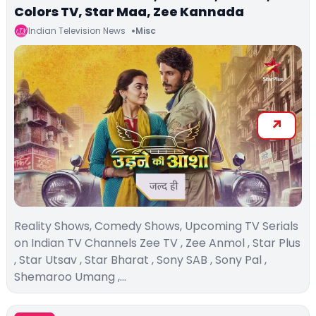
Colors TV, Star Maa, Zee Kannada
Indian Television News
Misc
Reality Shows, Comedy Shows, Upcoming TV Serials
on Indian TV Channels Zee TV , Zee Anmol , Star Plus
, Star Utsav , Star Bharat , Sony SAB , Sony Pal ,
Shemaroo Umang ,…