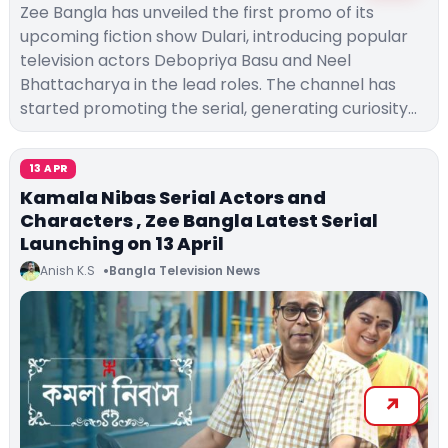
Zee Bangla has unveiled the first promo of its
upcoming fiction show Dulari, introducing popular
television actors Debopriya Basu and Neel
Bhattacharya in the lead roles. The channel has
started promoting the serial, generating curiosity…
13 APR
Kamala Nibas Serial Actors and
Characters , Zee Bangla Latest Serial
Launching on 13 April
Anish K.S
Bangla Television News