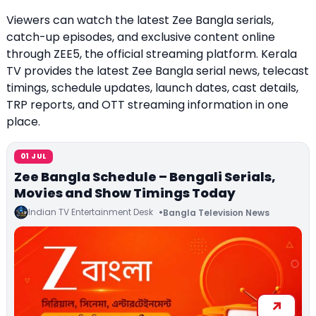
Viewers can watch the latest Zee Bangla serials,
catch-up episodes, and exclusive content online
through ZEE5, the official streaming platform. Kerala
TV provides the latest Zee Bangla serial news, telecast
timings, schedule updates, launch dates, cast details,
TRP reports, and OTT streaming information in one
place.
01 JUL
Zee Bangla Schedule – Bengali Serials,
Movies and Show Timings Today
Indian TV Entertainment Desk
Bangla Television News