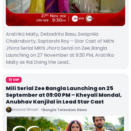
Aratrika Maity, Debadrita Basu, Swapnila
Chakraborty, Saptarshi Roy – Star Cast of Mithi
Jhora Serial Mithi Jhora Serial on Zee Bangla
Launching on 27 November at 9:30 PM, Aratrika
Maity as Rai Doing the Lead…
13 SEP
Mili Serial Zee Bangla Launching on 25
September at 09:00 PM – Kheyali Mondal,
Anubhav Kanjilal in Lead Star Cast
Aravind Ghosh
Bangla Television News