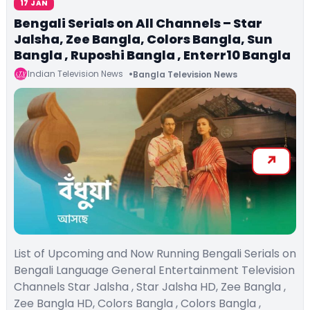
17 JAN
Bengali Serials on All Channels – Star
Jalsha, Zee Bangla, Colors Bangla, Sun
Bangla , Ruposhi Bangla , Enterr10 Bangla
Indian Television News
Bangla Television News
List of Upcoming and Now Running Bengali Serials on
Bengali Language General Entertainment Television
Channels Star Jalsha , Star Jalsha HD, Zee Bangla ,
Zee Bangla HD, Colors Bangla , Colors Bangla ,