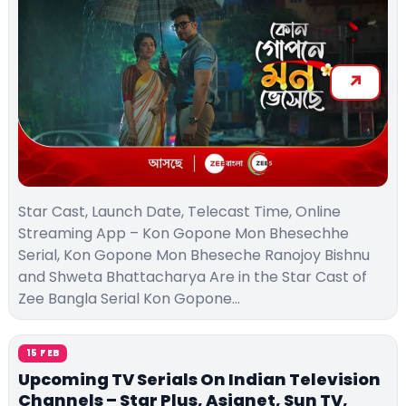
Star Cast, Launch Date, Telecast Time, Online
Streaming App – Kon Gopone Mon Bhesechhe
Serial, Kon Gopone Mon Bheseche Ranojoy Bishnu
and Shweta Bhattacharya Are in the Star Cast of
Zee Bangla Serial Kon Gopone…
15 FEB
Upcoming TV Serials On Indian Television
Channels – Star Plus, Asianet, Sun TV,