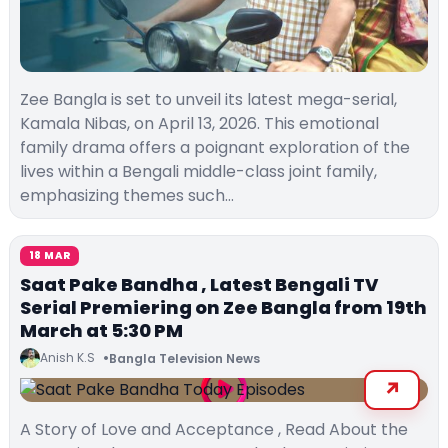
Zee Bangla is set to unveil its latest mega-serial,
Kamala Nibas, on April 13, 2026. This emotional
family drama offers a poignant exploration of the
lives within a Bengali middle-class joint family,
emphasizing themes such…
18 MAR
Saat Pake Bandha , Latest Bengali TV
Serial Premiering on Zee Bangla from 19th
March at 5:30 PM
Anish K.S
Bangla Television News
A Story of Love and Acceptance , Read About the