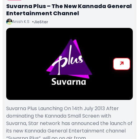
Suvarna Plus – The New Kannada General
Entertainment Channel
Anish K.S
JioStar
Suvarna Plus Launching On 14th July 2013 After
dominating the Kannada Small Screen with
Suvarna, Star network has announced the launch of
its new Kannada General Entertainment channel
“Suvarna Plus”. will go on air from…