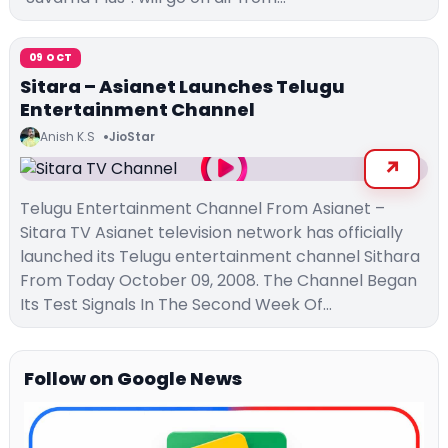
09 OCT
Sitara – Asianet Launches Telugu
Entertainment Channel
Anish K.S
JioStar
Telugu Entertainment Channel From Asianet –
Sitara TV Asianet television network has officially
launched its Telugu entertainment channel Sithara
From Today October 09, 2008. The Channel Began
Its Test Signals In The Second Week Of…
Follow on Google News