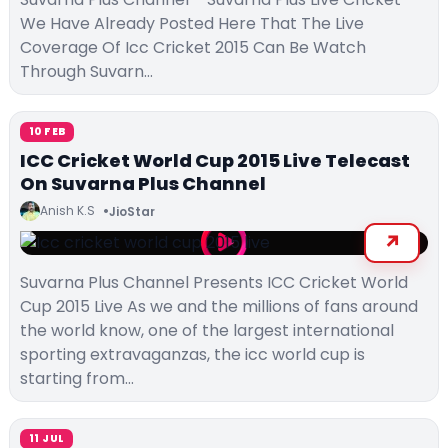
We Have Already Posted Here That The Live
Coverage Of Icc Cricket 2015 Can Be Watch
Through Suvarn…
10 FEB
ICC Cricket World Cup 2015 Live Telecast
On Suvarna Plus Channel
Anish K.S
JioStar
Suvarna Plus Channel Presents ICC Cricket World
Cup 2015 Live As we and the millions of fans around
the world know, one of the largest international
sporting extravaganzas, the icc world cup is
starting from…
11 JUL