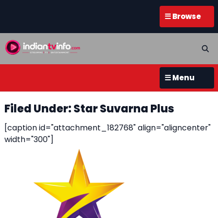
☰ Browse
☰ Menu
Filed Under: Star Suvarna Plus
[caption id="attachment_182768" align="aligncenter"
width="300"]