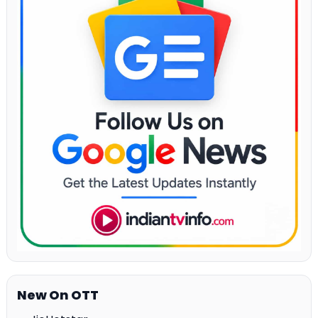
New On OTT