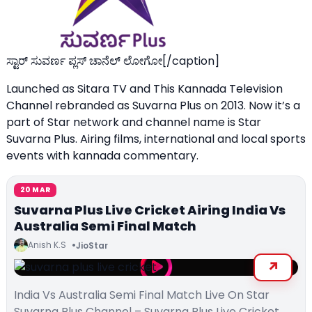
ಸ್ಟಾರ್ ಸುವರ್ಣ ಪ್ಲಸ್ ಚಾನೆಲ್ ಲೋಗೋ[/caption]
Launched as Sitara TV and This Kannada Television
Channel rebranded as Suvarna Plus on 2013. Now it’s a
part of Star network and channel name is Star
Suvarna Plus. Airing films, international and local sports
events with kannada commentary.
20 MAR
Suvarna Plus Live Cricket Airing India Vs
Australia Semi Final Match
Anish K.S
JioStar
India Vs Australia Semi Final Match Live On Star
Suvarna Plus Channel – Suvarna Plus Live Cricket