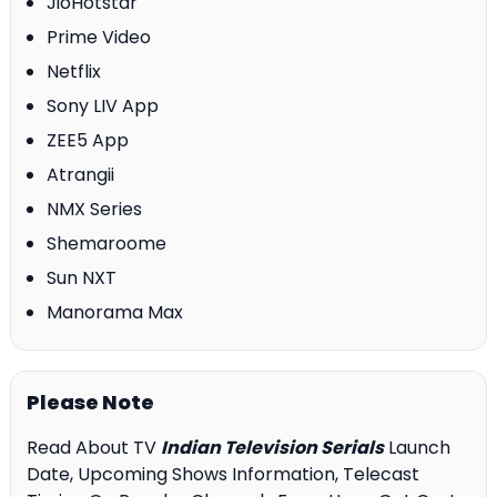
JioHotstar
Prime Video
Netflix
Sony LIV App
ZEE5 App
Atrangii
NMX Series
Shemaroome
Sun NXT
Manorama Max
Please Note
Read About TV
Indian Television Serials
Launch
Date, Upcoming Shows Information, Telecast