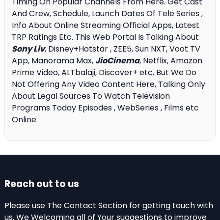
Timing On Popular Channels From Here. Get Cast
And Crew, Schedule, Launch Dates Of Tele Series ,
Info About Online Streaming Official Apps, Latest
TRP Ratings Etc. This Web Portal Is Talking About
Sony Liv
, Disney+Hotstar , ZEE5, Sun NXT, Voot TV
App, Manorama Max,
JioCinema
, Netflix, Amazon
Prime Video, ALTbalaji, Discover+ etc. But We Do
Not Offering Any Video Content Here, Talking Only
About Legal Sources To Watch Television
Programs Today Episodes , WebSeries , Films etc
Online.
Reach out to us
Please use The Contact Section for getting touch with
us, We Welcoming all of Your suggestions to improve