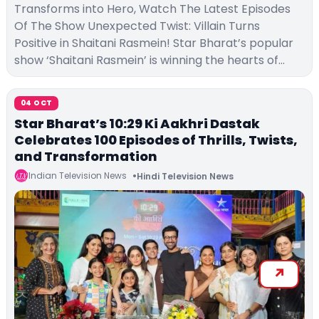
Transforms into Hero, Watch The Latest Episodes
Of The Show Unexpected Twist: Villain Turns
Positive in Shaitani Rasmein! Star Bharat’s popular
show ‘Shaitani Rasmein’ is winning the hearts of…
04 OCT
Star Bharat’s 10:29 Ki Aakhri Dastak
Celebrates 100 Episodes of Thrills, Twists,
and Transformation
Indian Television News
Hindi Television News