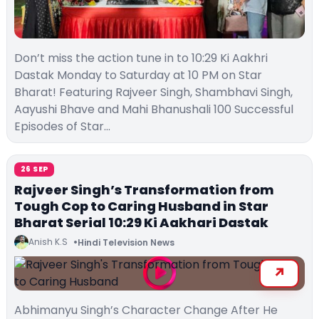
Don’t miss the action tune in to 10:29 Ki Aakhri
Dastak Monday to Saturday at 10 PM on Star
Bharat! Featuring Rajveer Singh, Shambhavi Singh,
Aayushi Bhave and Mahi Bhanushali 100 Successful
Episodes of Star…
26 SEP
Rajveer Singh’s Transformation from
Tough Cop to Caring Husband in Star
Bharat Serial 10:29 Ki Aakhari Dastak
Anish K.S
Hindi Television News
Abhimanyu Singh’s Character Change After He