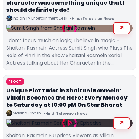
character was something unique that I
should definitely do!
Indian TV Entertainment Desk
Hindi Television News
I don’t focus much on logic; I believe in magic –
Shaitani Rasmein Actress Sumit Singh who Plays The
Role of Pinni in the Show Shaitani Rasmein Serial
Actress talking about Her Character In the…
11 OCT
Unique Plot Twist in Shaitani Rasmein:
Villain Becomes the Hero! Every Monday
to Saturday at 10:00 pM On Star Bharat
Aravind Ghosh
Hindi Television News
Shaitani Rasmein Surprises Viewers as Villain