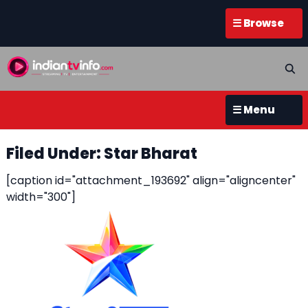
☰ Browse
☰ Menu
Filed Under: Star Bharat
[caption id="attachment_193692" align="aligncenter"
width="300"]