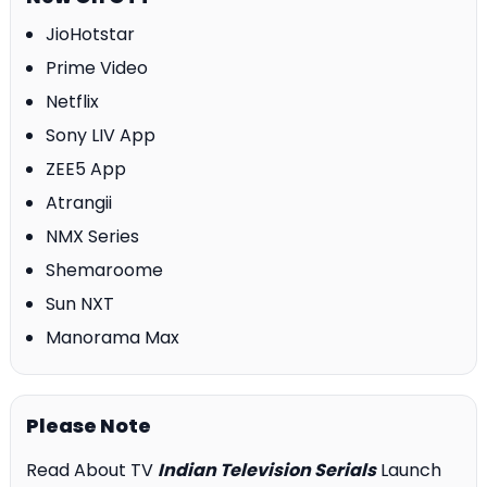
JioHotstar
Prime Video
Netflix
Sony LIV App
ZEE5 App
Atrangii
NMX Series
Shemaroome
Sun NXT
Manorama Max
Please Note
Read About TV
Indian Television Serials
Launch