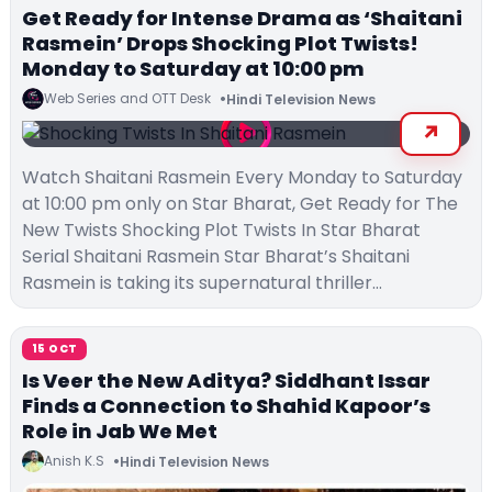
Get Ready for Intense Drama as ‘Shaitani
Rasmein’ Drops Shocking Plot Twists!
Monday to Saturday at 10:00 pm
Web Series and OTT Desk
Hindi Television News
Watch Shaitani Rasmein Every Monday to Saturday
at 10:00 pm only on Star Bharat, Get Ready for The
New Twists Shocking Plot Twists In Star Bharat
Serial Shaitani Rasmein Star Bharat’s Shaitani
Rasmein is taking its supernatural thriller…
15 OCT
Is Veer the New Aditya? Siddhant Issar
Finds a Connection to Shahid Kapoor’s
Role in Jab We Met
Anish K.S
Hindi Television News