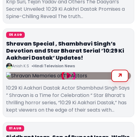
Krip Suri, Tejan Yadav and Others The Daayan’s
Secret Unveiled: 10:29 Ki Aakhri Dastak Promises a
Spine-Chilling Reveal The truth…
06 AUG
Shravan Special , Shambhavi Singh’s
Devotion and Star Bharat Serial ’10:29 Ki
Aakhari Dastak’ Updates!
Anish K.S
Hindi Television News
10:29 Ki Aakhari Dastak Actor Shambhavi Singh Says
” Shravan is a Time for Celebration “ Star Bharat’s
thrilling horror series, “10:29 Ki Aakhari Dastak,” has
kept viewers on the edge of their seats with…
01 AUG