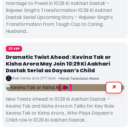
marriage to Preeti in 10:29 Ki Aakhari Dastak –
Rajveer Singh’s Transformation 10:29 Ki Aakhari
Dastak Serial Upcoming Story – Rajveer Singh’s
Transformation from Tough Cop to Caring
Husband…
23 SEP
Dramatic Twist Ahead : Kevina Tak or
Kisha Arora May Join 10:29 Ki Aakhari
Dastak Serial as Dayaan’s Child
Web Series and OTT Desk
Hindi Television News
New Twists Ahead! in 10:29 Ki Aakhari Dastak –
Kevina Tak and Kisha Arora in Talks for Key Role
Kevina Tak or Kisha Arora , Who Plays Dayaan’s
Child role in 10:29 Ki Aakhari Dastak…