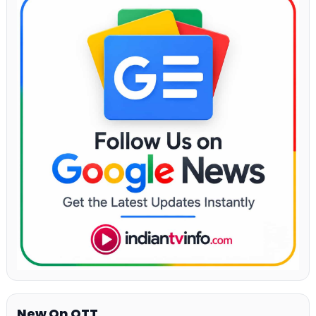
New On OTT