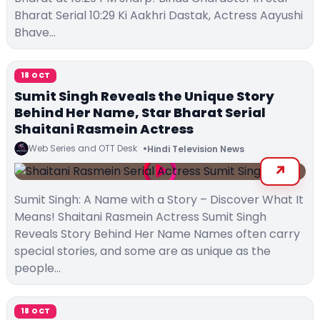
Bharat Serial 10:29 Ki Aakhri Dastak, Actress Aayushi
Bhave…
18 OCT
Sumit Singh Reveals the Unique Story
Behind Her Name, Star Bharat Serial
Shaitani Rasmein Actress
Web Series and OTT Desk
Hindi Television News
Sumit Singh: A Name with a Story – Discover What It
Means! Shaitani Rasmein Actress Sumit Singh
Reveals Story Behind Her Name Names often carry
special stories, and some are as unique as the
people…
18 OCT