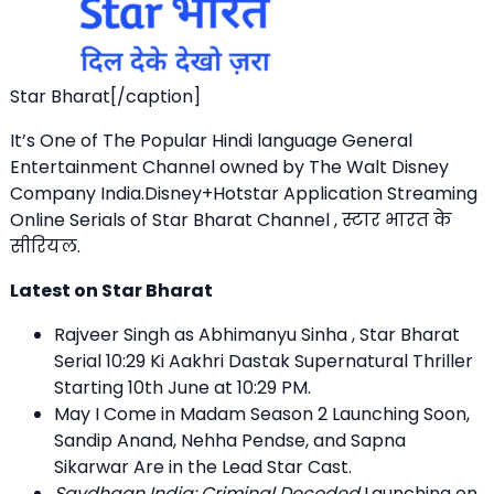
Star Bharat[/caption]
It’s One of The Popular Hindi language General
Entertainment Channel owned by The Walt Disney
Company India.Disney+Hotstar Application Streaming
Online Serials of Star Bharat Channel , स्टार भारत के
सीरियल.
Latest on Star Bharat
Rajveer Singh as Abhimanyu Sinha , Star Bharat
Serial 10:29 Ki Aakhri Dastak Supernatural Thriller
Starting 10th June at 10:29 PM.
May I Come in Madam Season 2 Launching Soon,
Sandip Anand, Nehha Pendse, and Sapna
Sikarwar Are in the Lead Star Cast.
Savdhaan India: Criminal Decoded
Launching on