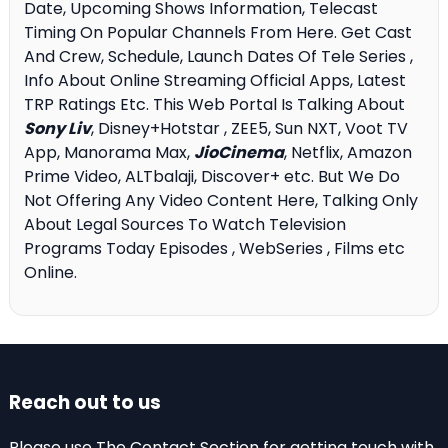
Date, Upcoming Shows Information, Telecast
Timing On Popular Channels From Here. Get Cast
And Crew, Schedule, Launch Dates Of Tele Series ,
Info About Online Streaming Official Apps, Latest
TRP Ratings Etc. This Web Portal Is Talking About
Sony Liv
, Disney+Hotstar , ZEE5, Sun NXT, Voot TV
App, Manorama Max,
JioCinema
, Netflix, Amazon
Prime Video, ALTbalaji, Discover+ etc. But We Do
Not Offering Any Video Content Here, Talking Only
About Legal Sources To Watch Television
Programs Today Episodes , WebSeries , Films etc
Online.
Reach out to us
Please use The Contact Section for getting touch with