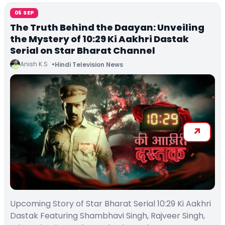
05 SEP
The Truth Behind the Daayan: Unveiling
the Mystery of 10:29 Ki Aakhri Dastak
Serial on Star Bharat Channel
Anish K.S
Hindi Television News
Upcoming Story of Star Bharat Serial 10:29 Ki Aakhri
Dastak Featuring Shambhavi Singh, Rajveer Singh,