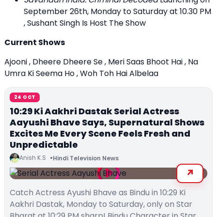
September 26th, Monday to Saturday at 10.30 PM
, Sushant Singh Is Host The Show
Current Shows
Ajooni , Dheere Dheere Se , Meri Saas Bhoot Hai , Na
Umra Ki Seema Ho , Woh Toh Hai Albelaa
24 OCT
10:29 Ki Aakhri Dastak Serial Actress
Aayushi Bhave Says, Supernatural Shows
Excites Me Every Scene Feels Fresh and
Unpredictable
Anish K.S
Hindi Television News
Catch Actress Ayushi Bhave as Bindu in 10:29 Ki
Aakhri Dastak, Monday to Saturday, only on Star
Bharat at 10:29 PM sharp! Bindu Character in Star