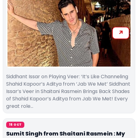
Siddhant Issar on Playing Veer: ‘It’s Like Channeling
Shahid Kapoor’s Aditya from ‘Jab We Met’ Siddhant
Issar’s Veer in Shaitani Rasmein Brings Back Shades
of Shahid Kapoor’s Aditya from Jab We Met! Every
great role…
15 OCT
Sumit Singh from Shaitani Rasmein : My