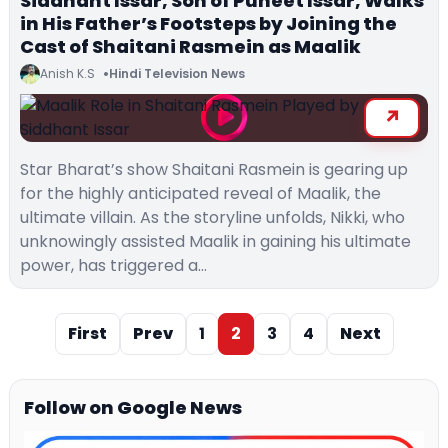
Siddhant Issar, Son of Puneet Issar, Walks
in His Father’s Footsteps by Joining the
Cast of Shaitani Rasmein as Maalik
Anish K.S
Hindi Television News
Star Bharat’s show Shaitani Rasmein is gearing up
for the highly anticipated reveal of Maalik, the
ultimate villain. As the storyline unfolds, Nikki, who
unknowingly assisted Maalik in gaining his ultimate
power, has triggered a…
First
Prev
1
2
3
4
Next
Follow on Google News