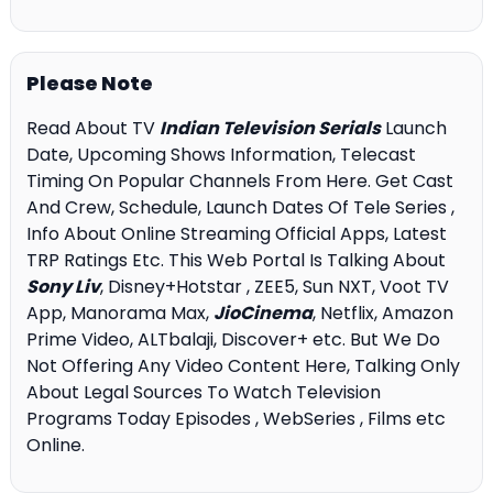
Please Note
Read About TV
Indian Television Serials
Launch
Date, Upcoming Shows Information, Telecast
Timing On Popular Channels From Here. Get Cast
And Crew, Schedule, Launch Dates Of Tele Series ,
Info About Online Streaming Official Apps, Latest
TRP Ratings Etc. This Web Portal Is Talking About
Sony Liv
, Disney+Hotstar , ZEE5, Sun NXT, Voot TV
App, Manorama Max,
JioCinema
, Netflix, Amazon
Prime Video, ALTbalaji, Discover+ etc. But We Do
Not Offering Any Video Content Here, Talking Only
About Legal Sources To Watch Television
Programs Today Episodes , WebSeries , Films etc
Online.