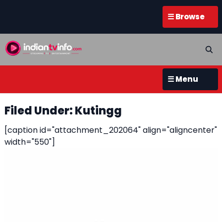
☰ Browse
☰ Menu
Filed Under: Kutingg
[caption id="attachment_202064" align="aligncenter"
width="550"]