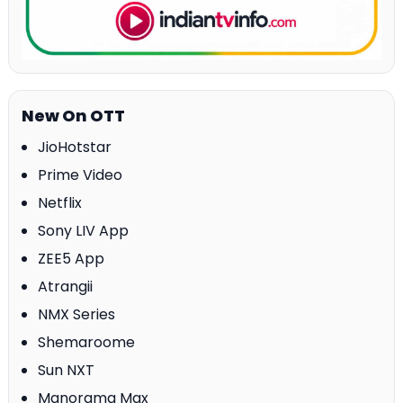
New On OTT
JioHotstar
Prime Video
Netflix
Sony LIV App
ZEE5 App
Atrangii
NMX Series
Shemaroome
Sun NXT
Manorama Max