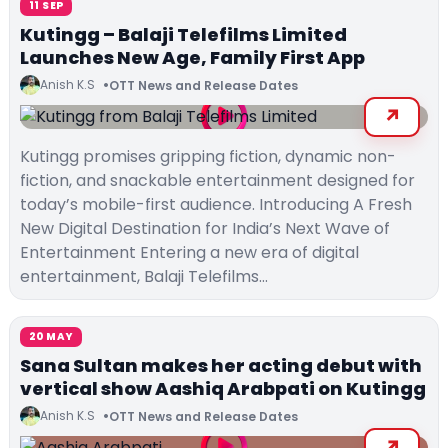
11 SEP
Kutingg – Balaji Telefilms Limited
Launches New Age, Family First App
Anish K.S
OTT News and Release Dates
Kutingg promises gripping fiction, dynamic non-
fiction, and snackable entertainment designed for
today’s mobile-first audience. Introducing A Fresh
New Digital Destination for India’s Next Wave of
Entertainment Entering a new era of digital
entertainment, Balaji Telefilms…
20 MAY
Sana Sultan makes her acting debut with
vertical show Aashiq Arabpati on Kutingg
Anish K.S
OTT News and Release Dates