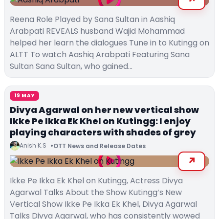
Reena Role Played by Sana Sultan in Aashiq
Arabpati REVEALS husband Wajid Mohammad
helped her learn the dialogues Tune in to Kutingg on
ALTT To watch Aashiq Arabpati Featuring Sana
Sultan Sana Sultan, who gained…
19 MAY
Divya Agarwal on her new vertical show
Ikke Pe Ikka Ek Khel on Kutingg: I enjoy
playing characters with shades of grey
Anish K.S
OTT News and Release Dates
Ikke Pe Ikka Ek Khel on Kutingg, Actress Divya
Agarwal Talks About the Show Kutingg’s New
Vertical Show Ikke Pe Ikka Ek Khel, Divya Agarwal
Talks Divya Agarwal, who has consistently wowed