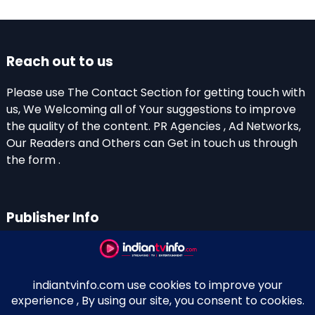
Reach out to us
Please use The Contact Section for getting touch with
us, We Welcoming all of Your suggestions to improve
the quality of the content. PR Agencies , Ad Networks,
Our Readers and Others can Get in touch us through
the form .
Publisher Info
Indian TV Info
Thiruvalla-Chathenkary Road
Perinagara – 689108, Kerala
+91 0 9656769350