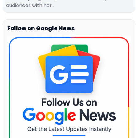
audiences with her…
Follow on Google News