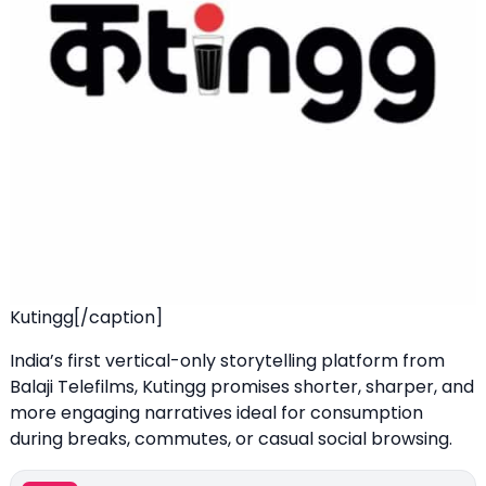
Kutingg[/caption]
India’s first vertical-only storytelling platform from
Balaji Telefilms, Kutingg promises shorter, sharper, and
more engaging narratives ideal for consumption
during breaks, commutes, or casual social browsing.